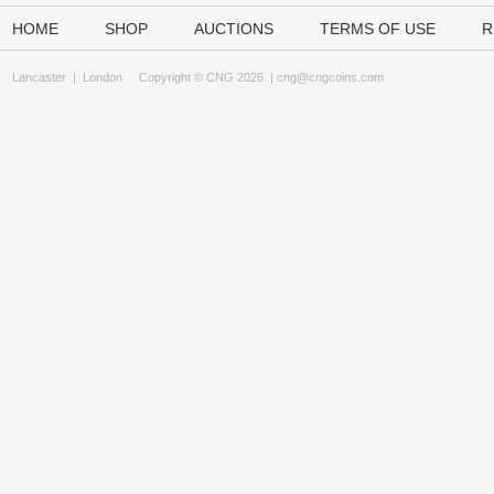
HOME
SHOP
AUCTIONS
TERMS OF USE
R
Lancaster
|
London
Copyright © CNG 2026 |
cng@cngcoins.com