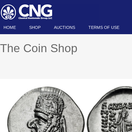
HOME
SHOP
AUCTIONS
TERMS OF USE
The Coin Shop