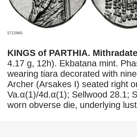
5712960.
KINGS of PARTHIA. Mithradates
4.17 g, 12h). Ekbatana mint. Phas
wearing tiara decorated with nine
Archer (Arsakes I) seated right 
Va.α(1)/4d.α(1); Sellwood 28.1; S
worn obverse die, underlying lust