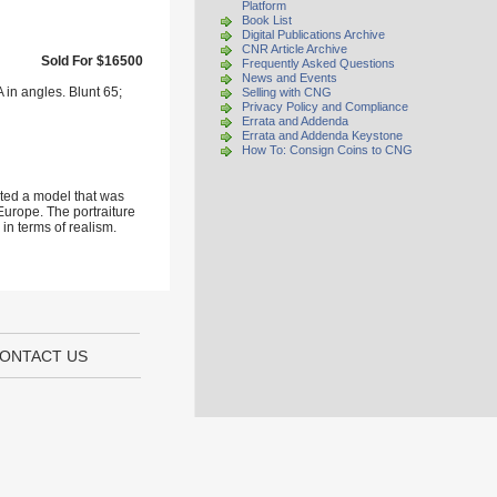
Platform
Book List
Digital Publications Archive
CNR Article Archive
Sold For $16500
Frequently Asked Questions
News and Events
 in angles. Blunt 65;
Selling with CNG
Privacy Policy and Compliance
Errata and Addenda
Errata and Addenda Keystone
How To: Consign Coins to CNG
ated a model that was
urope. The portraiture
 in terms of realism.
ONTACT US