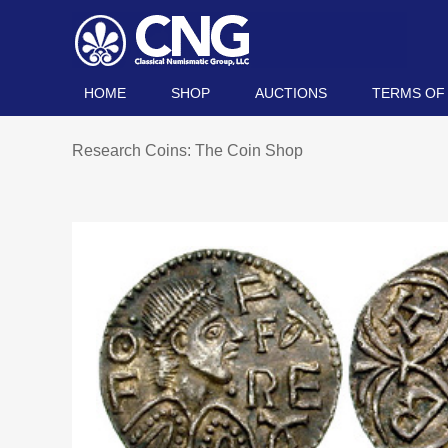
HOME
SHOP
AUCTIONS
TERMS OF
Research Coins: The Coin Shop