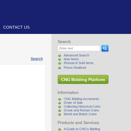
CONTACT US
Search
Advanced Search
Search
New Items
Research Sold Items
Prices Realized
CNG Bidding Platform
Information
CNG Bidding Increments
Order of Sale
Collecting Historical Coins
Greek and Roman Coins
World and British Coins
Products and Services
A Guide to CNG's Bidding