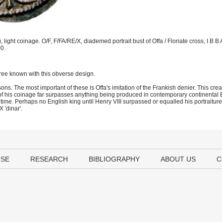
ght coinage. O/F, F/FA/RE/X, diademed portrait bust of Offa / Floriate cross, I B B A
0.
ree known with this obverse design.
ns. The most important of these is Offa's imitation of the Frankish denier. This cre
f his coinage far surpasses anything being produced in contemporary continental E
e time. Perhaps no English king until Henry VIII surpassed or equalled his portraiture
 'dinar'.
USE
RESEARCH
BIBLIOGRAPHY
ABOUT US
C