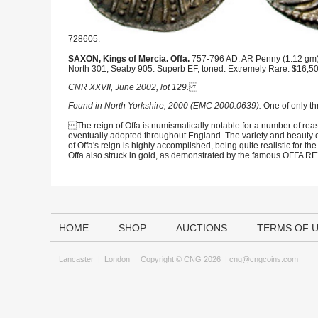
728605.
SAXON, Kings of Mercia. Offa.
757-796 AD. AR Penny (1.12 gm), li
North 301; Seaby 905. Superb EF, toned. Extremely Rare. $16,50
CNR XXVII, June 2002, lot 129.
Found in North Yorkshire, 2000 (EMC 2000.0639).
One of only th
The reign of Offa is numismatically notable for a number of reaso
eventually adopted throughout England. The variety and beauty o
of Offa's reign is highly accomplished, being quite realistic for th
Offa also struck in gold, as demonstrated by the famous OFFA REX
HOME
SHOP
AUCTIONS
TERMS OF 
Lancaster
|
London
Copyright © CNG 2026 |
cng@cngcoins.com