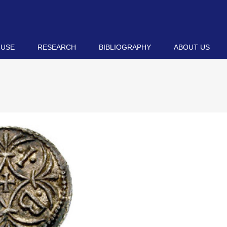
 USE
RESEARCH
BIBLIOGRAPHY
ABOUT US