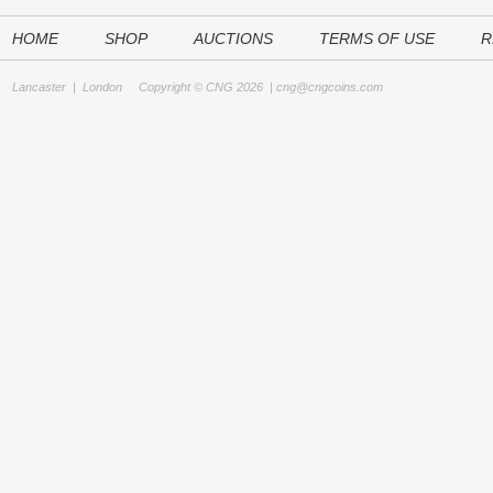
HOME
SHOP
AUCTIONS
TERMS OF USE
R
Lancaster
|
London
Copyright © CNG 2026 |
cng@cngcoins.com