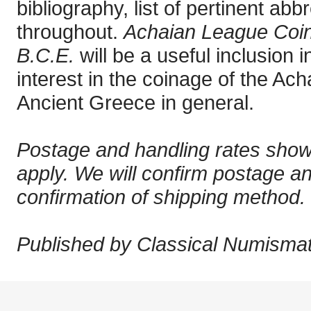
bibliography, list of pertinent abbr
throughout.
Achaian League Coin
B.C.E.
will be a useful inclusion i
interest in the coinage of the A
Ancient Greece in general.
Postage and handling rates show
apply. We will confirm postage a
confirmation of shipping method.
Published by Classical Numismati