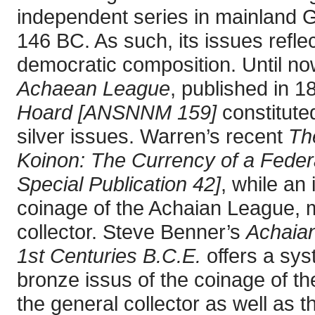
independent series in mainland G
146 BC. As such, its issues reflec
democratic composition. Until no
Achaean League
, published in 
Hoard [ANSNNM 159]
constituted
silver issues. Warren’s recent
Th
Koinon: The Currency of a Feder
Special Publication 42]
, while an
coinage of the Achaian League, m
collector. Steve Benner’s
Achaian
1st Centuries B.C.E.
offers a sys
bronze issus of the coinage of th
the general collector as well as th