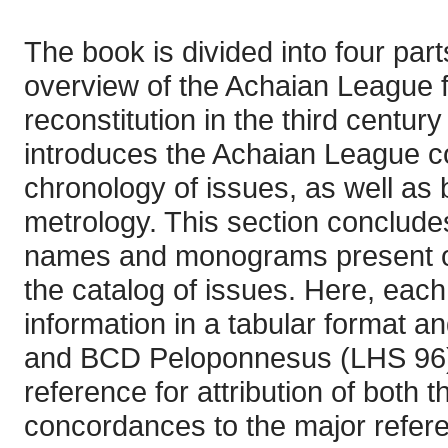
The book is divided into four parts
overview of the Achaian League fro
reconstitution in the third centur
introduces the Achaian League co
chronology of issues, as well as 
metrology. This section concludes
names and monograms present on
the catalog of issues. Here, each 
information in a tabular format a
and BCD Peloponnesus (LHS 96).
reference for attribution of both 
concordances to the major refer