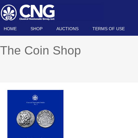
HOME
SHOP
AUCTIONS
TERMS OF USE
The Coin Shop