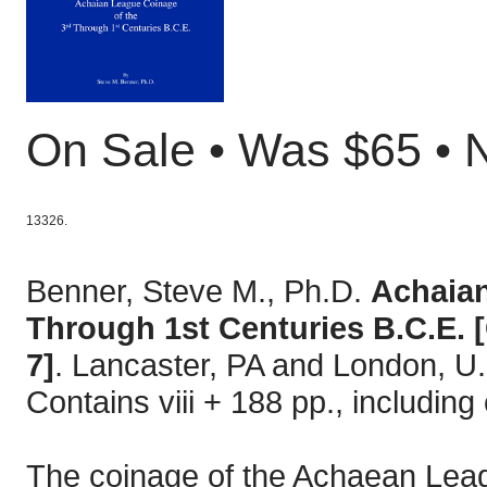
On Sale • Was $65 •
13326.
Benner, Steve M., Ph.D.
Achaian
Through 1st Centuries B.C.E. 
7]
. Lancaster, PA and London, U.
Contains viii + 188 pp., includi
The coinage of the Achaean Leagu