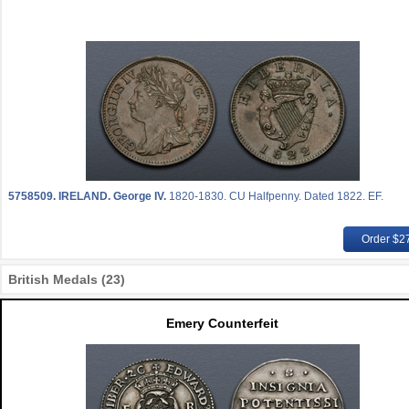
5758509.
IRELAND. George IV.
1820-1830. CU Halfpenny. Dated 1822. EF.
Order $2
British Medals (23)
Emery Counterfeit