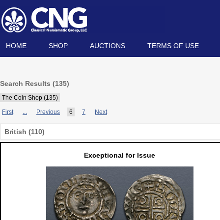
HOME
SHOP
AUCTIONS
TERMS OF USE
Search Results (135)
The Coin Shop (135)
First
...
Previous
6
7
Next
British (110)
Exceptional for Issue