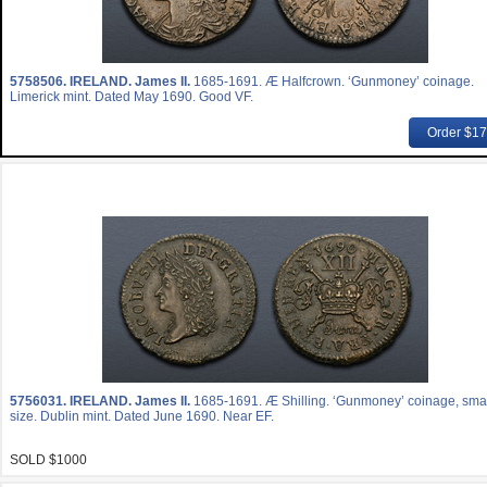
5758506.
IRELAND. James II.
1685-1691. Æ Halfcrown. ‘Gunmoney’ coinage.
Limerick mint. Dated May 1690. Good VF.
Order $1
5756031.
IRELAND. James II.
1685-1691. Æ Shilling. ‘Gunmoney’ coinage, sma
size. Dublin mint. Dated June 1690. Near EF.
SOLD $1000