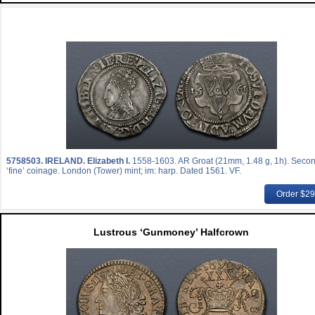
5758503.
IRELAND. Elizabeth I.
1558-1603. AR Groat (21mm, 1.48 g, 1h). Seco
‘fine’ coinage. London (Tower) mint; im: harp. Dated 1561. VF.
Order $2
Lustrous ‘Gunmoney’ Halfcrown