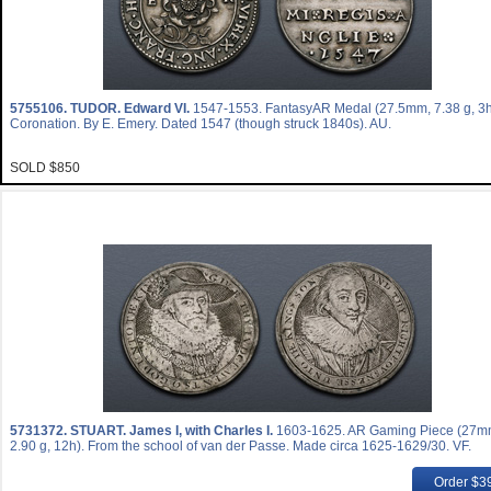
5755106.
TUDOR. Edward VI.
1547-1553. FantasyAR Medal (27.5mm, 7.38 g, 3h
Coronation. By E. Emery. Dated 1547 (though struck 1840s). AU.
SOLD $850
5731372.
STUART. James I, with Charles I.
1603-1625. AR Gaming Piece (27m
2.90 g, 12h). From the school of van der Passe. Made circa 1625-1629/30. VF.
Order $3