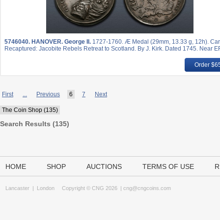
5746040.
HANOVER. George II.
1727-1760. Æ Medal (29mm, 13.33 g, 12h). Carl
Recaptured: Jacobite Rebels Retreat to Scotland. By J. Kirk. Dated 1745. Near EF
Order $6
First
...
Previous
6
7
Next
The Coin Shop (135)
Search Results (135)
HOME
SHOP
AUCTIONS
TERMS OF USE
R
Lancaster
|
London
Copyright © CNG 2026 |
cng@cngcoins.com