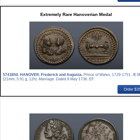
Extremely Rare Hanoverian Medal
5743850.
HANOVER. Frederick and Augusta.
Prince of Wales, 1729-1751. Æ 
(21mm, 5.91 g, 12h). Marriage. Dated 8 May 1736. EF.
Order $3