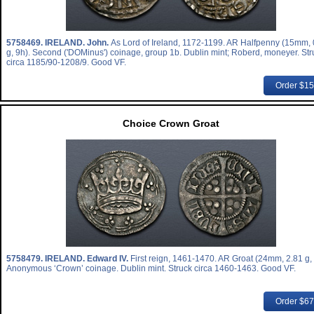
5758469.
IRELAND. John.
As Lord of Ireland, 1172-1199. AR Halfpenny (15mm, 
g, 9h). Second ('DOMinus') coinage, group 1b. Dublin mint; Roberd, moneyer. Str
circa 1185/90-1208/9. Good VF.
Order $1
Choice Crown Groat
5758479.
IRELAND. Edward IV.
First reign, 1461-1470. AR Groat (24mm, 2.81 g,
Anonymous ‘Crown’ coinage. Dublin mint. Struck circa 1460-1463. Good VF.
Order $6