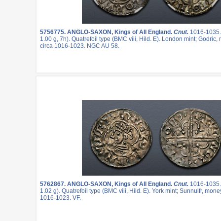
5756775.
ANGLO-SAXON, Kings of All England.
Cnut.
1016-1035
1.00 g, 7h). Quatrefoil type (BMC viii, Hild. E). London mint; Godric,
circa 1016-1023. NGC AU 58.
5762867.
ANGLO-SAXON, Kings of All England.
Cnut.
1016-1035
1.02 g). Quatrefoil type (BMC viii, Hild. E). York mint; Sunnulfr, mone
1016-1023. VF.