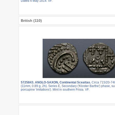
Dated 4 May 1814. VF.
British (110)
5725843.
ANGLO-SAXON, Continental Sceattas.
Circa 715/20-74
(11mm, 0.89 g, 2h). Series E, Secondary ('Kloster Barthe') phase, sub
porcupine 'imitations'). Mint in southern Frisia. VF.