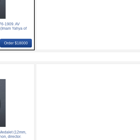
76-1909. AV
 (Imam Yahya of
Order $18000
Medalet (12mm,
on, director.