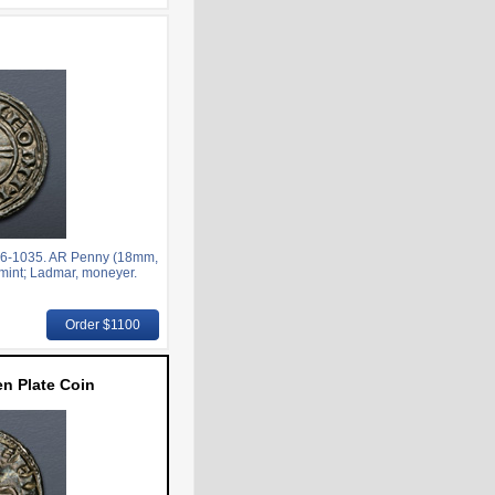
6-1035. AR Penny (18mm,
 mint; Ladmar, moneyer.
Order $1100
n Plate Coin