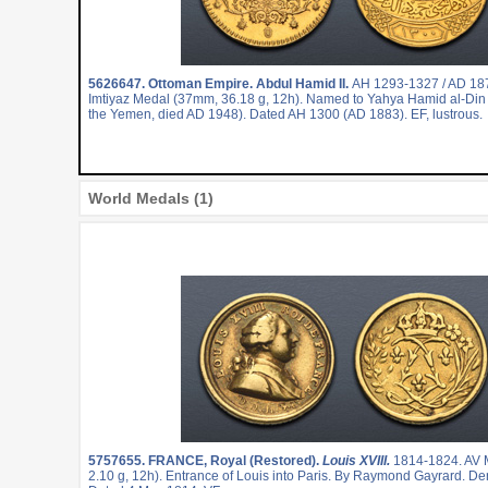
5626647.
Ottoman Empire. Abdul Hamid II.
AH 1293-1327 / AD 18
Imtiyaz Medal (37mm, 36.18 g, 12h). Named to Yahya Hamid al-Din
the Yemen, died AD 1948). Dated AH 1300 (AD 1883). EF, lustrous.
World Medals (1)
5757655.
FRANCE, Royal (Restored).
Louis XVIII.
1814-1824. AV 
2.10 g, 12h). Entrance of Louis into Paris. By Raymond Gayrard. Den