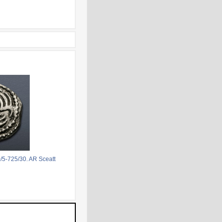
/5-725/30. AR Sceatt