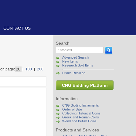
CONTACT US
Search
Advanced Search
New Items
Research Sold Items
on page:
20
|
100
|
200
Prices Realized
CNG Bidding Platform
Information
CNG Bidding Increments
Order of Sale
Collecting Historical Coins
Greek and Roman Coins
World and British Coins
Products and Services