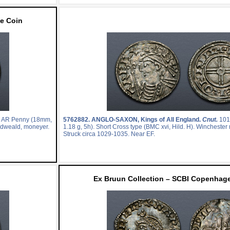
e Coin
. AR Penny (18mm,
5762882.
ANGLO-SAXON, Kings of All England.
Cnut.
101
Eadweald, moneyer.
1.18 g, 5h). Short Cross type (BMC xvi, Hild. H). Winchester
Struck circa 1029-1035. Near EF.
Ex Bruun Collection – SCBI Copenhage