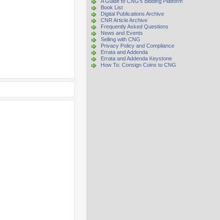
A Guide to CNG's Bidding Platform
Book List
Digital Publications Archive
CNR Article Archive
Frequently Asked Questions
News and Events
Selling with CNG
Privacy Policy and Compliance
Errata and Addenda
Errata and Addenda Keystone
How To: Consign Coins to CNG