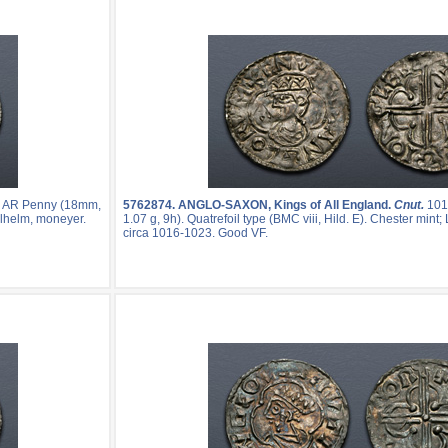
. AR Penny (18mm,
5762874.
ANGLO-SAXON, Kings of All England.
Cnut.
101
helhelm, moneyer.
1.07 g, 9h). Quatrefoil type (BMC viii, Hild. E). Chester mint
circa 1016-1023. Good VF.