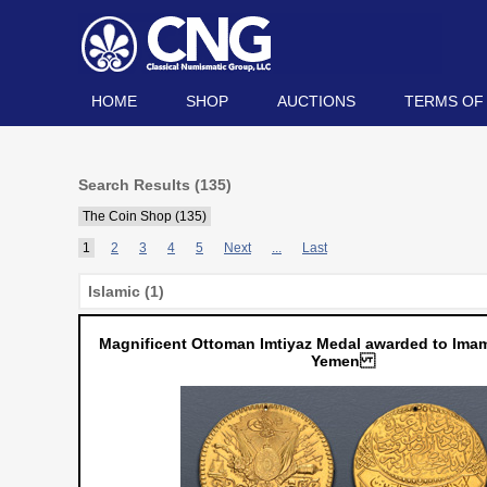
HOME
SHOP
AUCTIONS
TERMS OF
Search Results (135)
The Coin Shop (135)
1
2
3
4
5
Next
...
Last
Islamic (1)
Magnificent Ottoman Imtiyaz Medal awarded to Imam
Yemen