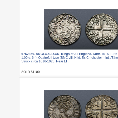
5762859.
ANGLO-SAXON, Kings of All England.
Cnut.
1016-1035
1.00 g, 6h). Quatrefoil type (BMC viii, Hild. E). Chichester mint; Æt
Struck circa 1016-1023. Near EF.
SOLD $1100