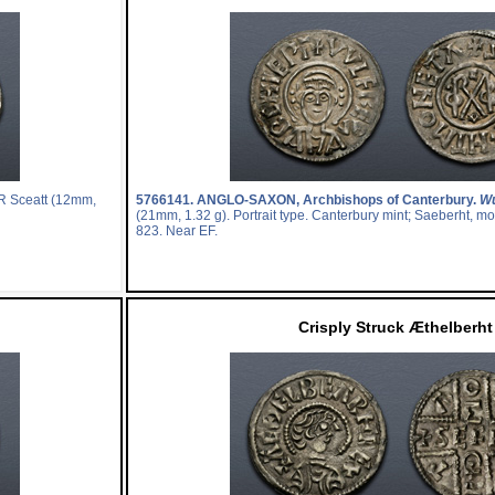
R Sceatt (12mm,
5766141.
ANGLO-SAXON, Archbishops of Canterbury.
Wu
(21mm, 1.32 g). Portrait type. Canterbury mint; Saeberht, mo
823. Near EF.
Crisply Struck Æthelberht