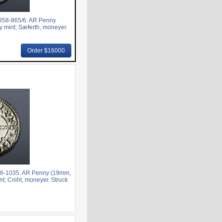
858-865/6. AR Penny
y mint; Sæferth, moneyer.
Order $16000
6-1035. AR Penny (19mm,
int; Cniht, moneyer. Struck