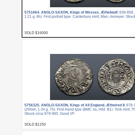
5751664.
ANGLO-SAXON, Kings of Wessex.
Æthelwulf.
839-858.
1.21 g, 8h). First portrait type. Canterbury mint; Man, moneyer. Stru
SOLD $16000
5756325.
ANGLO-SAXON, Kings of All England.
Æthelred II.
978-
(20mm, 1.34 g, 7h). First Hand type (BMC iia, Hild. B1). York mint; 
Struck circa 979-985. Good VF.
SOLD $1250