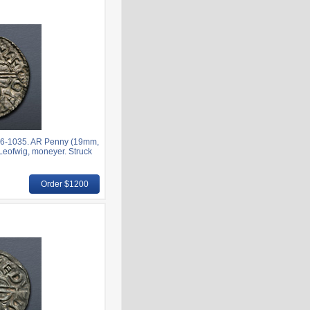
6-1035. AR Penny (19mm,
; Leofwig, moneyer. Struck
Order $1200