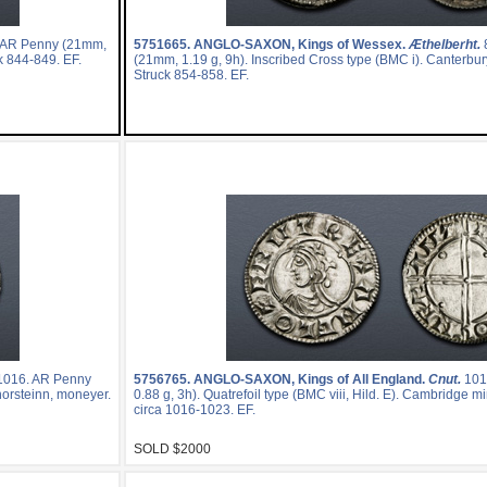
 AR Penny (21mm,
5751665.
ANGLO-SAXON, Kings of Wessex.
Æthelberht.
ck 844-849. EF.
(21mm, 1.19 g, 9h). Inscribed Cross type (BMC i). Canterbur
Struck 854-858. EF.
1016. AR Penny
5756765.
ANGLO-SAXON, Kings of All England.
Cnut.
101
Thorsteinn, moneyer.
0.88 g, 3h). Quatrefoil type (BMC viii, Hild. E). Cambridge m
circa 1016-1023. EF.
SOLD $2000