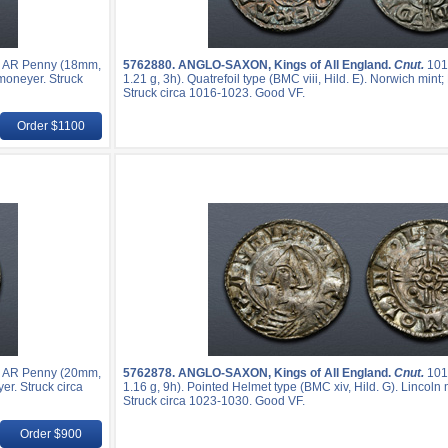
. AR Penny (18mm,
5762880.
ANGLO-SAXON, Kings of All England.
Cnut.
101
 moneyer. Struck
1.21 g, 3h). Quatrefoil type (BMC viii, Hild. E). Norwich mi
Struck circa 1016-1023. Good VF.
Order $1100
. AR Penny (20mm,
5762878.
ANGLO-SAXON, Kings of All England.
Cnut.
101
yer. Struck circa
1.16 g, 9h). Pointed Helmet type (BMC xiv, Hild. G). Lincoln 
Struck circa 1023-1030. Good VF.
Order $900