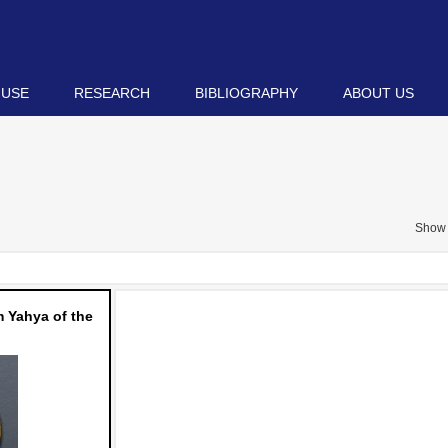
 USE
RESEARCH
BIBLIOGRAPHY
ABOUT US
Show 
 Yahya of the