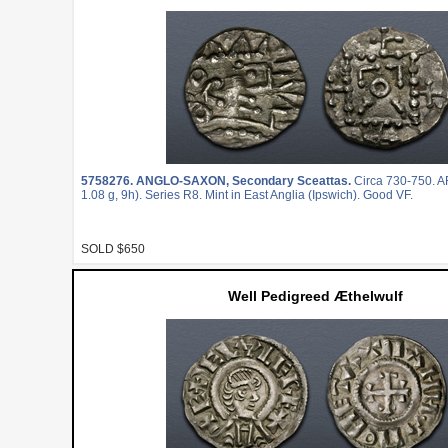
5758276.
ANGLO-SAXON, Secondary Sceattas.
Circa 730-750. A
1.08 g, 9h). Series R8. Mint in East Anglia (Ipswich). Good VF.
SOLD $650
Well Pedigreed Æthelwulf