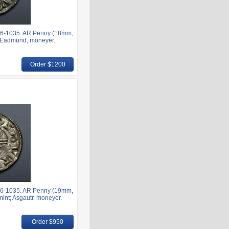
6-1035. AR Penny (18mm,
nt; Eadmund, moneyer.
Order $1200
6-1035. AR Penny (19mm,
mint; Asgautr, moneyer.
Order $950