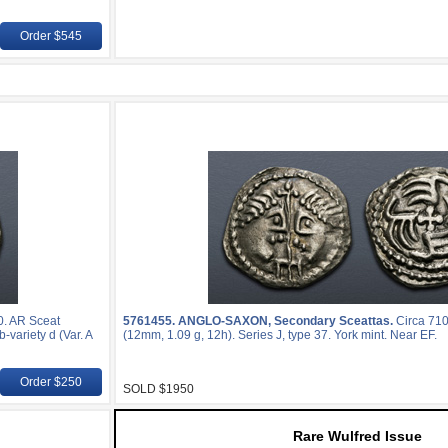
Order $545
0. AR Sceat
5761455.
ANGLO-SAXON, Secondary Sceattas.
Circa 710
-variety d (Var. A
(12mm, 1.09 g, 12h). Series J, type 37. York mint. Near EF.
Order $250
SOLD $1950
Rare Wulfred Issue