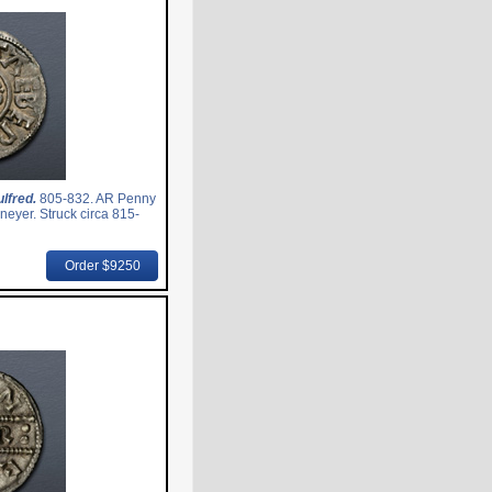
lfred.
805-832. AR Penny
neyer. Struck circa 815-
Order $9250