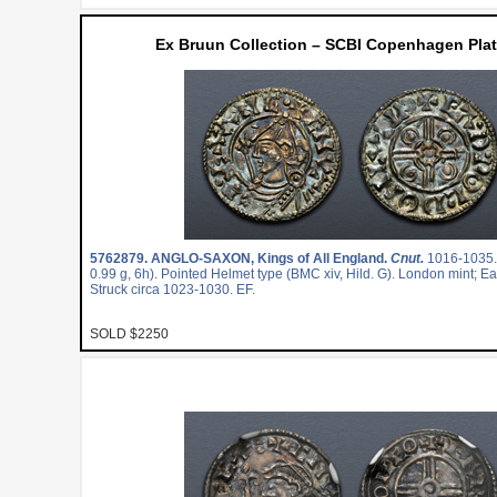
Ex Bruun Collection – SCBI Copenhagen Plat
5762879.
ANGLO-SAXON, Kings of All England.
Cnut.
1016-1035
0.99 g, 6h). Pointed Helmet type (BMC xiv, Hild. G). London mint; 
Struck circa 1023-1030. EF.
SOLD $2250