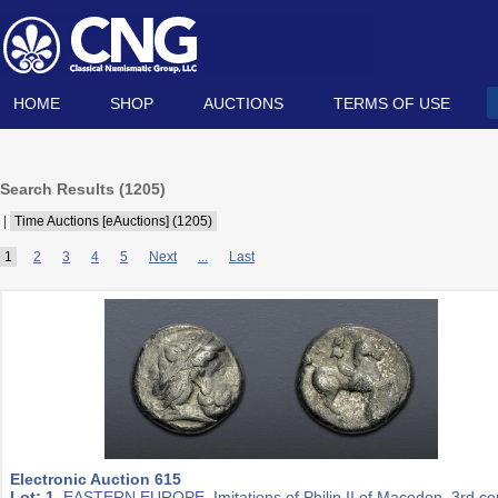
HOME
SHOP
AUCTIONS
TERMS OF USE
Search Results (
1205
)
|
Time Auctions [eAuctions] (1205)
1
2
3
4
5
Next
...
Last
Electronic Auction 615
Lot: 1.
EASTERN EUROPE, Imitations of Philip II of Macedon. 3rd ce