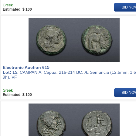
Greek
BID NO
Estimated: $ 100
Electronic Auction 615
Lot: 15.
CAMPANIA, Capua. 216-214 BC. Æ Semuncia (12.5mm, 1.6
9h). VF.
Greek
BID NO
Estimated: $ 100