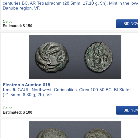
centuries BC. AR Tetradrachm (28.5mm, 17.10 g, 9h). Mint in the low
Danube region. VF.
Celtic
BID NO
Estimated: $ 150
Electronic Auction 615
Lot: 9.
GAUL, Northwest. Coriosolites. Circa 100-50 BC. BI Stater
(21.5mm, 6.30 g, 2h). VF.
Celtic
BID NO
Estimated: $ 100