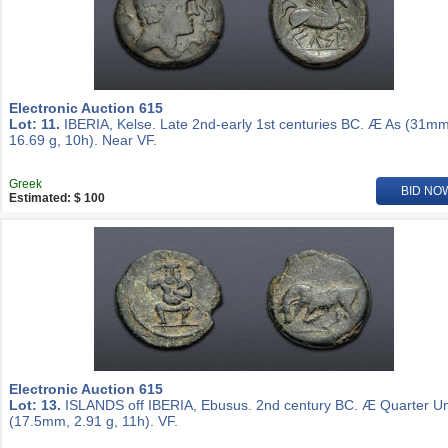
Electronic Auction 615
Lot: 11.
IBERIA, Kelse. Late 2nd-early 1st centuries BC. Æ As (31mm
16.69 g, 10h). Near VF.
Greek
BID NO
Estimated: $ 100
Electronic Auction 615
Lot: 13.
ISLANDS off IBERIA, Ebusus. 2nd century BC. Æ Quarter Un
(17.5mm, 2.91 g, 11h). VF.