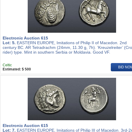
Electronic Auction 615
Lot: 5.
EASTERN EUROPE, Imitations of Philip II of Macedon. 2nd
century BC. AR Tetradrachm (24mm, 11.30 g, 7h). ‘Kreuzelreiter’ (Cr
rider) type. Mint in southern Serbia or Moldavia. Good VF.
Celtic
BID NO
Estimated: $ 500
Electronic Auction 615
Lot: 7.
EASTERN EUROPE, Imitations of Philip III of Macedon. 3rd-2