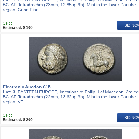
BC. AR Tetradrachm (23mm, 12.85 g, 9h). Mint in the lower Danube
region. Good Fine.
Celtic
BID NO
Estimated: $ 100
Electronic Auction 615
Lot: 3.
EASTERN EUROPE, Imitations of Philip II of Macedon. 3rd ce
BC. AR Tetradrachm (22mm, 13.62 g, 3h). Mint in the lower Danube
region. VF.
Celtic
BID NO
Estimated: $ 200