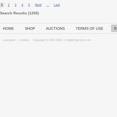
1
2
3
4
5
Next
...
Last
Search Results (
1205
)
HOME
SHOP
AUCTIONS
TERMS OF USE
R
Lancaster
|
London
Copyright © CNG 2026 |
cng@cngcoins.com