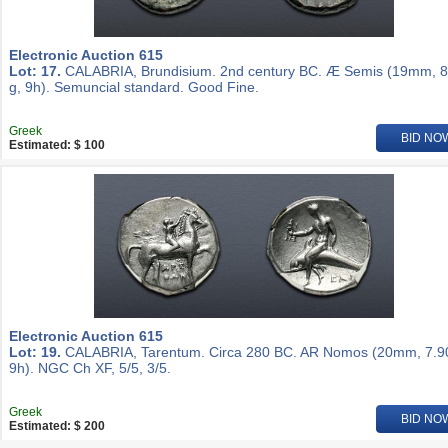
Electronic Auction 615
Lot: 17.
CALABRIA, Brundisium. 2nd century BC. Æ Semis (19mm, 8
g, 9h). Semuncial standard. Good Fine.
Greek
BID NO
Estimated: $ 100
Electronic Auction 615
Lot: 19.
CALABRIA, Tarentum. Circa 280 BC. AR Nomos (20mm, 7.90
9h). NGC Ch XF, 5/5, 3/5.
Greek
BID NO
Estimated: $ 200