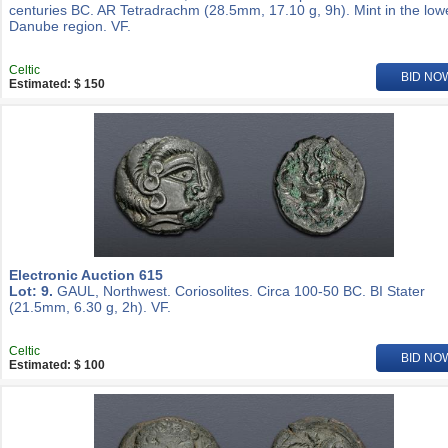
centuries BC. AR Tetradrachm (28.5mm, 17.10 g, 9h). Mint in the low
Danube region. VF.
Celtic
BID NO
Estimated: $ 150
Electronic Auction 615
Lot: 9.
GAUL, Northwest. Coriosolites. Circa 100-50 BC. BI Stater
(21.5mm, 6.30 g, 2h). VF.
Celtic
BID NO
Estimated: $ 100