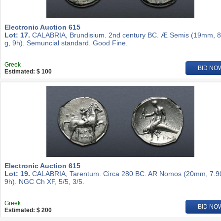
Electronic Auction 615
Lot: 17.
CALABRIA, Brundisium. 2nd century BC. Æ Semis (19mm, 8
g, 9h). Semuncial standard. Good Fine.
Greek
BID NO
Estimated: $ 100
Electronic Auction 615
Lot: 19.
CALABRIA, Tarentum. Circa 280 BC. AR Nomos (20mm, 7.90
9h). NGC Ch XF, 5/5, 3/5.
Greek
BID NO
Estimated: $ 200