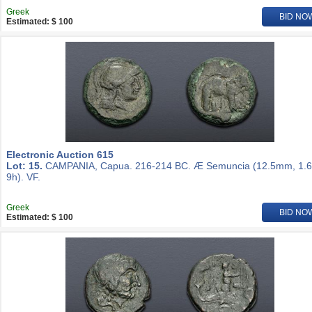
Greek
BID NO
Estimated: $ 100
Electronic Auction 615
Lot: 15.
CAMPANIA, Capua. 216-214 BC. Æ Semuncia (12.5mm, 1.6
9h). VF.
Greek
BID NO
Estimated: $ 100