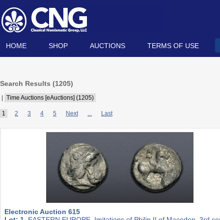
HOME
SHOP
AUCTIONS
TERMS OF USE
Search Results (
1205
)
|
Time Auctions [eAuctions] (1205)
1
2
3
4
5
Next
...
Last
Electronic Auction 615
Lot: 1.
EASTERN EUROPE, Imitations of Philip II of Macedon. 3rd ce