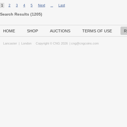
1
2
3
4
5
Next
...
Last
Search Results (
1205
)
HOME
SHOP
AUCTIONS
TERMS OF USE
R
Lancaster
|
London
Copyright © CNG 2026 |
cng@cngcoins.com