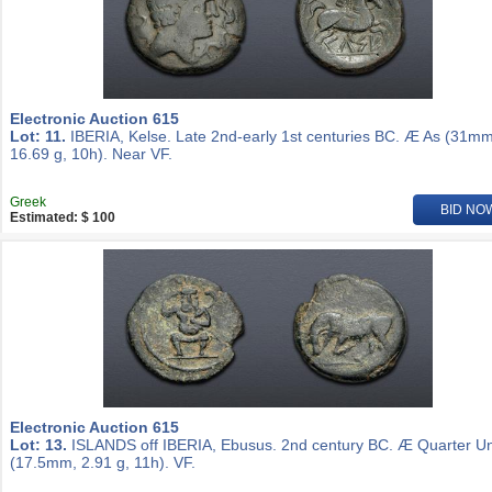
Electronic Auction 615
Lot: 11.
IBERIA, Kelse. Late 2nd-early 1st centuries BC. Æ As (31mm
16.69 g, 10h). Near VF.
Greek
BID NO
Estimated: $ 100
Electronic Auction 615
Lot: 13.
ISLANDS off IBERIA, Ebusus. 2nd century BC. Æ Quarter Un
(17.5mm, 2.91 g, 11h). VF.