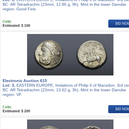
BC. AR Tetradrachm (23mm, 12.85 g, 9h). Mint in the lower Danube
region. Good Fine.
Celtic
BID NO
Estimated: $ 100
Electronic Auction 615
Lot: 3.
EASTERN EUROPE, Imitations of Philip II of Macedon. 3rd ce
BC. AR Tetradrachm (22mm, 13.62 g, 3h). Mint in the lower Danube
region. VF.
Celtic
BID NO
Estimated: $ 200