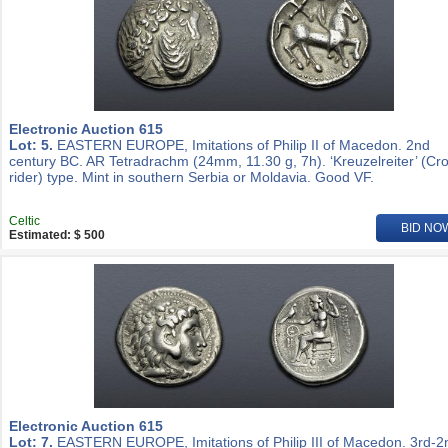
Electronic Auction 615
Lot: 5.
EASTERN EUROPE, Imitations of Philip II of Macedon. 2nd
century BC. AR Tetradrachm (24mm, 11.30 g, 7h). ‘Kreuzelreiter’ (Cr
rider) type. Mint in southern Serbia or Moldavia. Good VF.
Celtic
BID NO
Estimated: $ 500
Electronic Auction 615
Lot: 7.
EASTERN EUROPE, Imitations of Philip III of Macedon. 3rd-2