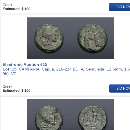
Greek
BID NO
Estimated: $ 100
Electronic Auction 615
Lot: 15.
CAMPANIA, Capua. 216-214 BC. Æ Semuncia (12.5mm, 1.6
9h). VF.
Greek
BID NO
Estimated: $ 100