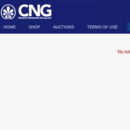
HOME
SHOP
AUCTIONS
TERMS OF USE
No lo