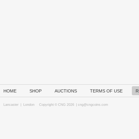
HOME
SHOP
AUCTIONS
TERMS OF USE
R
Lancaster
|
London
Copyright © CNG 2026 |
cng@cngcoins.com