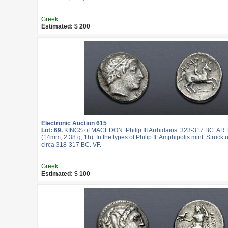
Greek
Estimated: $ 200
Electronic Auction 615
Lot: 69.
KINGS of MACEDON. Philip III Arrhidaios. 323-317 BC. AR F
(14mm, 2.38 g, 1h). In the types of Philip II. Amphipolis mint. Struc
circa 318-317 BC. VF.
Greek
Estimated: $ 100