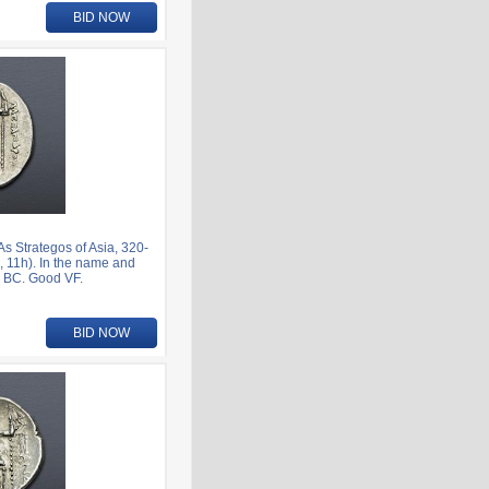
BID NOW
 Strategos of Asia, 320-
 11h). In the name and
1 BC. Good VF.
BID NOW