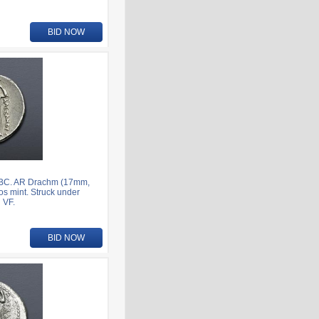
BID NOW
7 BC. AR Drachm (17mm,
os mint. Struck under
 VF.
BID NOW