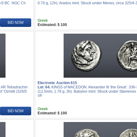
24/3 BC. NGC Ch
0.70 g, 12h). Arados mint. Struck under Menes, circa 325/4-
Greek
BID NOW
Estimated: $ 100
Electronic Auction 615
. AR Tetradrachm
Lot: 64.
KINGS of MACEDON. Alexander III ‘the Great’. 33
f ‘Ozmilk (326/5
(12.5mm, 1.78 g, 3h). Babylon mint. Struck under Stamenes 
VF.
Greek
BID NOW
Estimated: $ 100