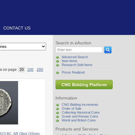
CONTACT US
Search in eAuction
Advanced Search
New Items
Research Sold Items
w on page:
20
100
200
Prices Realized
CNG Bidding Platform
Information
CNG Bidding Increments
Order of Sale
Collecting Historical Coins
Greek and Roman Coins
World and British Coins
Products and Services
-323 BC. AR Obol (10mm,