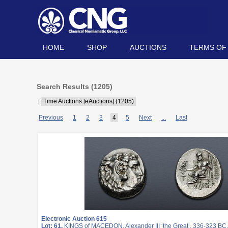
HOME
SHOP
AUCTIONS
TERMS OF
Search Results (
1205
)
|
Time Auctions [eAuctions] (1205)
Previous
1
2
3
4
5
Next
...
Last
Electronic Auction 615
Lot: 61.
KINGS of MACEDON. Alexander III ‘the Great’. 336-323 BC