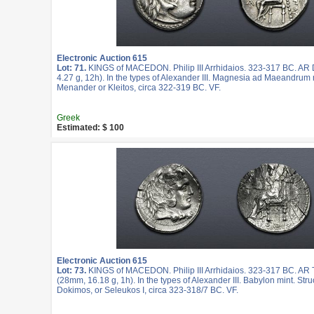
Electronic Auction 615
Lot: 71.
KINGS of MACEDON. Philip III Arrhidaios. 323-317 BC. A
4.27 g, 12h). In the types of Alexander III. Magnesia ad Maeandrum 
Menander or Kleitos, circa 322-319 BC. VF.
Greek
Estimated: $ 100
Electronic Auction 615
Lot: 73.
KINGS of MACEDON. Philip III Arrhidaios. 323-317 BC. AR
(28mm, 16.18 g, 1h). In the types of Alexander III. Babylon mint. Str
Dokimos, or Seleukos I, circa 323-318/7 BC. VF.