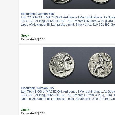
Electronic Auction 615
Lot: 77.
KINGS of MACEDON. Antigonos I Monophthalmos. As Strateg
306/5 BC, or king, 306/5-301 BC. AR Drachm (16.5mm, 4.29 g, 4h).
types of Alexander III. Lampsakos mint. Struck circa 310-301 BC. G
Greek
Estimated: $ 100
Electronic Auction 615
Lot: 79.
KINGS of MACEDON. Antigonos I Monophthalmos. As Strateg
306/5 BC, or king, 306/5-301 BC. AR Drachm (17mm, 4.26 g, 11h). 
types of Alexander III. Lampsakos mint. Struck circa 310-301 BC. G
Greek
Estimated: $ 100