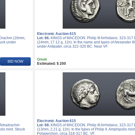
Electronic Auction 615
R Drachm (16mm,
Lot: 66.
KINGS of MACEDON. Philip III Arrhidaios. 323-317
ruck under
(24mm, 17.12 g, 11h). In the name and types of Alexander III
under Antipater, circa 322-320 BC. Near VF.
Greek
BID NOW
Estimated: $ 200
Electronic Auction 615
 Tetradrachm
Lot: 68.
KINGS of MACEDON. Philip III Arrhidaios. 323-317 
lis mint. Struck
(13mm, 2.21 g, 11h). In the types of Philip II. Amphipolis min
Polyperchon, circa 318-317 BC. VF.