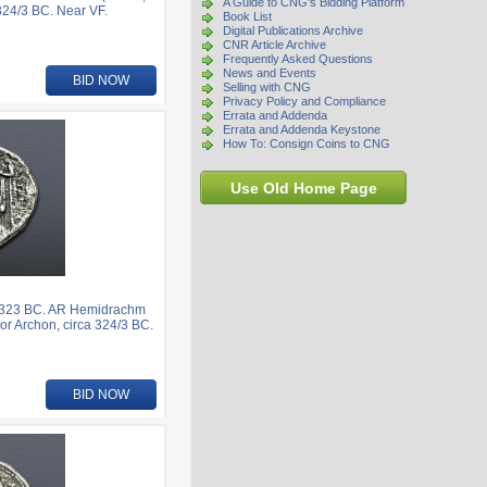
A Guide to CNG's Bidding Platform
324/3 BC. Near VF.
Book List
Digital Publications Archive
CNR Article Archive
Frequently Asked Questions
News and Events
BID NOW
Selling with CNG
Privacy Policy and Compliance
Errata and Addenda
Errata and Addenda Keystone
How To: Consign Coins to CNG
Use Old Home Page
6-323 BC. AR Hemidrachm
or Archon, circa 324/3 BC.
BID NOW