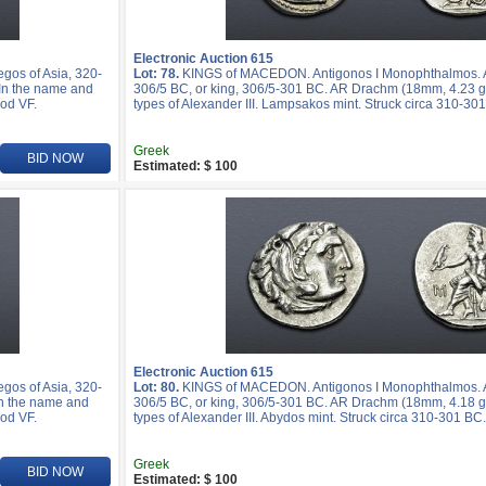
Electronic Auction 615
os of Asia, 320-
Lot: 78.
KINGS of MACEDON. Antigonos I Monophthalmos. As
 In the name and
306/5 BC, or king, 306/5-301 BC. AR Drachm (18mm, 4.23 g,
ood VF.
types of Alexander III. Lampsakos mint. Struck circa 310-30
Greek
BID NOW
Estimated: $ 100
Electronic Auction 615
os of Asia, 320-
Lot: 80.
KINGS of MACEDON. Antigonos I Monophthalmos. As
In the name and
306/5 BC, or king, 306/5-301 BC. AR Drachm (18mm, 4.18 g,
ood VF.
types of Alexander III. Abydos mint. Struck circa 310-301 BC
Greek
BID NOW
Estimated: $ 100