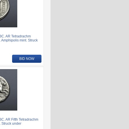
 BC. AR Tetradrachm
. Amphipolis mint. Struck
BID NOW
BC. AR Fifth Tetradrachm
t. Struck under