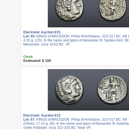
Electronic Auction 615
Lot: 65.
KINGS of MACEDON. Philip III Arrhidaios. 323-317 BC. A
4.20 g, 12h). In the name and types of Alexander III. Sardes mint. St
Menander, circa 323/2 BC. VF.
Greek
Estimated: $ 100
Electronic Auction 615
Lot: 67.
KINGS of MACEDON. Philip III Arrhidaios. 323-317 BC. AR
(24mm, 17.14 g, 3h). In the name and types of Alexander III. Amphipo
under Antipater, circa 322-320 BC. Near VF.