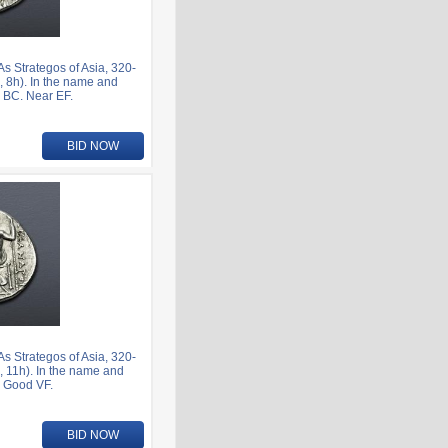
 Strategos of Asia, 320-
 8h). In the name and
1 BC. Near EF.
BID NOW
 Strategos of Asia, 320-
 11h). In the name and
. Good VF.
BID NOW