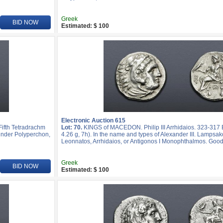
Greek
BID NOW
Estimated: $ 100
Electronic Auction 615
ifth Tetradrachm
Lot: 70.
KINGS of MACEDON. Philip III Arrhidaios. 323-31
k under Polyperchon,
4.26 g, 7h). In the name and types of Alexander III. Lampsak
Leonnatos, Arrhidaios, or Antigonos I Monophthalmos. Good
Greek
BID NOW
Estimated: $ 100