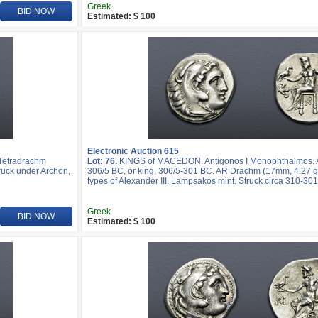
Greek
BID NOW
Estimated: $ 100
Electronic Auction 615
 Tetradrachm
Lot: 76.
KINGS of MACEDON. Antigonos I Monophthalmos. As
truck under Archon,
306/5 BC, or king, 306/5-301 BC. AR Drachm (17mm, 4.27 g,
types of Alexander III. Lampsakos mint. Struck circa 310-30
Greek
BID NOW
Estimated: $ 100