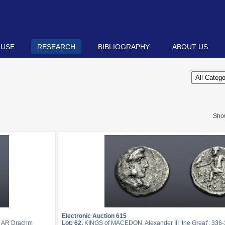
 USE
RESEARCH
BIBLIOGRAPHY
ABOUT US
Sho
Electronic Auction 615
. AR Drachm
Lot: 62.
KINGS of MACEDON. Alexander III ‘the Great’. 336