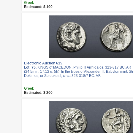
Greek
Estimated: $ 100
Electronic Auction 615
Lot: 75.
KINGS of MACEDON. Philip III Arrhidaios. 323-317 BC. AR
(24.5mm, 17.12 g, 5h). In the types of Alexander III. Babylon mint. S
Dokimos, or Seleukos I, circa 323-318/7 BC. VF.
Greek
Estimated: $ 200