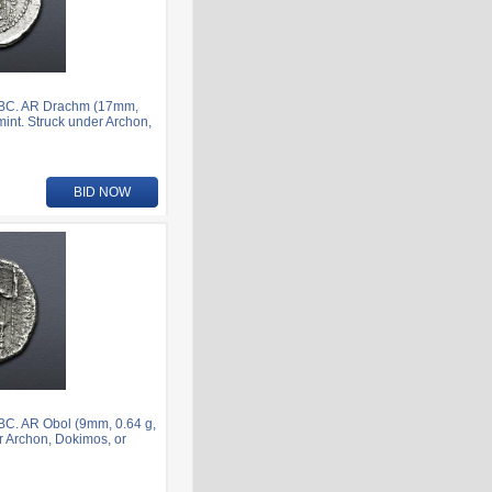
7 BC. AR Drachm (17mm,
mint. Struck under Archon,
BID NOW
BC. AR Obol (9mm, 0.64 g,
er Archon, Dokimos, or