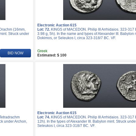
Electronic Auction 615
R Drachm (16mm,
Lot: 72.
KINGS of MACEDON. Philip III Arrhidaios. 323-31
mint. Struck under
3.98 g, 5h). In the name and types of Alexander III. Babylon 
Dokimos, or Seleukos I, circa 323-318/7 BC. VF.
Greek
BID NOW
Estimated: $ 100
Electronic Auction 615
 Tetradrachm
Lot: 74.
KINGS of MACEDON. Philip III Arrhidaios. 323-317 
uck under Archon,
12h). In the types of Alexander III. Babylon mint. Struck und
Seleukos I, circa 323-318/7 BC. VF.