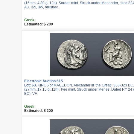
(16mm, 4.30 g, 12h). Sardes mint. Struck under Menander, circa 3
AU, 3/5, 3/5, brushed.
Greek
Estimated: $ 200
Electronic Auction 615
Lot: 63.
KINGS of MACEDON. Alexander III ‘the Great’. 336-323 BC
(27mm, 17.15 g, 11h). Tyre mint. Struck under Menes. Dated RY 24 o
BC). VF.
Greek
Estimated: $ 200