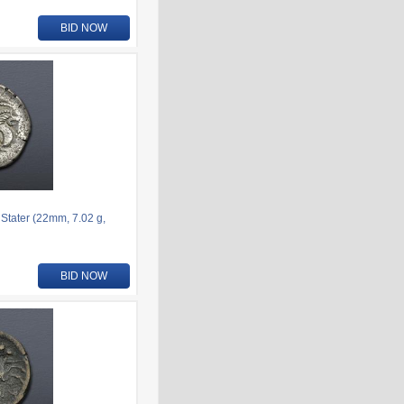
BID NOW
 Stater (22mm, 7.02 g,
BID NOW