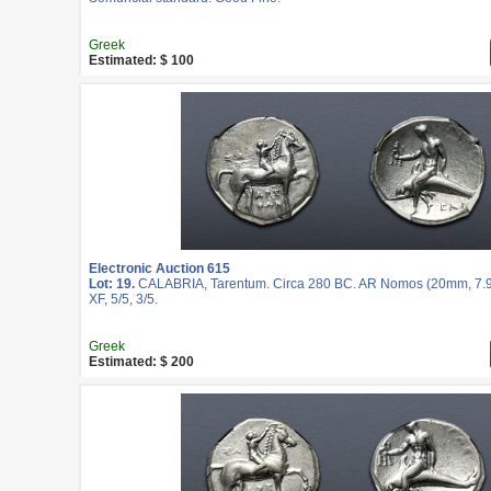
Greek
Estimated: $ 100
Electronic Auction 615
Lot: 19.
CALABRIA, Tarentum. Circa 280 BC. AR Nomos (20mm, 7.9
XF, 5/5, 3/5.
Greek
Estimated: $ 200