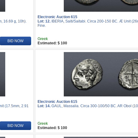
Electronic Auction 615
, 16.69 g, 10h).
Lot: 12.
IBERIA, Saiti/Saitabi. Circa 200-150 BC. Æ Unit (2
Fine.
Greek
BID NOW
Estimated: $ 100
Electronic Auction 615
nit (17.5mm, 2.91
Lot: 14.
GAUL, Massalia. Circa 300-100/50 BC. AR Obol (10m
Greek
BID NOW
Estimated: $ 100