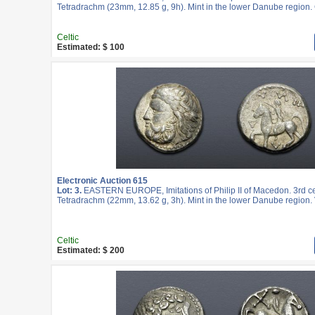
Tetradrachm (23mm, 12.85 g, 9h). Mint in the lower Danube region.
Celtic
Estimated: $ 100
Electronic Auction 615
Lot: 3.
EASTERN EUROPE, Imitations of Philip II of Macedon. 3rd c
Tetradrachm (22mm, 13.62 g, 3h). Mint in the lower Danube region. 
Celtic
Estimated: $ 200