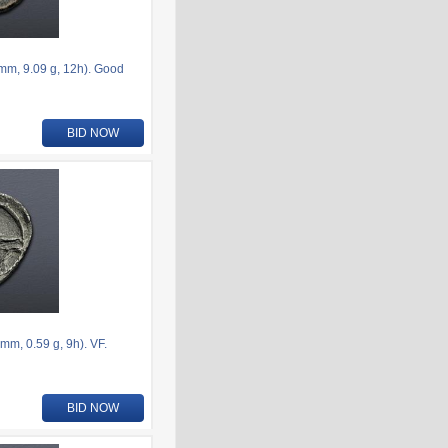
6mm, 9.09 g, 12h). Good
BID NOW
m, 0.59 g, 9h). VF.
BID NOW