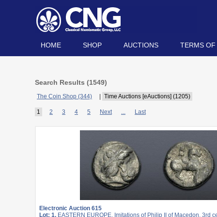
HOME
SHOP
AUCTIONS
TERMS OF
Search Results (
1549
)
The Coin Shop (344)
|
Time Auctions [eAuctions] (1205)
1
2
3
4
5
Next
...
Last
Electronic Auction 615
Lot: 1.
EASTERN EUROPE, Imitations of Philip II of Macedon. 3rd c