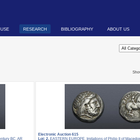
 USE
RESEARCH
BIBLIOGRAPHY
ABOUT US
Sho
Electronic Auction 615
entury BC. AR
Lot: 2.
EASTERN EUROPE, Imitations of Philip II of Macedon