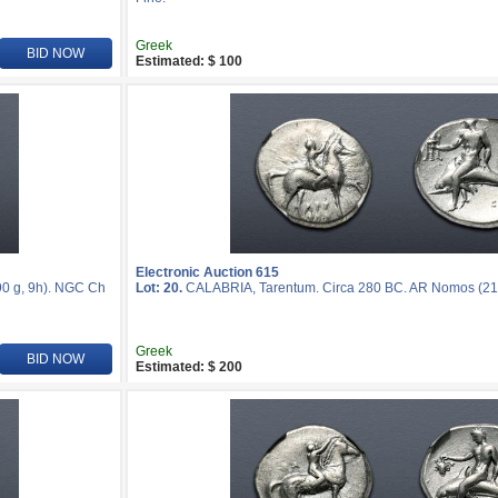
Greek
BID NOW
Estimated: $ 100
Electronic Auction 615
0 g, 9h). NGC Ch
Lot: 20.
CALABRIA, Tarentum. Circa 280 BC. AR Nomos (21
Greek
BID NOW
Estimated: $ 200