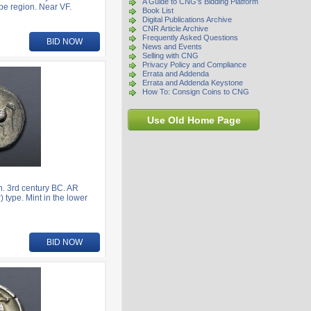
A Guide to CNG's Bidding Platform
be region. Near VF.
Book List
Digital Publications Archive
CNR Article Archive
Frequently Asked Questions
BID NOW
News and Events
Selling with CNG
Privacy Policy and Compliance
Errata and Addenda
Errata and Addenda Keystone
How To: Consign Coins to CNG
Use Old Home Page
. 3rd century BC. AR
 type. Mint in the lower
BID NOW