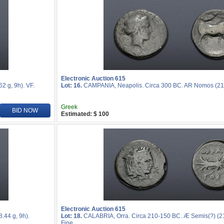
Electronic Auction 615
 g, 9h). VF.
Lot: 16.
CAMPANIA, Neapolis. Circa 300 BC. AR Nomos (21mm
Greek
BID NOW
Estimated: $ 100
Electronic Auction 615
44 g, 9h).
Lot: 18.
CALABRIA, Orra. Circa 210-150 BC. Æ Semis(?) (21
Fine.