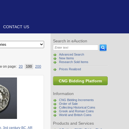
CONTACT US
Search in eAuction
Advanced Search
New Items
Research Sold Items
w on page:
20
100
200
Prices Realized
CNG Bidding Platform
Information
CNG Bidding Increments
Order of Sale
Collecting Historical Coins
Greek and Roman Coins
World and British Coins
Products and Services
. 3rd century BC. AR