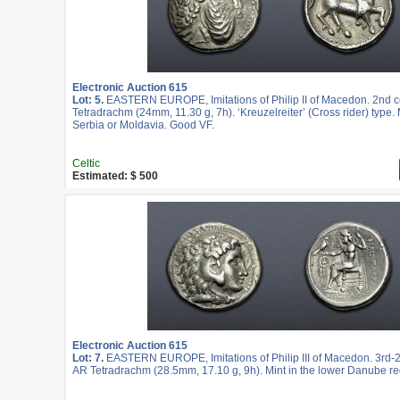
Electronic Auction 615
Lot: 5.
EASTERN EUROPE, Imitations of Philip II of Macedon. 2nd c
Tetradrachm (24mm, 11.30 g, 7h). ‘Kreuzelreiter’ (Cross rider) type. 
Serbia or Moldavia. Good VF.
Celtic
Estimated: $ 500
Electronic Auction 615
Lot: 7.
EASTERN EUROPE, Imitations of Philip III of Macedon. 3rd-2
AR Tetradrachm (28.5mm, 17.10 g, 9h). Mint in the lower Danube re