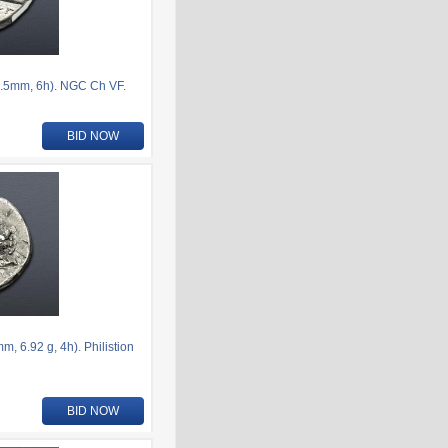
.5mm, 6h). NGC Ch VF.
BID NOW
 6.92 g, 4h). Philistion
BID NOW