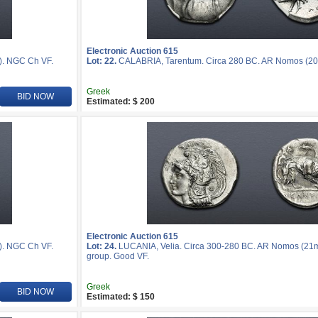
Electronic Auction 615
). NGC Ch VF.
Lot: 22.
CALABRIA, Tarentum. Circa 280 BC. AR Nomos (20
Greek
BID NOW
Estimated: $ 200
Electronic Auction 615
). NGC Ch VF.
Lot: 24.
LUCANIA, Velia. Circa 300-280 BC. AR Nomos (21mm,
group. Good VF.
Greek
BID NOW
Estimated: $ 150