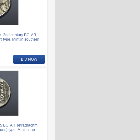
. 2nd century BC. AR
) type. Mint in southern
BID NOW
5 BC. AR Tetradrachm
ns) type. Mint in the