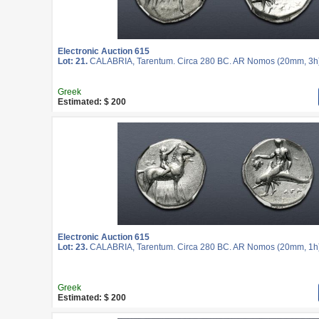
Electronic Auction 615
Lot: 21.
CALABRIA, Tarentum. Circa 280 BC. AR Nomos (20mm, 3h
Greek
Estimated: $ 200
Electronic Auction 615
Lot: 23.
CALABRIA, Tarentum. Circa 280 BC. AR Nomos (20mm, 1h
Greek
Estimated: $ 200