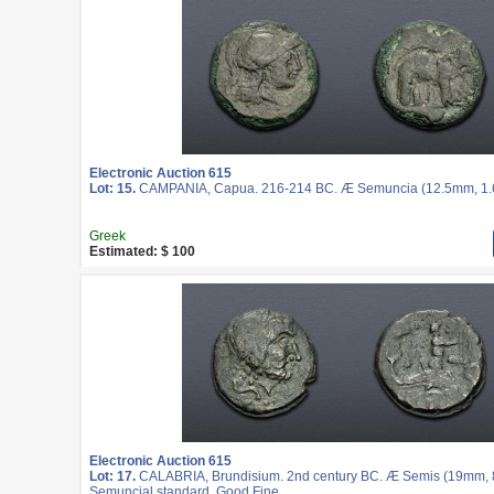
Electronic Auction 615
Lot: 15.
CAMPANIA, Capua. 216-214 BC. Æ Semuncia (12.5mm, 1.62
Greek
Estimated: $ 100
Electronic Auction 615
Lot: 17.
CALABRIA, Brundisium. 2nd century BC. Æ Semis (19mm, 8.
Semuncial standard. Good Fine.