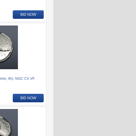
BID NOW
mm, 4h). NGC Ch VF.
BID NOW