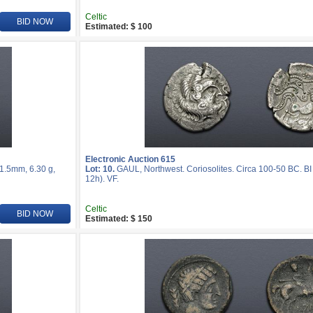
Celtic
BID NOW
Estimated: $ 100
Electronic Auction 615
21.5mm, 6.30 g,
Lot: 10.
GAUL, Northwest. Coriosolites. Circa 100-50 BC. BI
12h). VF.
Celtic
BID NOW
Estimated: $ 150