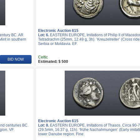
Electronic Auction 615
entury BC. AR
Lot: 6.
EASTERN EUROPE, Imitations of Philip II of Macedon
Mint in southern
Tetradrachm (25mm, 12.49 g, 3h). ‘Kreuzelreiter’ (Cross rider
Serbia or Moldavia. EF.
Celtic
BID NOW
Estimated: $ 500
Electronic Auction 615
nd centuries BC.
Lot: 8.
EASTERN EUROPE, Imitations of Thasos. Circa 90-7
gion. VF.
(29.5mm, 16.37 g, 11h). ‘frühe Nachahmungen’ (Early imitatio
lower Danube region. Fine.