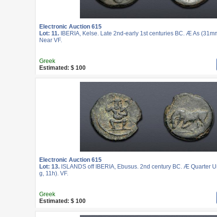
Electronic Auction 615
Lot: 11.
IBERIA, Kelse. Late 2nd-early 1st centuries BC. Æ As (31mm
Near VF.
Greek
Estimated: $ 100
Electronic Auction 615
Lot: 13.
ISLANDS off IBERIA, Ebusus. 2nd century BC. Æ Quarter U
g, 11h). VF.
Greek
Estimated: $ 100