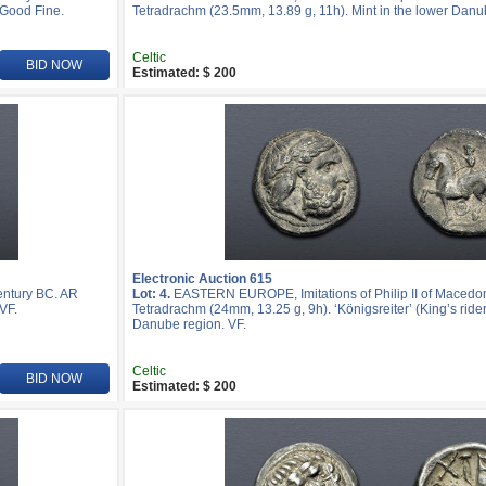
 Good Fine.
Tetradrachm (23.5mm, 13.89 g, 11h). Mint in the lower Danu
Celtic
BID NOW
Estimated: $ 200
Electronic Auction 615
entury BC. AR
Lot: 4.
EASTERN EUROPE, Imitations of Philip II of Macedon
VF.
Tetradrachm (24mm, 13.25 g, 9h). ‘Königsreiter’ (King’s rider)
Danube region. VF.
Celtic
BID NOW
Estimated: $ 200