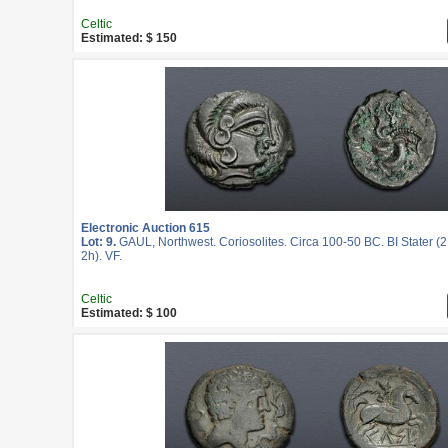
Celtic
Estimated: $ 150
Electronic Auction 615
Lot: 9.
GAUL, Northwest. Coriosolites. Circa 100-50 BC. BI Stater (
2h). VF.
Celtic
Estimated: $ 100