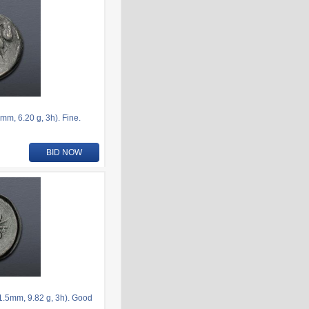
, 6.20 g, 3h). Fine.
BID NOW
.5mm, 9.82 g, 3h). Good