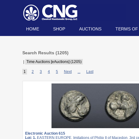
HOME
SHOP
AUCTIONS
TERMS OF
Search Results (
1205
)
|
Time Auctions [eAuctions] (1205)
1
2
3
4
5
Next
...
Last
Electronic Auction 615
Lot: 1.
EASTERN EUROPE, Imitations of Philip II of Macedon. 3rd c