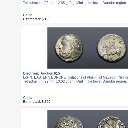
Tetradrachm (23mm, 12.85 g, 9h). Mint in the lower Danube region.
Celtic
Estimated: $ 100
Electronic Auction 615
Lot: 3.
EASTERN EUROPE, Imitations of Philip II of Macedon. 3rd c
Tetradrachm (22mm, 13.62 g, 3h). Mint in the lower Danube region. 
Celtic
Estimated: $ 200