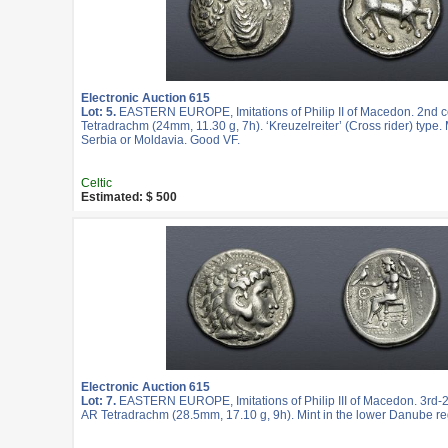
Electronic Auction 615
Lot: 5.
EASTERN EUROPE, Imitations of Philip II of Macedon. 2nd c
Tetradrachm (24mm, 11.30 g, 7h). ‘Kreuzelreiter’ (Cross rider) type. 
Serbia or Moldavia. Good VF.
Celtic
Estimated: $ 500
Electronic Auction 615
Lot: 7.
EASTERN EUROPE, Imitations of Philip III of Macedon. 3rd-2
AR Tetradrachm (28.5mm, 17.10 g, 9h). Mint in the lower Danube re