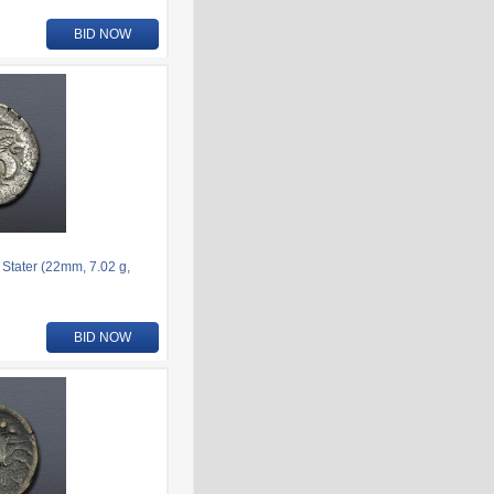
BID NOW
 Stater (22mm, 7.02 g,
BID NOW