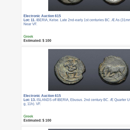
Electronic Auction 615
Lot: 11.
IBERIA, Kelse. Late 2nd-early 1st centuries BC. Æ As (31mm
Near VF.
Greek
Estimated: $ 100
Electronic Auction 615
Lot: 13.
ISLANDS off IBERIA, Ebusus. 2nd century BC. Æ Quarter U
g, 11h). VF.
Greek
Estimated: $ 100