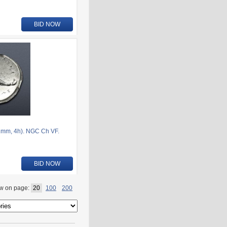
BID NOW
1mm, 4h). NGC Ch VF.
BID NOW
w on page:
20
100
200