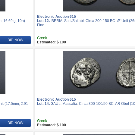
Electronic Auction 615
, 16.69 g, 10h).
Lot: 12.
IBERIA, Saiti/Saitabi. Circa 200-150 BC. Æ Unit (2
Fine.
Greek
BID NOW
Estimated: $ 100
Electronic Auction 615
nit (17.5mm, 2.91
Lot: 14.
GAUL, Massalia. Circa 300-100/50 BC. AR Obol (10m
Greek
BID NOW
Estimated: $ 100