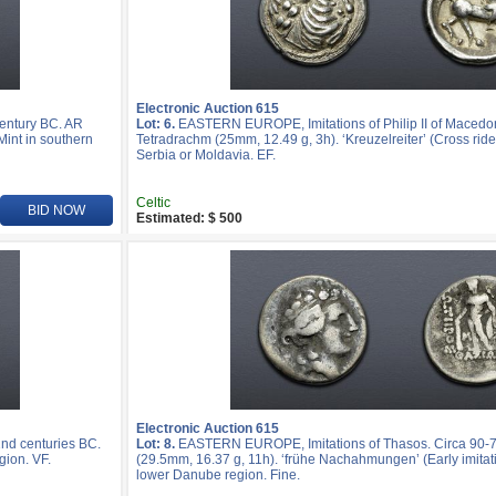
Electronic Auction 615
entury BC. AR
Lot: 6.
EASTERN EUROPE, Imitations of Philip II of Macedo
Mint in southern
Tetradrachm (25mm, 12.49 g, 3h). ‘Kreuzelreiter’ (Cross rider
Serbia or Moldavia. EF.
Celtic
BID NOW
Estimated: $ 500
Electronic Auction 615
nd centuries BC.
Lot: 8.
EASTERN EUROPE, Imitations of Thasos. Circa 90-
gion. VF.
(29.5mm, 16.37 g, 11h). ‘frühe Nachahmungen’ (Early imitatio
lower Danube region. Fine.