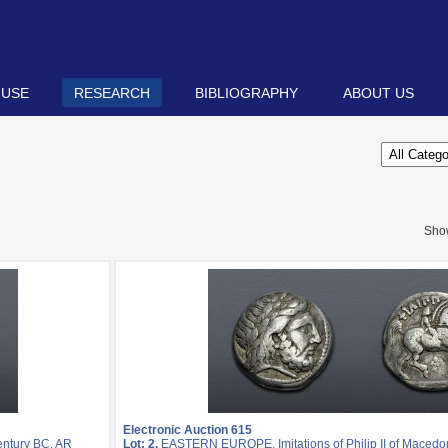
 USE
RESEARCH
BIBLIOGRAPHY
ABOUT US
Sho
Electronic Auction 615
entury BC. AR
Lot: 2.
EASTERN EUROPE, Imitations of Philip II of Macedon