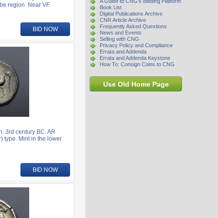
A Guide to CNG's Bidding Platform
be region. Near VF.
Book List
Digital Publications Archive
CNR Article Archive
Frequently Asked Questions
BID NOW
News and Events
Selling with CNG
Privacy Policy and Compliance
Errata and Addenda
Errata and Addenda Keystone
How To: Consign Coins to CNG
Use Old Home Page
. 3rd century BC. AR
) type. Mint in the lower
BID NOW