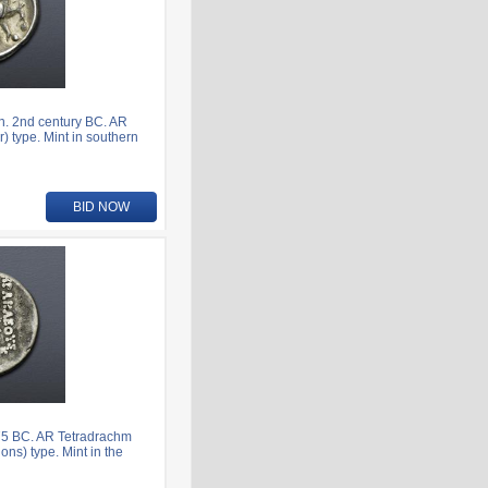
n. 2nd century BC. AR
) type. Mint in southern
BID NOW
75 BC. AR Tetradrachm
ns) type. Mint in the