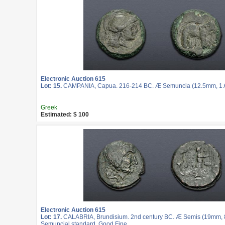
Electronic Auction 615
Lot: 15.
CAMPANIA, Capua. 216-214 BC. Æ Semuncia (12.5mm, 1.62
Greek
Estimated: $ 100
Electronic Auction 615
Lot: 17.
CALABRIA, Brundisium. 2nd century BC. Æ Semis (19mm, 8.
Semuncial standard. Good Fine.