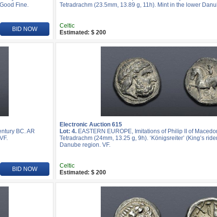
 Good Fine.
Tetradrachm (23.5mm, 13.89 g, 11h). Mint in the lower Danu
Celtic
BID NOW
Estimated: $ 200
Electronic Auction 615
entury BC. AR
Lot: 4.
EASTERN EUROPE, Imitations of Philip II of Macedon
VF.
Tetradrachm (24mm, 13.25 g, 9h). ‘Königsreiter’ (King’s rider
Danube region. VF.
Celtic
BID NOW
Estimated: $ 200