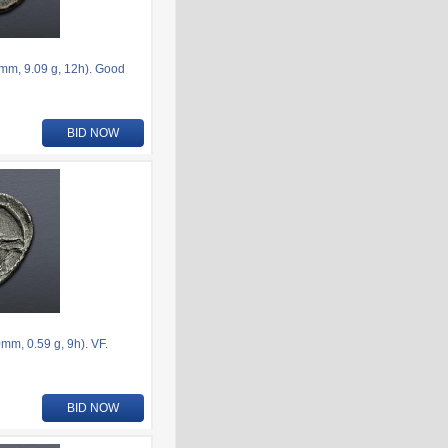
6mm, 9.09 g, 12h). Good
BID NOW
m, 0.59 g, 9h). VF.
BID NOW