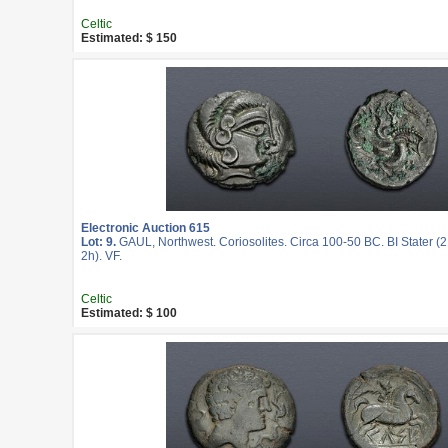
Celtic
Estimated: $ 150
Electronic Auction 615
Lot: 9.
GAUL, Northwest. Coriosolites. Circa 100-50 BC. BI Stater (
2h). VF.
Celtic
Estimated: $ 100