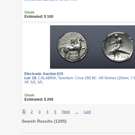
Greek
Estimated: $ 100
Electronic Auction 615
Lot: 19.
CALABRIA, Tarentum. Circa 280 BC. AR Nomos (20mm, 7.9
XF, 5/5, 3/5.
Greek
Estimated: $ 200
1
2
3
4
5
Next
...
Last
Search Results (
1205
)