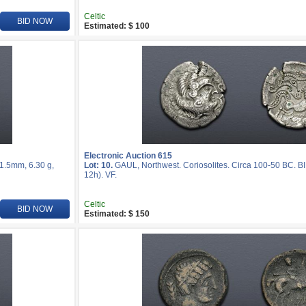
Celtic
BID NOW
Estimated: $ 100
Electronic Auction 615
21.5mm, 6.30 g,
Lot: 10.
GAUL, Northwest. Coriosolites. Circa 100-50 BC. BI
12h). VF.
Celtic
BID NOW
Estimated: $ 150