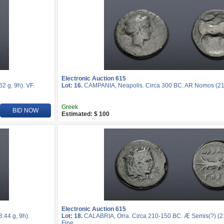
Electronic Auction 615
 g, 9h). VF.
Lot: 16.
CAMPANIA, Neapolis. Circa 300 BC. AR Nomos (21m
Greek
BID NOW
Estimated: $ 100
Electronic Auction 615
44 g, 9h).
Lot: 18.
CALABRIA, Orra. Circa 210-150 BC. Æ Semis(?) (21
Fine.