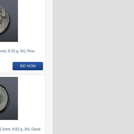
m, 6.20 g, 3h). Fine.
BID NOW
.5mm, 9.82 g, 3h). Good