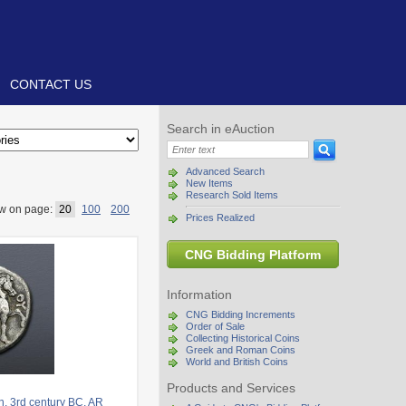
CONTACT US
Search in eAuction
Advanced Search
New Items
Research Sold Items
w on page:
20
100
200
Prices Realized
CNG Bidding Platform
Information
CNG Bidding Increments
Order of Sale
Collecting Historical Coins
Greek and Roman Coins
World and British Coins
Products and Services
. 3rd century BC. AR