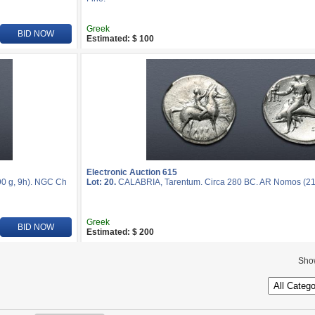
Greek
BID NOW
Estimated: $ 100
Electronic Auction 615
0 g, 9h). NGC Ch
Lot: 20.
CALABRIA, Tarentum. Circa 280 BC. AR Nomos (2
Greek
BID NOW
Estimated: $ 200
Sho