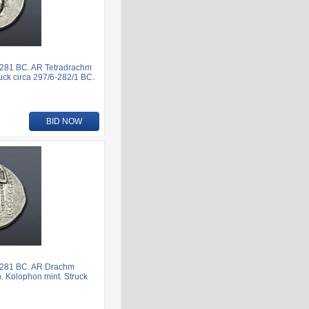
281 BC. AR Tetradrachm
uck circa 297/6-282/1 BC.
BID NOW
-281 BC. AR Drachm
n. Kolophon mint. Struck