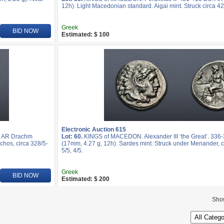
12h). Light Macedonian standard. Aigai mint. Struck circa 4
Greek
BID NOW
Estimated: $ 100
Electronic Auction 615
. AR Drachm
Lot: 60.
KINGS of MACEDON. Alexander III ‘the Great’. 33
chos, circa 328/5-
(17mm, 4.27 g, 12h). Sardes mint. Struck under Menander, 
5/5, 4/5.
Greek
BID NOW
Estimated: $ 200
Sho