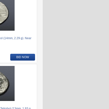
l (14mm, 2.29 g). Near
BID NOW
etrobol (13mm, 1.93 g,