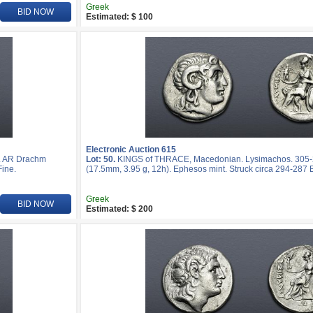
Greek
BID NOW
Estimated: $ 100
Electronic Auction 615
. AR Drachm
Lot: 50.
KINGS of THRACE, Macedonian. Lysimachos. 305
Fine.
(17.5mm, 3.95 g, 12h). Ephesos mint. Struck circa 294-287 
Greek
BID NOW
Estimated: $ 200