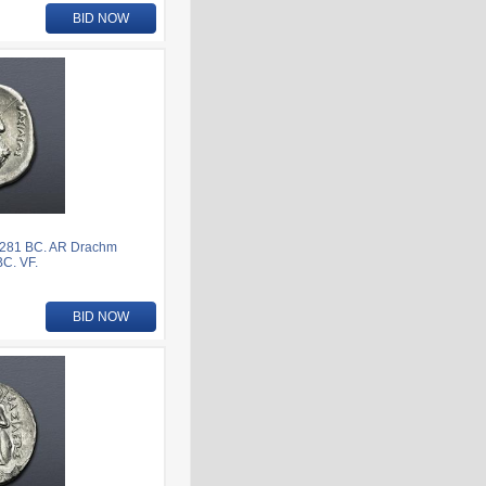
BID NOW
-281 BC. AR Drachm
BC. VF.
BID NOW