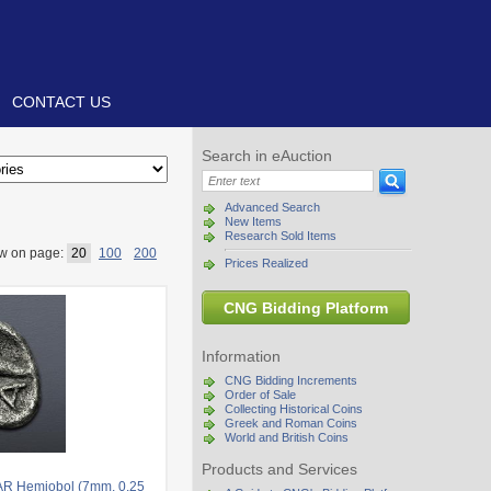
CONTACT US
Search in eAuction
Advanced Search
New Items
Research Sold Items
w on page:
20
100
200
Prices Realized
CNG Bidding Platform
Information
CNG Bidding Increments
Order of Sale
Collecting Historical Coins
Greek and Roman Coins
World and British Coins
Products and Services
AR Hemiobol (7mm, 0.25