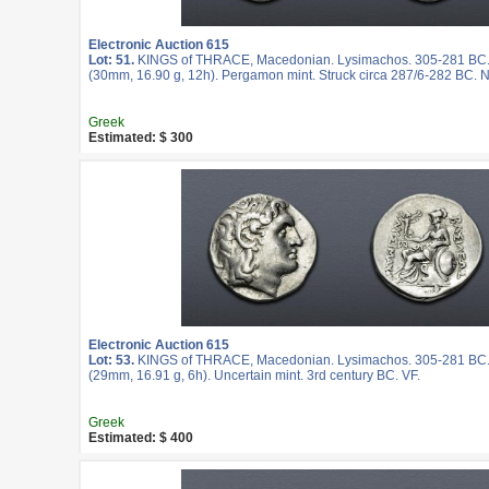
Electronic Auction 615
Lot: 51.
KINGS of THRACE, Macedonian. Lysimachos. 305-281 BC.
(30mm, 16.90 g, 12h). Pergamon mint. Struck circa 287/6-282 BC. N
Greek
Estimated: $ 300
Electronic Auction 615
Lot: 53.
KINGS of THRACE, Macedonian. Lysimachos. 305-281 BC.
(29mm, 16.91 g, 6h). Uncertain mint. 3rd century BC. VF.
Greek
Estimated: $ 400