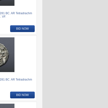
281 BC. AR Tetradrachm
. VF.
BID NOW
281 BC. AR Tetradrachm
BID NOW