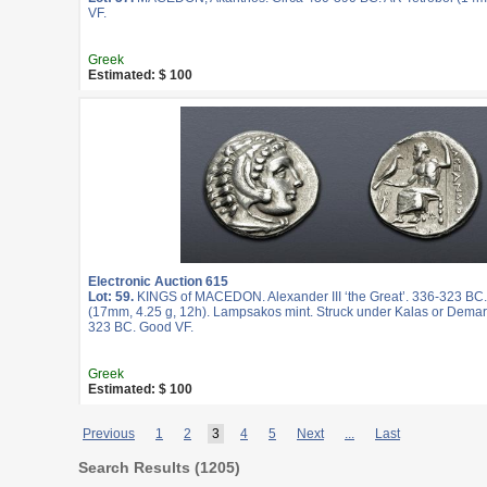
VF.
Greek
Estimated: $ 100
Electronic Auction 615
Lot: 59.
KINGS of MACEDON. Alexander III ‘the Great’. 336-323 BC
(17mm, 4.25 g, 12h). Lampsakos mint. Struck under Kalas or Demar
323 BC. Good VF.
Greek
Estimated: $ 100
Previous
1
2
3
4
5
Next
...
Last
Search Results (
1205
)