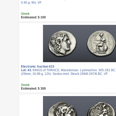
0.40 g, 9h). VF.
Greek
Estimated: $ 100
Electronic Auction 615
Lot: 43.
KINGS of THRACE, Macedonian. Lysimachos. 305-281 BC.
(29mm, 16.99 g, 12h). Sestos mint. Struck 299/8-297/6 BC. VF.
Greek
Estimated: $ 300