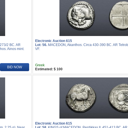
Electronic Auction 615
-273/2 BC. AR
Lot: 56.
MACEDON, Akanthos. Circa 430-390 BC. AR Tetrobo
hos. Ainos mint.
VF.
Greek
BID NOW
Estimated: $ 100
Electronic Auction 615
, 2.25 g). Near
Lot: 58.
KINGS of MACEDON. Perdikkas II. 451-413 BC. AR T