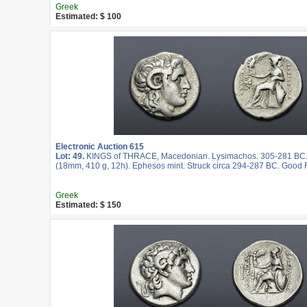
Greek
Estimated: $ 100
Electronic Auction 615
Lot: 49.
KINGS of THRACE, Macedonian. Lysimachos. 305-281 BC
(18mm, 410 g, 12h). Ephesos mint. Struck circa 294-287 BC. Good 
Greek
Estimated: $ 150