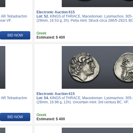
Electronic Auction 615
 AR Tetradrachm
Lot: 52.
KINGS of THRACE, Macedonian. Lysimachos. 305-
ear VF.
(29mm, 16.53 g, 2h). Pella mint. Struck circa 286/5-282/1 BC
Greek
BID NOW
Estimated: $ 400
Electronic Auction 615
 AR Tetradrachm
Lot: 54.
KINGS of THRACE, Macedonian. Lysimachos. 305-
(28mm, 16.98 g, 12h). Uncertain mint. 3rd century BC. VF.
Greek
BID NOW
Estimated: $ 400