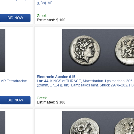
g, 3h). VF.
Greek
BID NOW
Estimated: $ 100
Electronic Auction 615
 AR Tetradrachm
Lot: 44.
KINGS of THRACE, Macedonian. Lysimachos. 305-
(29mm, 17.14 g, 8h). Lampsakos mint. Struck 297/6-282/1 B
Greek
BID NOW
Estimated: $ 300