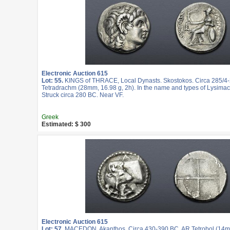
Electronic Auction 615
Lot: 55.
KINGS of THRACE, Local Dynasts. Skostokos. Circa 285/4
Tetradrachm (28mm, 16.98 g, 2h). In the name and types of Lysimac
Struck circa 280 BC. Near VF.
Greek
Estimated: $ 300
Electronic Auction 615
Lot: 57.
MACEDON, Akanthos. Circa 430-390 BC. AR Tetrobol (14mm