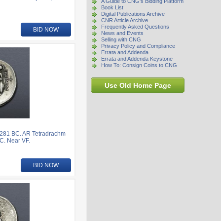
A Guide to CNG's Bidding Platform
Book List
Digital Publications Archive
CNR Article Archive
Frequently Asked Questions
BID NOW
News and Events
Selling with CNG
Privacy Policy and Compliance
Errata and Addenda
Errata and Addenda Keystone
How To: Consign Coins to CNG
Use Old Home Page
281 BC. AR Tetradrachm
C. Near VF.
BID NOW