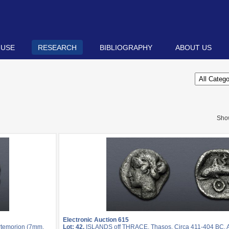
 USE
RESEARCH
BIBLIOGRAPHY
ABOUT US
Sho
Electronic Auction 615
rtemorion (7mm,
Lot: 42.
ISLANDS off THRACE, Thasos. Circa 411-404 BC. 