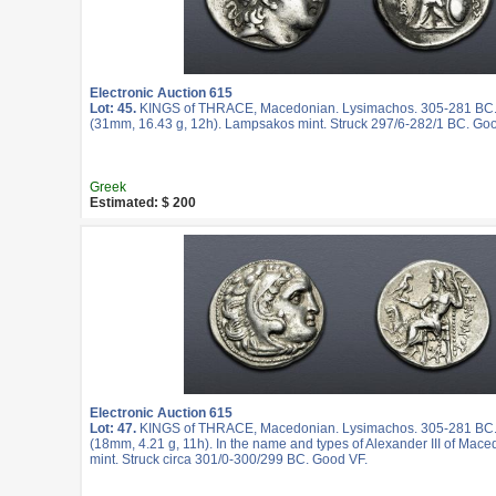
Electronic Auction 615
Lot: 45.
KINGS of THRACE, Macedonian. Lysimachos. 305-281 BC.
(31mm, 16.43 g, 12h). Lampsakos mint. Struck 297/6-282/1 BC. Goo
Greek
Estimated: $ 200
Electronic Auction 615
Lot: 47.
KINGS of THRACE, Macedonian. Lysimachos. 305-281 BC
(18mm, 4.21 g, 11h). In the name and types of Alexander III of Mac
mint. Struck circa 301/0-300/299 BC. Good VF.