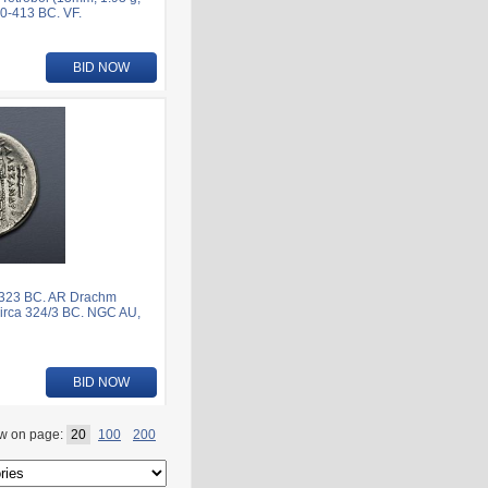
20-413 BC. VF.
BID NOW
6-323 BC. AR Drachm
circa 324/3 BC. NGC AU,
BID NOW
w on page:
20
100
200