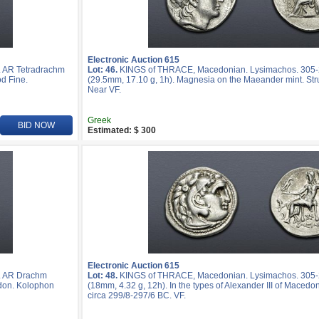
Electronic Auction 615
 AR Tetradrachm
Lot: 46.
KINGS of THRACE, Macedonian. Lysimachos. 305-
d Fine.
(29.5mm, 17.10 g, 1h). Magnesia on the Maeander mint. Str
Near VF.
Greek
BID NOW
Estimated: $ 300
Electronic Auction 615
. AR Drachm
Lot: 48.
KINGS of THRACE, Macedonian. Lysimachos. 305
edon. Kolophon
(18mm, 4.32 g, 12h). In the types of Alexander III of Macedo
circa 299/8-297/6 BC. VF.