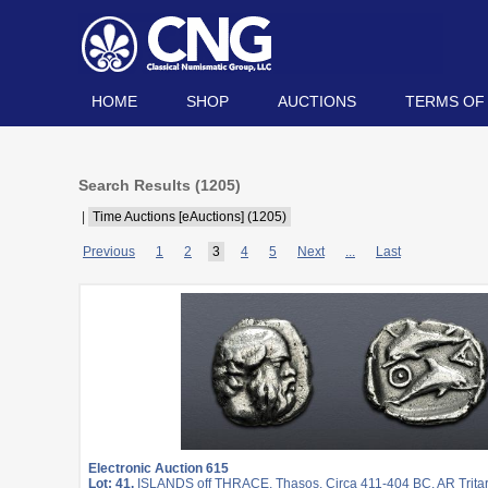
HOME
SHOP
AUCTIONS
TERMS OF
Search Results (
1205
)
|
Time Auctions [eAuctions] (1205)
Previous
1
2
3
4
5
Next
...
Last
Electronic Auction 615
Lot: 41.
ISLANDS off THRACE, Thasos. Circa 411-404 BC. AR Trita