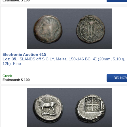
Estimated: $ 100
Electronic Auction 615
Lot: 35.
ISLANDS off SICILY, Melita. 150-146 BC. Æ (20mm, 5.10 g,
12h). Fine.
Greek
BID NO
Estimated: $ 100