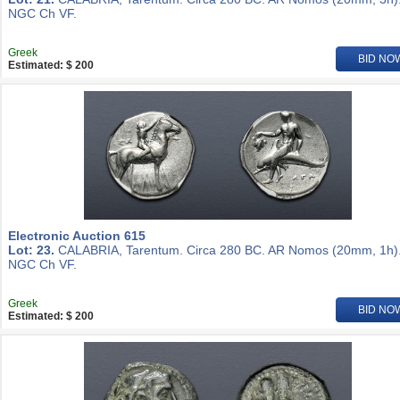
NGC Ch VF.
Greek
BID NO
Estimated: $ 200
Electronic Auction 615
Lot: 23.
CALABRIA, Tarentum. Circa 280 BC. AR Nomos (20mm, 1h)
NGC Ch VF.
Greek
BID NO
Estimated: $ 200