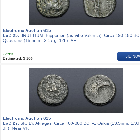
Electronic Auction 615
Lot: 25.
BRUTTIUM, Hipponion (as Vibo Valentia). Circa 193-150 BC
Quadrans (15.5mm, 2.17 g, 12h). VF.
Greek
BID NO
Estimated: $ 100
Electronic Auction 615
Lot: 27.
SICILY, Akragas. Circa 400-380 BC. Æ Onkia (13.5mm, 1.99
9h). Near VF.