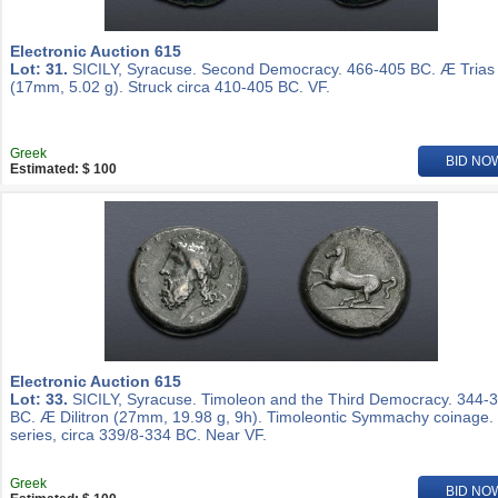
Electronic Auction 615
Lot: 31.
SICILY, Syracuse. Second Democracy. 466-405 BC. Æ Trias
(17mm, 5.02 g). Struck circa 410-405 BC. VF.
Greek
BID NO
Estimated: $ 100
Electronic Auction 615
Lot: 33.
SICILY, Syracuse. Timoleon and the Third Democracy. 344-
BC. Æ Dilitron (27mm, 19.98 g, 9h). Timoleontic Symmachy coinage.
series, circa 339/8-334 BC. Near VF.
Greek
BID NO