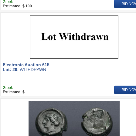
Greek
BID NO
Estimated: $ 100
Electronic Auction 615
Lot: 29.
WITHDRAWN
Greek
BID NO
Estimated: $