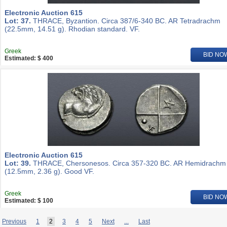
Electronic Auction 615
Lot: 37.
THRACE, Byzantion. Circa 387/6-340 BC. AR Tetradrachm
(22.5mm, 14.51 g). Rhodian standard. VF.
Greek
BID NO
Estimated: $ 400
Electronic Auction 615
Lot: 39.
THRACE, Chersonesos. Circa 357-320 BC. AR Hemidrachm
(12.5mm, 2.36 g). Good VF.
Greek
BID NO
Estimated: $ 100
Previous
1
2
3
4
5
Next
...
Last