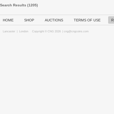
Search Results (
1205
)
HOME
SHOP
AUCTIONS
TERMS OF USE
R
Lancaster
|
London
Copyright © CNG 2026 |
cng@cngcoins.com