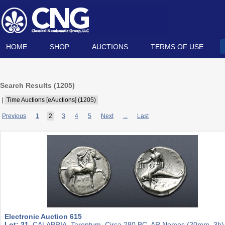
HOME
SHOP
AUCTIONS
TERMS OF USE
Search Results (
1205
)
|
Time Auctions [eAuctions] (1205)
Previous
1
2
3
4
5
Next
...
Last
Electronic Auction 615
Lot: 21.
CALABRIA, Tarentum. Circa 280 BC. AR Nomos (20mm, 3h)