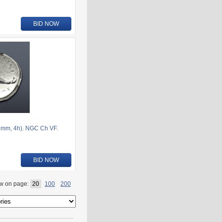
BID NOW
1mm, 4h). NGC Ch VF.
BID NOW
w on page:
20
100
200