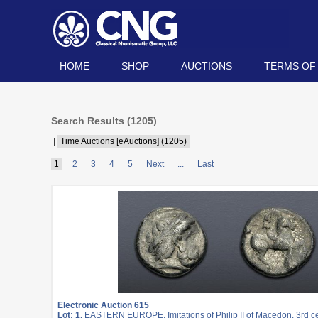
HOME
SHOP
AUCTIONS
TERMS OF
Search Results (
1205
)
|
Time Auctions [eAuctions] (1205)
1
2
3
4
5
Next
...
Last
Electronic Auction 615
Lot: 1.
EASTERN EUROPE, Imitations of Philip II of Macedon. 3rd c