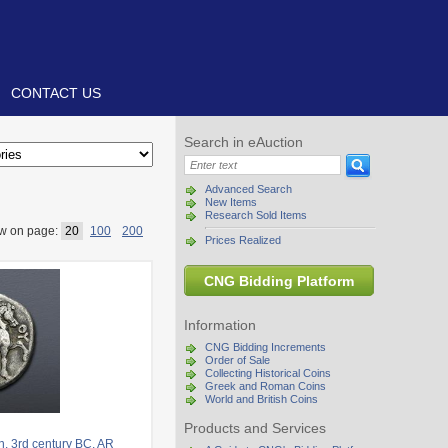
CONTACT US
Search in eAuction
Advanced Search
New Items
Research Sold Items
w on page:
20
100
200
Prices Realized
CNG Bidding Platform
Information
CNG Bidding Increments
Order of Sale
Collecting Historical Coins
Greek and Roman Coins
World and British Coins
Products and Services
. 3rd century BC. AR