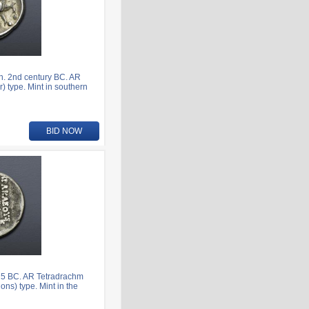
n. 2nd century BC. AR
) type. Mint in southern
BID NOW
75 BC. AR Tetradrachm
ns) type. Mint in the