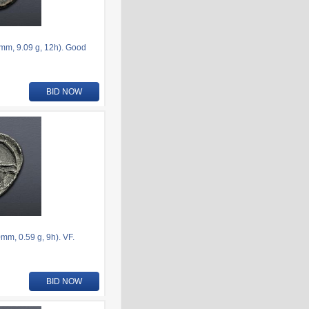
6mm, 9.09 g, 12h). Good
BID NOW
m, 0.59 g, 9h). VF.
BID NOW