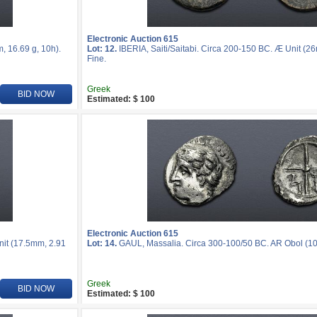
Electronic Auction 615
, 16.69 g, 10h).
Lot: 12.
IBERIA, Saiti/Saitabi. Circa 200-150 BC. Æ Unit (2
Fine.
Greek
BID NOW
Estimated: $ 100
Electronic Auction 615
nit (17.5mm, 2.91
Lot: 14.
GAUL, Massalia. Circa 300-100/50 BC. AR Obol (10m
Greek
BID NOW
Estimated: $ 100