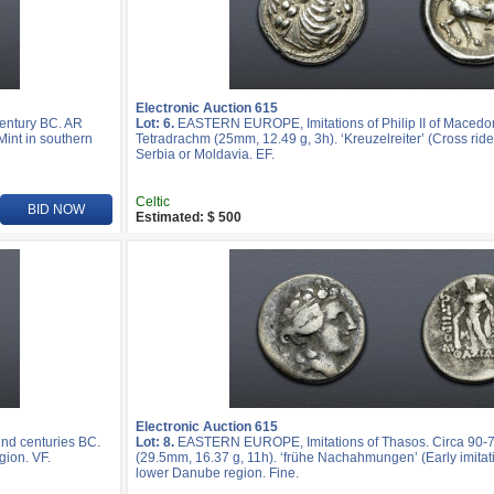
Electronic Auction 615
entury BC. AR
Lot: 6.
EASTERN EUROPE, Imitations of Philip II of Macedo
Mint in southern
Tetradrachm (25mm, 12.49 g, 3h). ‘Kreuzelreiter’ (Cross rider
Serbia or Moldavia. EF.
Celtic
BID NOW
Estimated: $ 500
Electronic Auction 615
nd centuries BC.
Lot: 8.
EASTERN EUROPE, Imitations of Thasos. Circa 90-
gion. VF.
(29.5mm, 16.37 g, 11h). ‘frühe Nachahmungen’ (Early imitatio
lower Danube region. Fine.