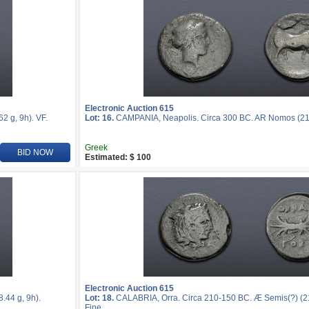
Electronic Auction 615
 g, 9h). VF.
Lot: 16.
CAMPANIA, Neapolis. Circa 300 BC. AR Nomos (21m
Greek
BID NOW
Estimated: $ 100
Electronic Auction 615
44 g, 9h).
Lot: 18.
CALABRIA, Orra. Circa 210-150 BC. Æ Semis(?) (21
Fine.