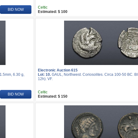
Celtic
BID NOW
Estimated: $ 100
Electronic Auction 615
21.5mm, 6.30 g,
Lot: 10.
GAUL, Northwest. Coriosolites. Circa 100-50 BC. BI
12h). VF.
Celtic
BID NOW
Estimated: $ 150