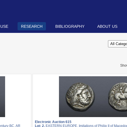
 USE
RESEARCH
BIBLIOGRAPHY
ABOUT US
Sho
Electronic Auction 615
entury BC. AR
Lot: 2.
EASTERN EUROPE, Imitations of Philip II of Macedon