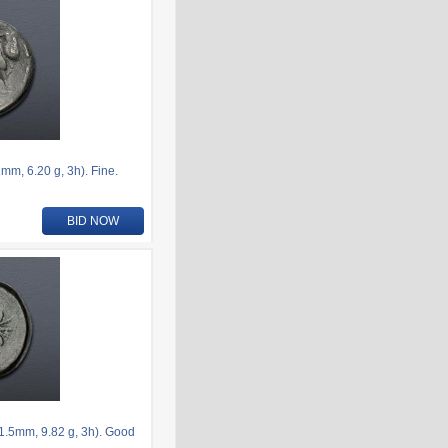
m, 6.20 g, 3h). Fine.
BID NOW
.5mm, 9.82 g, 3h). Good