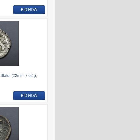
BID NOW
 Stater (22mm, 7.02 g,
BID NOW