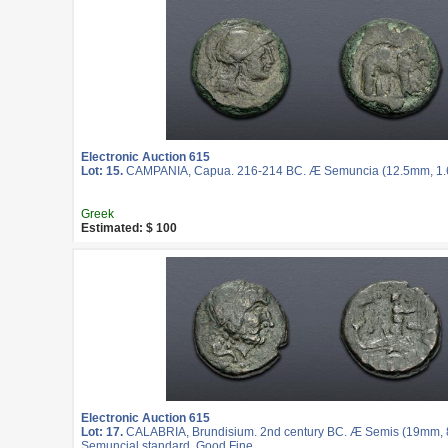
Electronic Auction 615
Lot: 15.
CAMPANIA, Capua. 216-214 BC. Æ Semuncia (12.5mm, 1.62
Greek
Estimated: $ 100
Electronic Auction 615
Lot: 17.
CALABRIA, Brundisium. 2nd century BC. Æ Semis (19mm, 8.
Semuncial standard. Good Fine.