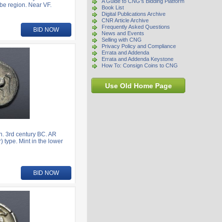
A Guide to CNG's Bidding Platform
be region. Near VF.
Book List
Digital Publications Archive
CNR Article Archive
Frequently Asked Questions
BID NOW
News and Events
Selling with CNG
Privacy Policy and Compliance
Errata and Addenda
Errata and Addenda Keystone
How To: Consign Coins to CNG
Use Old Home Page
. 3rd century BC. AR
) type. Mint in the lower
BID NOW