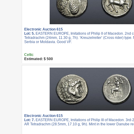
Electronic Auction 615
Lot: 5.
EASTERN EUROPE, Imitations of Philip II of Macedon. 2nd c
Tetradrachm (24mm, 11.30 g, 7h). ‘Kreuzelreiter’ (Cross rider) type. 
Serbia or Moldavia. Good VF.
Celtic
Estimated: $ 500
Electronic Auction 615
Lot: 7.
EASTERN EUROPE, Imitations of Philip III of Macedon. 3rd-2
AR Tetradrachm (28.5mm, 17.10 g, 9h). Mint in the lower Danube re