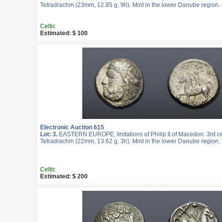
Tetradrachm (23mm, 12.85 g, 9h). Mint in the lower Danube region.
Celtic
Estimated: $ 100
Electronic Auction 615
Lot: 3.
EASTERN EUROPE, Imitations of Philip II of Macedon. 3rd c
Tetradrachm (22mm, 13.62 g, 3h). Mint in the lower Danube region. 
Celtic
Estimated: $ 200