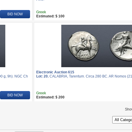
Greek
BID NOW
Estimated: $ 100
Electronic Auction 615
0 g, 9h). NGC Ch
Lot: 20.
CALABRIA, Tarentum. Circa 280 BC. AR Nomos (2
Greek
BID NOW
Estimated: $ 200
Sho