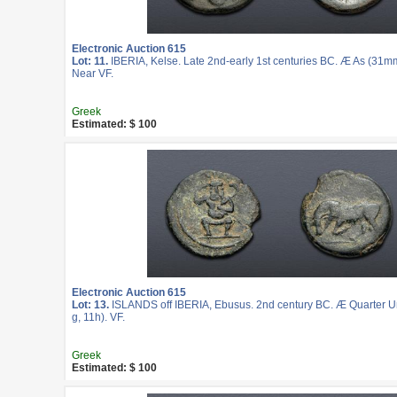
Electronic Auction 615
Lot: 11.
IBERIA, Kelse. Late 2nd-early 1st centuries BC. Æ As (31mm
Near VF.
Greek
Estimated: $ 100
Electronic Auction 615
Lot: 13.
ISLANDS off IBERIA, Ebusus. 2nd century BC. Æ Quarter U
g, 11h). VF.
Greek
Estimated: $ 100