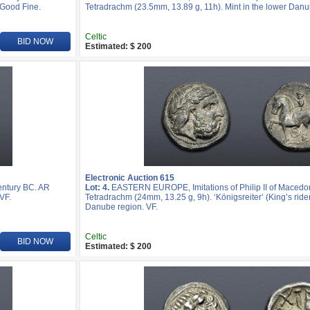
 Good Fine.
Tetradrachm (23.5mm, 13.89 g, 11h). Mint in the lower Danu
Celtic
BID NOW
Estimated: $ 200
Electronic Auction 615
entury BC. AR
Lot: 4.
EASTERN EUROPE, Imitations of Philip II of Macedon
VF.
Tetradrachm (24mm, 13.25 g, 9h). ‘Königsreiter’ (King’s rider
Danube region. VF.
Celtic
BID NOW
Estimated: $ 200