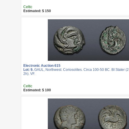
Celtic
Estimated: $ 150
Electronic Auction 615
Lot: 9.
GAUL, Northwest. Coriosolites. Circa 100-50 BC. BI Stater (
2h). VF.
Celtic
Estimated: $ 100