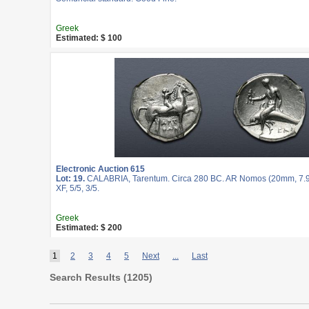
Greek
Estimated: $ 100
Electronic Auction 615
Lot: 19.
CALABRIA, Tarentum. Circa 280 BC. AR Nomos (20mm, 7.9
XF, 5/5, 3/5.
Greek
Estimated: $ 200
1
2
3
4
5
Next
...
Last
Search Results (
1205
)