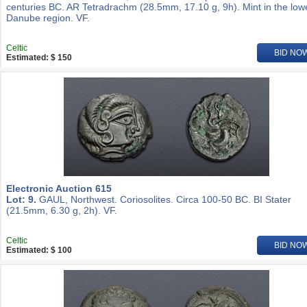
centuries BC. AR Tetradrachm (28.5mm, 17.10 g, 9h). Mint in the low
Danube region. VF.
Celtic
BID NO
Estimated: $ 150
Electronic Auction 615
Lot: 9.
GAUL, Northwest. Coriosolites. Circa 100-50 BC. BI Stater
(21.5mm, 6.30 g, 2h). VF.
Celtic
BID NO
Estimated: $ 100