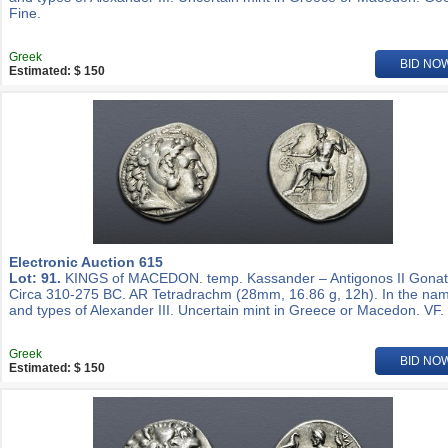
Fine.
Greek
BID NO
Estimated: $ 150
Electronic Auction 615
Lot: 91.
KINGS of MACEDON. temp. Kassander – Antigonos II Gonat
Circa 310-275 BC. AR Tetradrachm (28mm, 16.86 g, 12h). In the na
and types of Alexander III. Uncertain mint in Greece or Macedon. VF.
Greek
BID NO
Estimated: $ 150