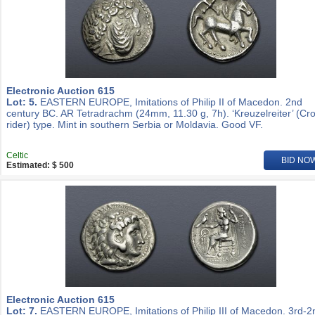
Electronic Auction 615
Lot: 5.
EASTERN EUROPE, Imitations of Philip II of Macedon. 2nd
century BC. AR Tetradrachm (24mm, 11.30 g, 7h). ‘Kreuzelreiter’ (Cr
rider) type. Mint in southern Serbia or Moldavia. Good VF.
Celtic
BID NO
Estimated: $ 500
Electronic Auction 615
Lot: 7.
EASTERN EUROPE, Imitations of Philip III of Macedon. 3rd-2