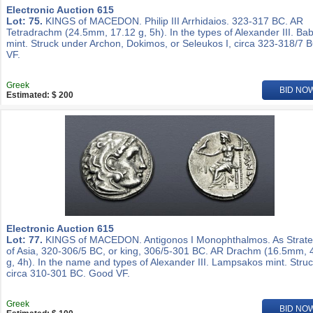
Electronic Auction 615
Lot: 75.
KINGS of MACEDON. Philip III Arrhidaios. 323-317 BC. AR
Tetradrachm (24.5mm, 17.12 g, 5h). In the types of Alexander III. Ba
mint. Struck under Archon, Dokimos, or Seleukos I, circa 323-318/7 
VF.
Greek
BID NO
Estimated: $ 200
Electronic Auction 615
Lot: 77.
KINGS of MACEDON. Antigonos I Monophthalmos. As Strat
of Asia, 320-306/5 BC, or king, 306/5-301 BC. AR Drachm (16.5mm, 
g, 4h). In the name and types of Alexander III. Lampsakos mint. Stru
circa 310-301 BC. Good VF.
Greek
BID NO