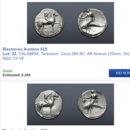
Electronic Auction 615
Lot: 21.
CALABRIA, Tarentum. Circa 280 BC. AR Nomos (20mm, 3h)
NGC Ch VF.
Greek
BID NO
Estimated: $ 200