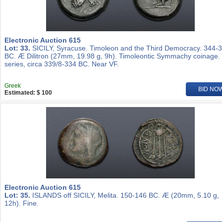
Electronic Auction 615
Lot: 33.
SICILY, Syracuse. Timoleon and the Third Democracy. 344-
BC. Æ Dilitron (27mm, 19.98 g, 9h). Timoleontic Symmachy coinage.
series, circa 339/8-334 BC. Near VF.
Greek
BID NO
Estimated: $ 100
Electronic Auction 615
Lot: 35.
ISLANDS off SICILY, Melita. 150-146 BC. Æ (20mm, 5.10 g,
12h). Fine.