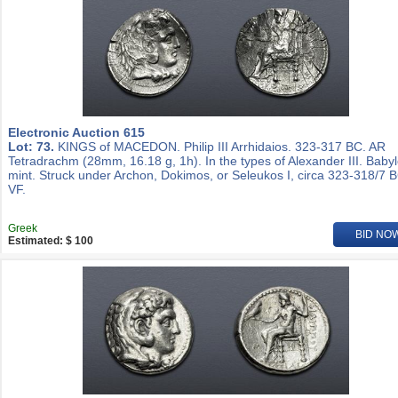
Electronic Auction 615
Lot: 73.
KINGS of MACEDON. Philip III Arrhidaios. 323-317 BC. AR
Tetradrachm (28mm, 16.18 g, 1h). In the types of Alexander III. Baby
mint. Struck under Archon, Dokimos, or Seleukos I, circa 323-318/7 
VF.
Greek
BID NO
Estimated: $ 100