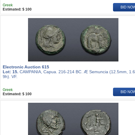
Greek
BID NO
Estimated: $ 100
Electronic Auction 615
Lot: 15.
CAMPANIA, Capua. 216-214 BC. Æ Semuncia (12.5mm, 1.6
9h). VF.
Greek
BID NO
Estimated: $ 100