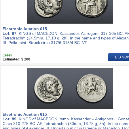
Electronic Auction 615
Lot: 87.
KINGS of MACEDON. Kassander. As regent, 317-305 BC. A
Tetradrachm (24.5mm, 17.10 g, 2h). In the name and types of Alexa
III. Pella mint. Struck circa 317/6-315/4 BC. VF.
Greek
BID NO
Estimated: $ 200
Electronic Auction 615
Lot: 89.
KINGS of MACEDON. temp. Kassander – Antigonos II Gonat
Circa 310-275 BC. AR Tetradrachm (30mm, 16.78 g, 3h). In the nam
and types of Alexander III. Uncertain mint in Greece or Macedon. Go