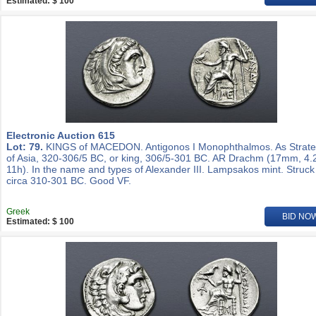
Estimated: $ 100
Electronic Auction 615
Lot: 79.
KINGS of MACEDON. Antigonos I Monophthalmos. As Strat
of Asia, 320-306/5 BC, or king, 306/5-301 BC. AR Drachm (17mm, 4.
11h). In the name and types of Alexander III. Lampsakos mint. Struck
circa 310-301 BC. Good VF.
Greek
BID NO
Estimated: $ 100