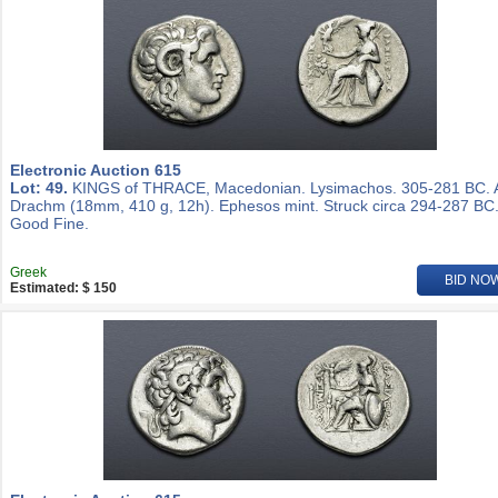
Electronic Auction 615
Lot: 49.
KINGS of THRACE, Macedonian. Lysimachos. 305-281 BC.
Drachm (18mm, 410 g, 12h). Ephesos mint. Struck circa 294-287 BC
Good Fine.
Greek
BID NO
Estimated: $ 150