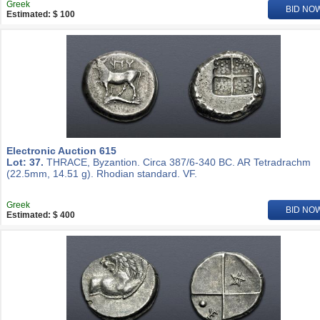
Greek
BID NO
Estimated: $ 100
Electronic Auction 615
Lot: 37.
THRACE, Byzantion. Circa 387/6-340 BC. AR Tetradrachm
(22.5mm, 14.51 g). Rhodian standard. VF.
Greek
BID NO
Estimated: $ 400