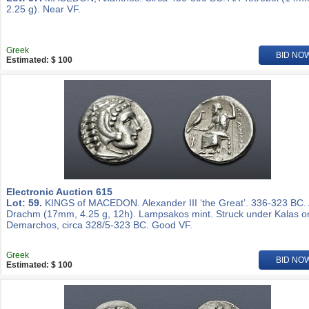
2.25 g). Near VF.
Greek
BID NO
Estimated: $ 100
Electronic Auction 615
Lot: 59.
KINGS of MACEDON. Alexander III ‘the Great’. 336-323 BC.
Drachm (17mm, 4.25 g, 12h). Lampsakos mint. Struck under Kalas o
Demarchos, circa 328/5-323 BC. Good VF.
Greek
BID NO
Estimated: $ 100