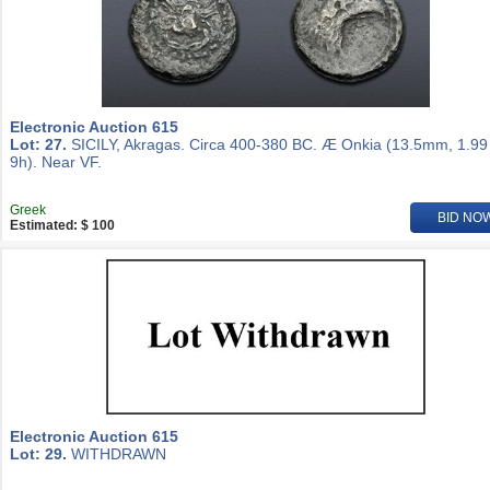
Electronic Auction 615
Lot: 27.
SICILY, Akragas. Circa 400-380 BC. Æ Onkia (13.5mm, 1.99
9h). Near VF.
Greek
BID NO
Estimated: $ 100
Electronic Auction 615
Lot: 29.
WITHDRAWN