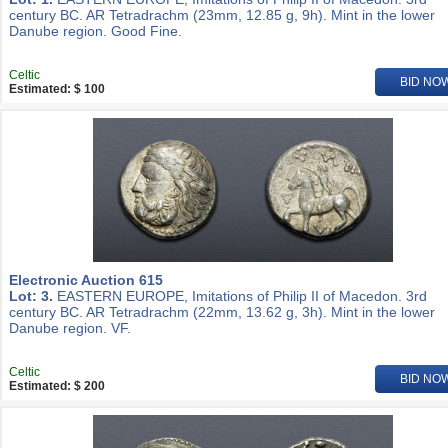
century BC. AR Tetradrachm (23mm, 12.85 g, 9h). Mint in the lower
Danube region. Good Fine.
Celtic
BID NO
Estimated: $ 100
Electronic Auction 615
Lot: 3.
EASTERN EUROPE, Imitations of Philip II of Macedon. 3rd
century BC. AR Tetradrachm (22mm, 13.62 g, 3h). Mint in the lower
Danube region. VF.
Celtic
BID NO
Estimated: $ 200