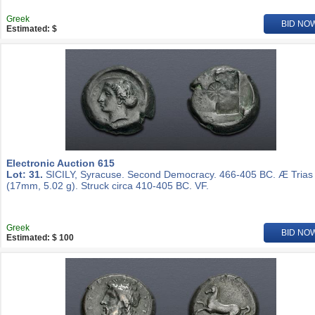
Greek
BID NO
Estimated: $
Electronic Auction 615
Lot: 31.
SICILY, Syracuse. Second Democracy. 466-405 BC. Æ Trias
(17mm, 5.02 g). Struck circa 410-405 BC. VF.
Greek
BID NO
Estimated: $ 100