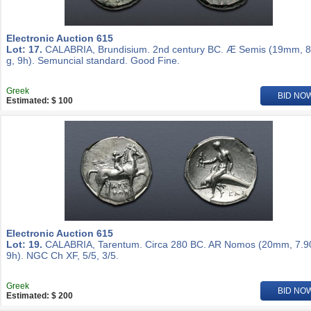
Electronic Auction 615
Lot: 17.
CALABRIA, Brundisium. 2nd century BC. Æ Semis (19mm, 8
g, 9h). Semuncial standard. Good Fine.
Greek
BID NO
Estimated: $ 100
Electronic Auction 615
Lot: 19.
CALABRIA, Tarentum. Circa 280 BC. AR Nomos (20mm, 7.90
9h). NGC Ch XF, 5/5, 3/5.
Greek
BID NO
Estimated: $ 200