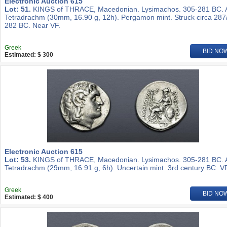
Electronic Auction 615
Lot: 51.
KINGS of THRACE, Macedonian. Lysimachos. 305-281 BC.
Tetradrachm (30mm, 16.90 g, 12h). Pergamon mint. Struck circa 287
282 BC. Near VF.
Greek
BID NO
Estimated: $ 300
Electronic Auction 615
Lot: 53.
KINGS of THRACE, Macedonian. Lysimachos. 305-281 BC.
Tetradrachm (29mm, 16.91 g, 6h). Uncertain mint. 3rd century BC. VF
Greek
BID NO
Estimated: $ 400