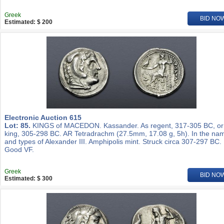
Greek
BID NO
Estimated: $ 200
Electronic Auction 615
Lot: 85.
KINGS of MACEDON. Kassander. As regent, 317-305 BC, or
king, 305-298 BC. AR Tetradrachm (27.5mm, 17.08 g, 5h). In the na
and types of Alexander III. Amphipolis mint. Struck circa 307-297 BC.
Good VF.
Greek
BID NO
Estimated: $ 300