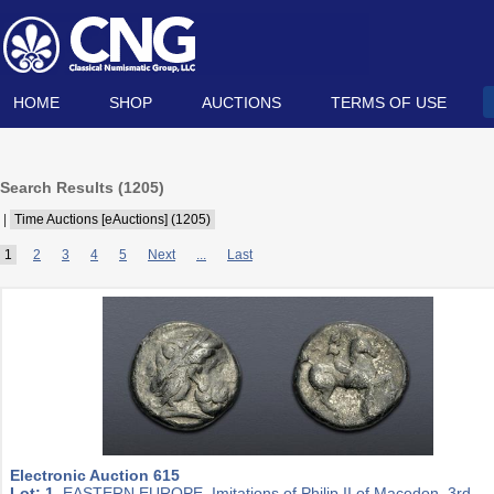
HOME
SHOP
AUCTIONS
TERMS OF USE
Search Results (
1205
)
|
Time Auctions [eAuctions] (1205)
1
2
3
4
5
Next
...
Last
Electronic Auction 615
Lot: 1.
EASTERN EUROPE, Imitations of Philip II of Macedon. 3rd