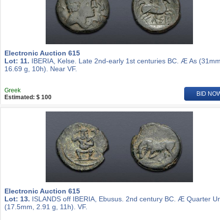
Electronic Auction 615
Lot: 11.
IBERIA, Kelse. Late 2nd-early 1st centuries BC. Æ As (31mm
16.69 g, 10h). Near VF.
Greek
BID NO
Estimated: $ 100
Electronic Auction 615
Lot: 13.
ISLANDS off IBERIA, Ebusus. 2nd century BC. Æ Quarter Un
(17.5mm, 2.91 g, 11h). VF.