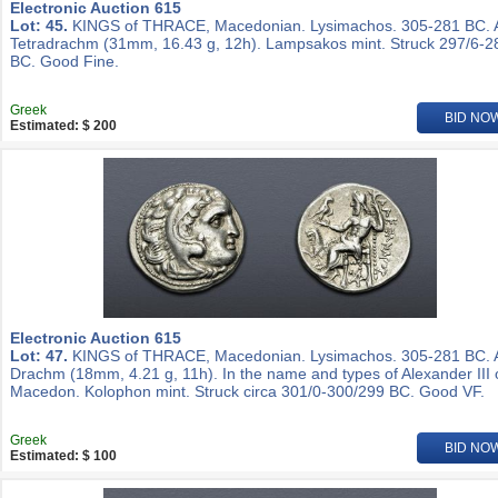
Electronic Auction 615
Lot: 45.
KINGS of THRACE, Macedonian. Lysimachos. 305-281 BC.
Tetradrachm (31mm, 16.43 g, 12h). Lampsakos mint. Struck 297/6-2
BC. Good Fine.
Greek
BID NO
Estimated: $ 200
Electronic Auction 615
Lot: 47.
KINGS of THRACE, Macedonian. Lysimachos. 305-281 BC.
Drachm (18mm, 4.21 g, 11h). In the name and types of Alexander III 
Macedon. Kolophon mint. Struck circa 301/0-300/299 BC. Good VF.
Greek
BID NO
Estimated: $ 100