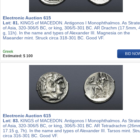
Electronic Auction 615
Lot: 81.
KINGS of MACEDON. Antigonos I Monophthalmos. As Strat
of Asia, 320-306/5 BC, or king, 306/5-301 BC. AR Drachm (17.5mm, 
g, 11h). In the name and types of Alexander III. Magnesia on the
Maeander mint. Struck circa 318-301 BC. Good VF.
Greek
BID NO
Estimated: $ 100
Electronic Auction 615
Lot: 83.
KINGS of MACEDON. Antigonos I Monophthalmos. As Strat
of Asia, 320-306/5 BC, or king, 306/5-301 BC. AR Tetradrachm (26m
17.15 g, 7h). In the name and types of Alexander III. Tarsos mint. Str
circa 316-301 BC. Good VF.