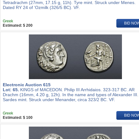
Tetradrachm (27mm, 17.15 g, 11h). Tyre mint. Struck under Menes.
Dated RY 24 of ‘Ozmilk (326/5 BC). VF.
Greek
BID NO
Estimated: $ 200
Electronic Auction 615
Lot: 65.
KINGS of MACEDON. Philip III Arrhidaios. 323-317 BC. AR
Drachm (16mm, 4.20 g, 12h). In the name and types of Alexander III.
Sardes mint. Struck under Menander, circa 323/2 BC. VF.
Greek
BID NO
Estimated: $ 100