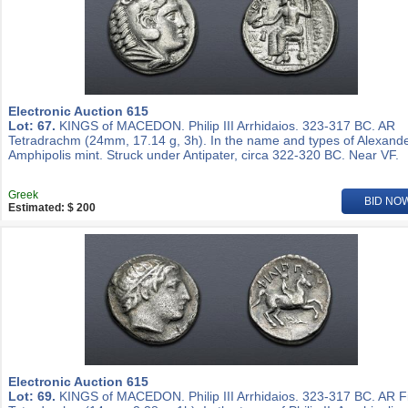
Electronic Auction 615
Lot: 67.
KINGS of MACEDON. Philip III Arrhidaios. 323-317 BC. AR
Tetradrachm (24mm, 17.14 g, 3h). In the name and types of Alexander
Amphipolis mint. Struck under Antipater, circa 322-320 BC. Near VF.
Greek
BID NO
Estimated: $ 200
Electronic Auction 615
Lot: 69.
KINGS of MACEDON. Philip III Arrhidaios. 323-317 BC. AR Fi