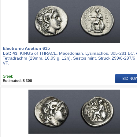
Electronic Auction 615
Lot: 43.
KINGS of THRACE, Macedonian. Lysimachos. 305-281 BC.
Tetradrachm (29mm, 16.99 g, 12h). Sestos mint. Struck 299/8-297/6
VF.
Greek
BID NO
Estimated: $ 300