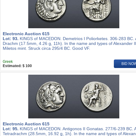
Electronic Auction 615
Lot: 93.
KINGS of MACEDON. Demetrios I Poliorketes. 306-283 BC.
Drachm (17.5mm, 4.26 g, 11h). In the name and types of Alexander II
Miletos mint. Struck circa 295/4 BC. Good VF.
Greek
BID NO
Estimated: $ 100
Electronic Auction 615
Lot: 95.
KINGS of MACEDON. Antigonos II Gonatas. 277/6-239 BC. 
Tetradrachm (28.5mm, 16.92 g, 1h). In the name and types of Alexa