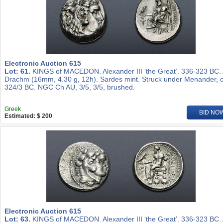
Electronic Auction 615
Lot: 61.
KINGS of MACEDON. Alexander III ‘the Great’. 336-323 BC.
Drachm (16mm, 4.30 g, 12h). Sardes mint. Struck under Menander, c
324/3 BC. NGC Ch AU, 3/5, 3/5, brushed.
Greek
BID NO
Estimated: $ 200
Electronic Auction 615
Lot: 63.
KINGS of MACEDON. Alexander III ‘the Great’. 336-323 BC.