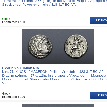
Tetradrachm (14mm, 2.38 g, 1h). In the types of Philip II. Amphipolis 
Struck under Polyperchon, circa 318-317 BC. VF.
Greek
BID NO
Estimated: $ 100
Electronic Auction 615
Lot: 71.
KINGS of MACEDON. Philip III Arrhidaios. 323-317 BC. AR
Drachm (16mm, 4.27 g, 12h). In the types of Alexander III. Magnesia
Maeandrum mint. Struck under Menander or Kleitos, circa 322-319 B
VF.
Greek
BID NO
Estimated: $ 100