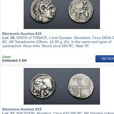
Electronic Auction 615
Lot: 55.
KINGS of THRACE, Local Dynasts. Skostokos. Circa 285/4-
BC. AR Tetradrachm (28mm, 16.98 g, 2h). In the name and types of
Lysimachos. Ainos mint. Struck circa 280 BC. Near VF.
Greek
BID NO
Estimated: $ 300
Electronic Auction 615
Lot: 57.
MACEDON, Akanthos. Circa 430-390 BC. AR Tetrobol (14m