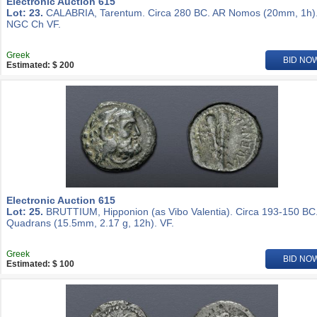
Electronic Auction 615
Lot: 23.
CALABRIA, Tarentum. Circa 280 BC. AR Nomos (20mm, 1h)
NGC Ch VF.
Greek
BID NO
Estimated: $ 200
Electronic Auction 615
Lot: 25.
BRUTTIUM, Hipponion (as Vibo Valentia). Circa 193-150 BC
Quadrans (15.5mm, 2.17 g, 12h). VF.
Greek
BID NO
Estimated: $ 100