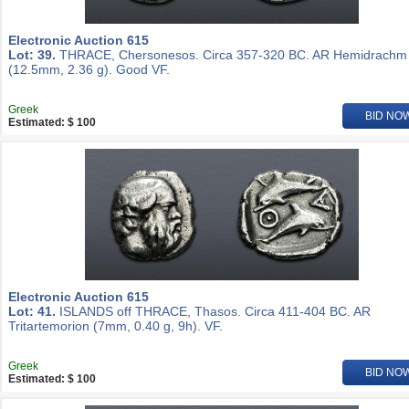
Electronic Auction 615
Lot: 39.
THRACE, Chersonesos. Circa 357-320 BC. AR Hemidrachm
(12.5mm, 2.36 g). Good VF.
Greek
BID NO
Estimated: $ 100
Electronic Auction 615
Lot: 41.
ISLANDS off THRACE, Thasos. Circa 411-404 BC. AR
Tritartemorion (7mm, 0.40 g, 9h). VF.
Greek
BID NO
Estimated: $ 100