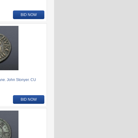
BID NOW
ne. John Stonyer. CU
BID NOW