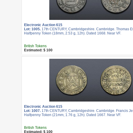
Electronic Auction 615
Lot: 1005.
17th CENTURY, Cambridgeshire. Cambridge. Thomas Ew
Halfpenny Token (18mm, 2.53 g, 12h). Dated 1668. Near VF.
British Tokens
Estimated: $ 100
Electronic Auction 615
Lot: 1007.
17th CENTURY, Cambridgeshire. Cambridge. Francis Je
Halfpenny Token (21mm, 1.76 g, 12h). Dated 1667. Near VF.
British Tokens
Estimated: $ 100