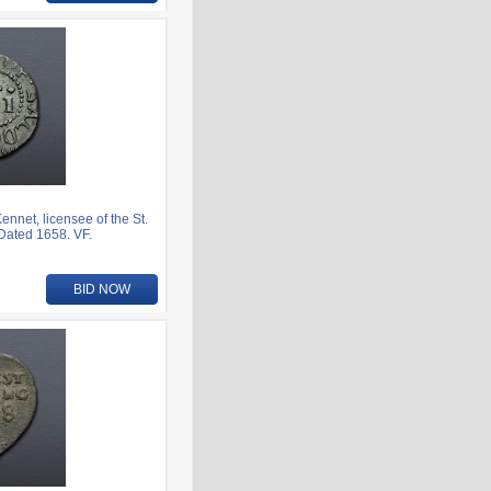
nnet, licensee of the St.
Dated 1658. VF.
BID NOW