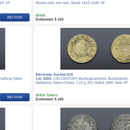
nt. VF.
Rouen mint; mm: lion. Struck 1422-1449. VF.
British
BID NOW
Estimated: $ 100
Electronic Auction 615
Farthing Token
Lot: 1004.
17th CENTURY, Buckinghamshire. Buckingham. J
Halfpenny Token (20mm, 1.15 g, 5h). Dated 1660. Near VF.
British Tokens
BID NOW
Estimated: $ 100