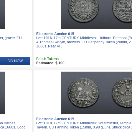
Electronic Auction 615
er, grocer. CU
Lot: 1016.
17th CENTURY, Middlesex. Holborn, Portpool (P
& Thomas Gwilym, brewers. CU Halfpenny Token (20mm, 2.05
1660s. Near VF.
British Tokens
BID NOW
Estimated: $ 100
Electronic Auction 615
hn Barnes,
Lot: 1018.
17th CENTURY, Middlesex. Westminster, Temple
rca 1660s. Good
Tavern. CU Farthing Token (15mm, 0.98 g, 6h). Struck circa