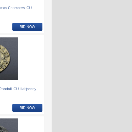
homas Chambers. CU
BID NOW
Randall. CU Halfpenny
BID NOW