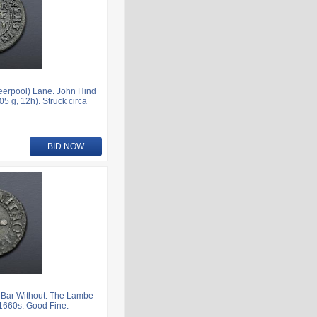
eerpool) Lane. John Hind
 g, 12h). Struck circa
BID NOW
 Bar Without. The Lambe
 1660s. Good Fine.