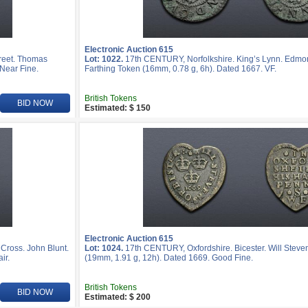
Electronic Auction 615
reet. Thomas
Lot: 1022.
17th CENTURY, Norfolkshire. King’s Lynn. Edmo
 Near Fine.
Farthing Token (16mm, 0.78 g, 6h). Dated 1667. VF.
British Tokens
BID NOW
Estimated: $ 150
Electronic Auction 615
ross. John Blunt.
Lot: 1024.
17th CENTURY, Oxfordshire. Bicester. Will Stev
ir.
(19mm, 1.91 g, 12h). Dated 1669. Good Fine.
British Tokens
BID NOW
Estimated: $ 200