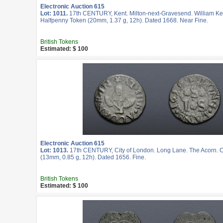
Electronic Auction 615
Lot: 1011.
17th CENTURY, Kent. Milton-next-Gravesend. William K
Halfpenny Token (20mm, 1.37 g, 12h). Dated 1668. Near Fine.
British Tokens
Estimated: $ 100
Electronic Auction 615
Lot: 1013.
17th CENTURY, City of London. Long Lane. The Acorn. 
(13mm, 0.85 g, 12h). Dated 1656. Fine.
British Tokens
Estimated: $ 100