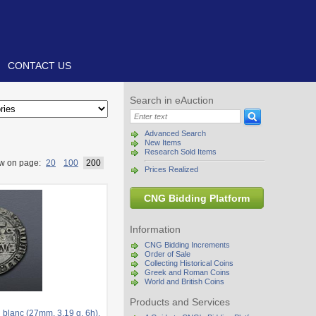
CONTACT US
Search in eAuction
Advanced Search
New Items
Research Sold Items
w on page:
20
100
200
Prices Realized
CNG Bidding Platform
Information
CNG Bidding Increments
Order of Sale
Collecting Historical Coins
Greek and Roman Coins
World and British Coins
Products and Services
lanc (27mm, 3.19 g, 6h).