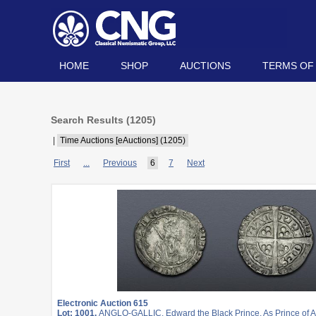
HOME
SHOP
AUCTIONS
TERMS OF
Search Results (
1205
)
|
Time Auctions [eAuctions] (1205)
First
...
Previous
6
7
Next
Electronic Auction 615
Lot: 1001.
ANGLO-GALLIC. Edward the Black Prince. As Prince of A