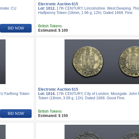
Electronic Auction 615
emster. CU
Lot: 1012.
17th CENTURY, Lincolnshire. West Deeping. T
Halfpenny Token (18mm, 1.96 g, 12h). Dated 1668. Fine.
British Tokens
BID NOW
Estimated: $ 100
Electronic Auction 615
CU Farthing Token
Lot: 1014.
17th CENTURY, City of London. Moorgate. John 
Token (18mm, 3.08 g, 12h). Dated 1666. Good Fine.
British Tokens
BID NOW
Estimated: $ 150