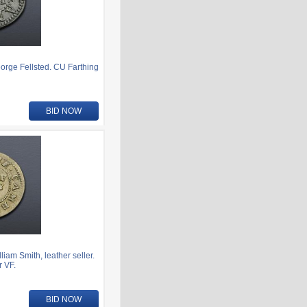
rge Fellsted. CU Farthing
BID NOW
am Smith, leather seller.
 VF.
BID NOW