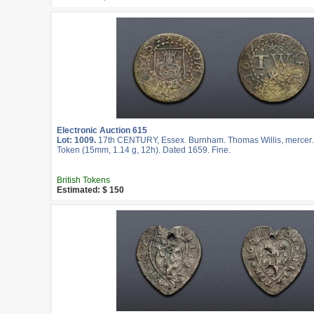
Electronic Auction 615
Lot: 1009.
17th CENTURY, Essex. Burnham. Thomas Willis, mercer.
Token (15mm, 1.14 g, 12h). Dated 1659. Fine.
British Tokens
Estimated: $ 150