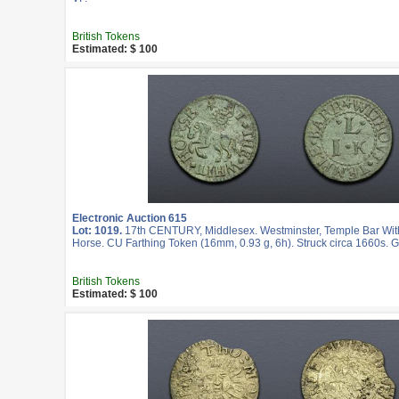
British Tokens
Estimated: $ 100
Electronic Auction 615
Lot: 1019.
17th CENTURY, Middlesex. Westminster, Temple Bar Wit
Horse. CU Farthing Token (16mm, 0.93 g, 6h). Struck circa 1660s. 
British Tokens
Estimated: $ 100