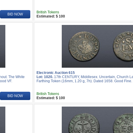
British Tokens
BID NOW
Estimated: $ 100
Electronic Auction 615
hout. The White
Lot: 1020.
17th CENTURY, Middlesex. Uncertain, Church La
Good VF.
Farthing Token (16mm, 1.20 g, 7h). Dated 1658. Good Fine.
British Tokens
BID NOW
Estimated: $ 100