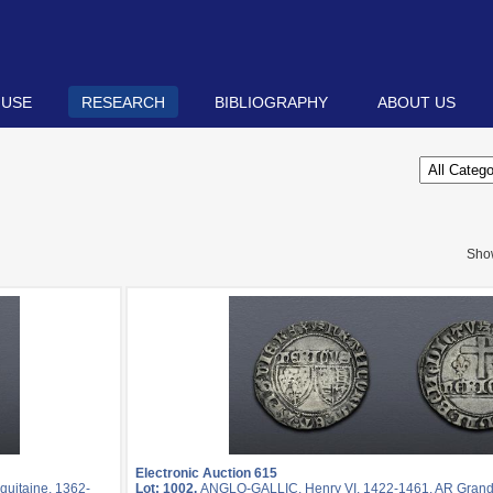
 USE
RESEARCH
BIBLIOGRAPHY
ABOUT US
Sho
Electronic Auction 615
quitaine, 1362-
Lot: 1002.
ANGLO-GALLIC. Henry VI. 1422-1461. AR Grand b