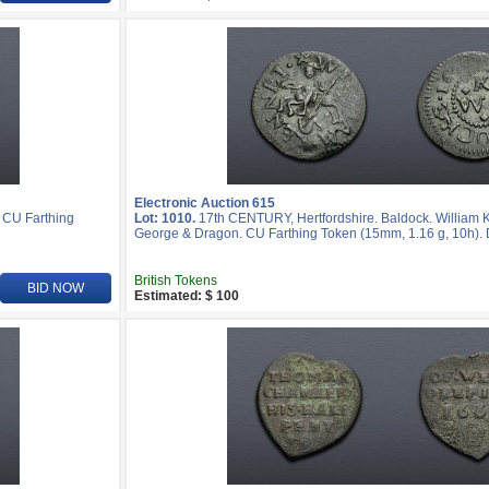
Electronic Auction 615
 CU Farthing
Lot: 1010.
17th CENTURY, Hertfordshire. Baldock. William Ke
George & Dragon. CU Farthing Token (15mm, 1.16 g, 10h). 
British Tokens
BID NOW
Estimated: $ 100