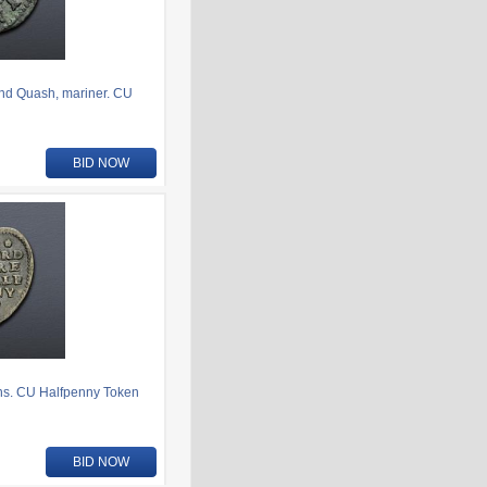
nd Quash, mariner. CU
BID NOW
ens. CU Halfpenny Token
BID NOW