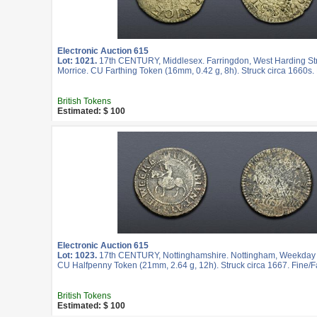
Electronic Auction 615
Lot: 1021.
17th CENTURY, Middlesex. Farringdon, West Harding St
Morrice. CU Farthing Token (16mm, 0.42 g, 8h). Struck circa 1660s.
British Tokens
Estimated: $ 100
Electronic Auction 615
Lot: 1023.
17th CENTURY, Nottinghamshire. Nottingham, Weekday C
CU Halfpenny Token (21mm, 2.64 g, 12h). Struck circa 1667. Fine/Fa
British Tokens
Estimated: $ 100