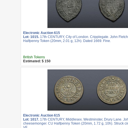
Electronic Auction 615
Lot: 1015.
17th CENTURY, City of London. Cripplegate. John Fletch
Halfpenny Token (20mm, 2.01 g, 12h). Dated 1669. Fine.
British Tokens
Estimated: $ 150
Electronic Auction 615
Lot: 1017.
17th CENTURY, Middlesex. Westminster, Drury Lane. Jo
cheesemonger. CU Halfpenny Token (20mm, 1.72 g, 10h). Struck ci
VF.