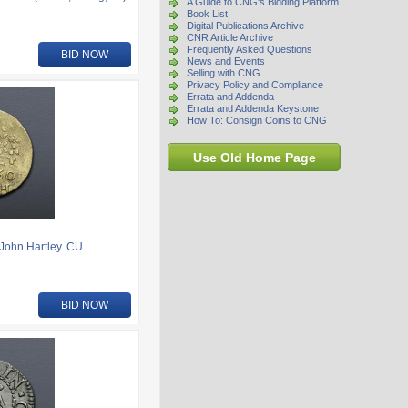
A Guide to CNG's Bidding Platform
Book List
Digital Publications Archive
CNR Article Archive
Frequently Asked Questions
BID NOW
News and Events
Selling with CNG
Privacy Policy and Compliance
Errata and Addenda
Errata and Addenda Keystone
How To: Consign Coins to CNG
Use Old Home Page
ohn Hartley. CU
BID NOW