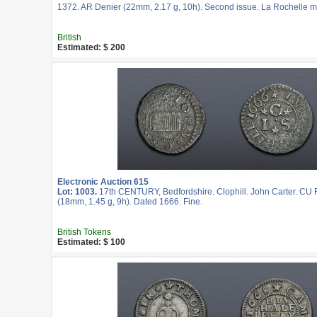
1372. AR Denier (22mm, 2.17 g, 10h). Second issue. La Rochelle mi
British
Estimated: $ 200
Electronic Auction 615
Lot: 1003.
17th CENTURY, Bedfordshire. Clophill. John Carter. CU 
(18mm, 1.45 g, 9h). Dated 1666. Fine.
British Tokens
Estimated: $ 100