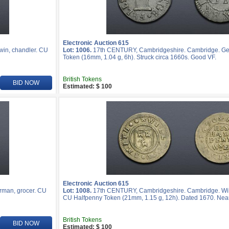
Electronic Auction 615
in, chandler. CU
Lot: 1006.
17th CENTURY, Cambridgeshire. Cambridge. Geo
Token (16mm, 1.04 g, 6h). Struck circa 1660s. Good VF.
British Tokens
BID NOW
Estimated: $ 100
Electronic Auction 615
rman, grocer. CU
Lot: 1008.
17th CENTURY, Cambridgeshire. Cambridge. Willi
CU Halfpenny Token (21mm, 1.15 g, 12h). Dated 1670. Near
British Tokens
BID NOW
Estimated: $ 100