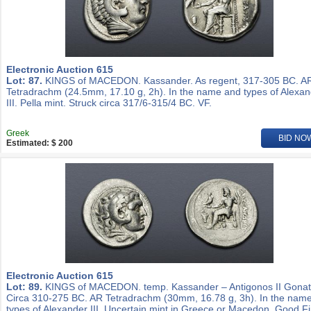
Electronic Auction 615
Lot: 87.
KINGS of MACEDON. Kassander. As regent, 317-305 BC. A
Tetradrachm (24.5mm, 17.10 g, 2h). In the name and types of Alexa
III. Pella mint. Struck circa 317/6-315/4 BC. VF.
Greek
BID NO
Estimated: $ 200
Electronic Auction 615
Lot: 89.
KINGS of MACEDON. temp. Kassander – Antigonos II Gonat
Circa 310-275 BC. AR Tetradrachm (30mm, 16.78 g, 3h). In the nam
types of Alexander III. Uncertain mint in Greece or Macedon. Good Fi