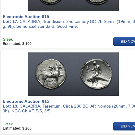
Electronic Auction 615
Lot: 17.
CALABRIA, Brundisium. 2nd century BC. Æ Semis (19mm, 8
g, 9h). Semuncial standard. Good Fine.
Greek
BID NO
Estimated: $ 100
Electronic Auction 615
Lot: 19.
CALABRIA, Tarentum. Circa 280 BC. AR Nomos (20mm, 7.90
9h). NGC Ch XF, 5/5, 3/5.
Greek
BID NO
Estimated: $ 200