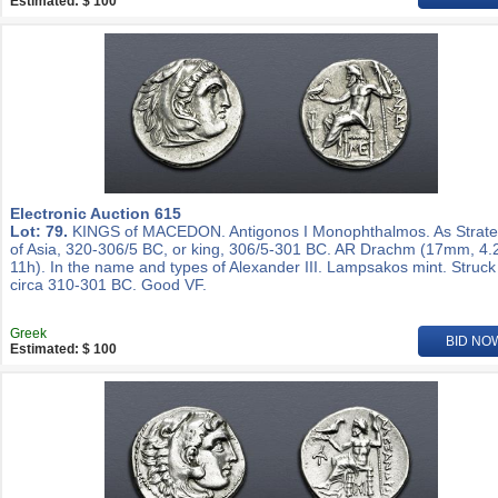
Estimated: $ 100
Electronic Auction 615
Lot: 79.
KINGS of MACEDON. Antigonos I Monophthalmos. As Strat
of Asia, 320-306/5 BC, or king, 306/5-301 BC. AR Drachm (17mm, 4.
11h). In the name and types of Alexander III. Lampsakos mint. Struck
circa 310-301 BC. Good VF.
Greek
BID NO
Estimated: $ 100