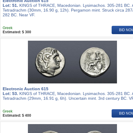
Electronic Auction 615
Lot: 51.
KINGS of THRACE, Macedonian. Lysimachos. 305-281 BC.
Tetradrachm (30mm, 16.90 g, 12h). Pergamon mint. Struck circa 287
282 BC. Near VF.
Greek
BID NO
Estimated: $ 300
Electronic Auction 615
Lot: 53.
KINGS of THRACE, Macedonian. Lysimachos. 305-281 BC.
Tetradrachm (29mm, 16.91 g, 6h). Uncertain mint. 3rd century BC. VF
Greek
BID NO
Estimated: $ 400