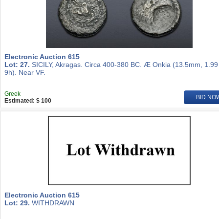
Electronic Auction 615
Lot: 27.
SICILY, Akragas. Circa 400-380 BC. Æ Onkia (13.5mm, 1.99
9h). Near VF.
Greek
BID NO
Estimated: $ 100
Electronic Auction 615
Lot: 29.
WITHDRAWN