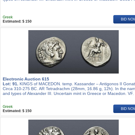
Greek
BID NO
Estimated: $ 150
Electronic Auction 615
Lot: 91.
KINGS of MACEDON. temp. Kassander – Antigonos II Gonat
Circa 310-275 BC. AR Tetradrachm (28mm, 16.86 g, 12h). In the na
and types of Alexander III. Uncertain mint in Greece or Macedon. VF.
Greek
BID NO
Estimated: $ 150