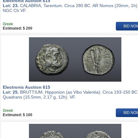
Electronic Auction 615
Lot: 23.
CALABRIA, Tarentum. Circa 280 BC. AR Nomos (20mm, 1h)
NGC Ch VF.
Greek
BID NO
Estimated: $ 200
Electronic Auction 615
Lot: 25.
BRUTTIUM, Hipponion (as Vibo Valentia). Circa 193-150 BC
Quadrans (15.5mm, 2.17 g, 12h). VF.
Greek
BID NO
Estimated: $ 100