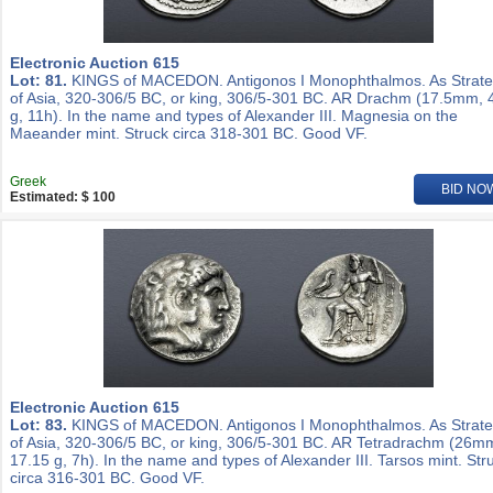
Electronic Auction 615
Lot: 81.
KINGS of MACEDON. Antigonos I Monophthalmos. As Strat
of Asia, 320-306/5 BC, or king, 306/5-301 BC. AR Drachm (17.5mm, 
g, 11h). In the name and types of Alexander III. Magnesia on the
Maeander mint. Struck circa 318-301 BC. Good VF.
Greek
BID NO
Estimated: $ 100
Electronic Auction 615
Lot: 83.
KINGS of MACEDON. Antigonos I Monophthalmos. As Strat
of Asia, 320-306/5 BC, or king, 306/5-301 BC. AR Tetradrachm (26m
17.15 g, 7h). In the name and types of Alexander III. Tarsos mint. Str
circa 316-301 BC. Good VF.