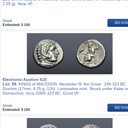
2.25 g). Near VF.
Greek
BID NO
Estimated: $ 100
Electronic Auction 615
Lot: 59.
KINGS of MACEDON. Alexander III ‘the Great’. 336-323 BC.
Drachm (17mm, 4.25 g, 12h). Lampsakos mint. Struck under Kalas o
Demarchos, circa 328/5-323 BC. Good VF.
Greek
BID NO
Estimated: $ 100