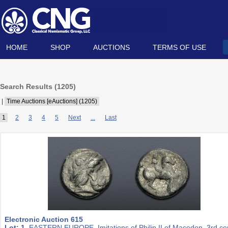
HOME
SHOP
AUCTIONS
TERMS OF USE
Search Results (
1205
)
|
Time Auctions [eAuctions] (1205)
1
2
3
4
5
Next
...
Last
Electronic Auction 615
Lot: 1.
EASTERN EUROPE, Imitations of Philip II of Macedon. 3rd ce