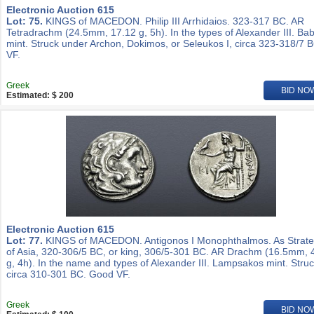
Electronic Auction 615
Lot: 75.
KINGS of MACEDON. Philip III Arrhidaios. 323-317 BC. AR
Tetradrachm (24.5mm, 17.12 g, 5h). In the types of Alexander III. Ba
mint. Struck under Archon, Dokimos, or Seleukos I, circa 323-318/7 
VF.
Greek
BID NO
Estimated: $ 200
Electronic Auction 615
Lot: 77.
KINGS of MACEDON. Antigonos I Monophthalmos. As Strat
of Asia, 320-306/5 BC, or king, 306/5-301 BC. AR Drachm (16.5mm, 
g, 4h). In the name and types of Alexander III. Lampsakos mint. Stru
circa 310-301 BC. Good VF.
Greek
BID NO