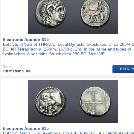
Electronic Auction 615
Lot: 55.
KINGS of THRACE, Local Dynasts. Skostokos. Circa 285/4-
BC. AR Tetradrachm (28mm, 16.98 g, 2h). In the name and types of
Lysimachos. Ainos mint. Struck circa 280 BC. Near VF.
Greek
BID NO
Estimated: $ 300
Electronic Auction 615
Lot: 57.
MACEDON, Akanthos. Circa 430-390 BC. AR Tetrobol (14m