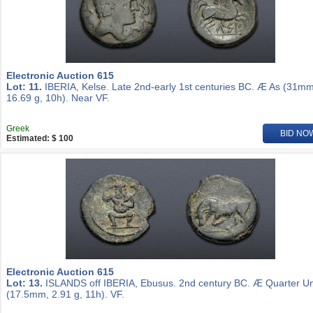
Electronic Auction 615
Lot: 11.
IBERIA, Kelse. Late 2nd-early 1st centuries BC. Æ As (31mm
16.69 g, 10h). Near VF.
Greek
BID NO
Estimated: $ 100
Electronic Auction 615
Lot: 13.
ISLANDS off IBERIA, Ebusus. 2nd century BC. Æ Quarter Un
(17.5mm, 2.91 g, 11h). VF.