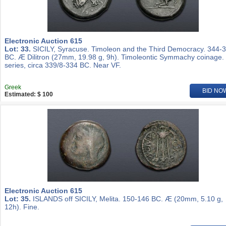
Electronic Auction 615
Lot: 33.
SICILY, Syracuse. Timoleon and the Third Democracy. 344-
BC. Æ Dilitron (27mm, 19.98 g, 9h). Timoleontic Symmachy coinage.
series, circa 339/8-334 BC. Near VF.
Greek
BID NO
Estimated: $ 100
Electronic Auction 615
Lot: 35.
ISLANDS off SICILY, Melita. 150-146 BC. Æ (20mm, 5.10 g,
12h). Fine.