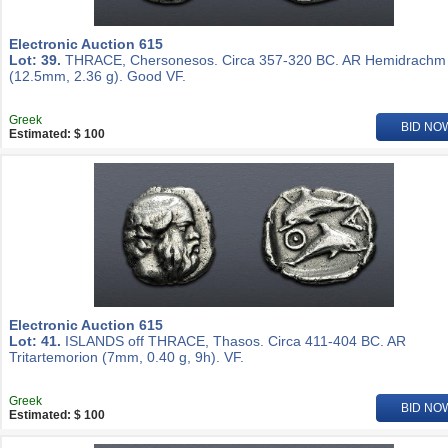
Electronic Auction 615
Lot: 39.
THRACE, Chersonesos. Circa 357-320 BC. AR Hemidrachm
(12.5mm, 2.36 g). Good VF.
Greek
BID NO
Estimated: $ 100
Electronic Auction 615
Lot: 41.
ISLANDS off THRACE, Thasos. Circa 411-404 BC. AR
Tritartemorion (7mm, 0.40 g, 9h). VF.
Greek
BID NO
Estimated: $ 100