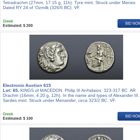
Tetradrachm (27mm, 17.15 g, 11h). Tyre mint. Struck under Menes.
Dated RY 24 of ‘Ozmilk (326/5 BC). VF.
Greek
BID NO
Estimated: $ 200
Electronic Auction 615
Lot: 65.
KINGS of MACEDON. Philip III Arrhidaios. 323-317 BC. AR
Drachm (16mm, 4.20 g, 12h). In the name and types of Alexander III.
Sardes mint. Struck under Menander, circa 323/2 BC. VF.
Greek
BID NO
Estimated: $ 100