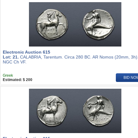
Electronic Auction 615
Lot: 21.
CALABRIA, Tarentum. Circa 280 BC. AR Nomos (20mm, 3h)
NGC Ch VF.
Greek
BID NO
Estimated: $ 200