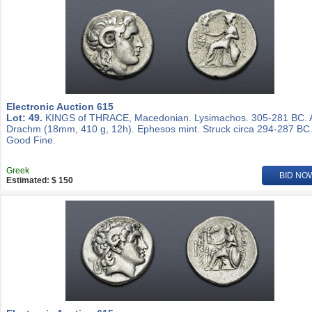
Electronic Auction 615
Lot: 49.
KINGS of THRACE, Macedonian. Lysimachos. 305-281 BC.
Drachm (18mm, 410 g, 12h). Ephesos mint. Struck circa 294-287 BC
Good Fine.
Greek
BID NO
Estimated: $ 150