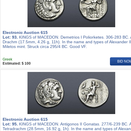
Electronic Auction 615
Lot: 93.
KINGS of MACEDON. Demetrios I Poliorketes. 306-283 BC.
Drachm (17.5mm, 4.26 g, 11h). In the name and types of Alexander II
Miletos mint. Struck circa 295/4 BC. Good VF.
Greek
BID NO
Estimated: $ 100
Electronic Auction 615
Lot: 95.
KINGS of MACEDON. Antigonos II Gonatas. 277/6-239 BC. 
Tetradrachm (28.5mm, 16.92 g, 1h). In the name and types of Alexa