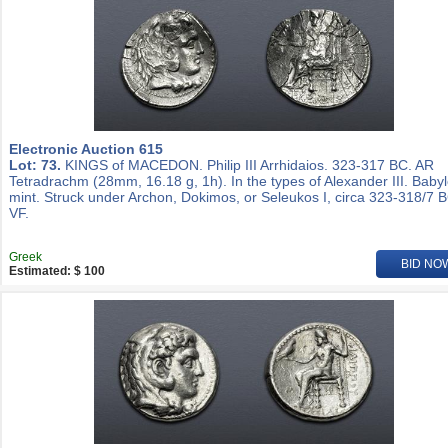
Electronic Auction 615
Lot: 73.
KINGS of MACEDON. Philip III Arrhidaios. 323-317 BC. AR
Tetradrachm (28mm, 16.18 g, 1h). In the types of Alexander III. Baby
mint. Struck under Archon, Dokimos, or Seleukos I, circa 323-318/7 
VF.
Greek
BID NO
Estimated: $ 100