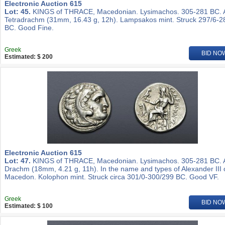
Electronic Auction 615
Lot: 45.
KINGS of THRACE, Macedonian. Lysimachos. 305-281 BC.
Tetradrachm (31mm, 16.43 g, 12h). Lampsakos mint. Struck 297/6-2
BC. Good Fine.
Greek
BID NO
Estimated: $ 200
Electronic Auction 615
Lot: 47.
KINGS of THRACE, Macedonian. Lysimachos. 305-281 BC.
Drachm (18mm, 4.21 g, 11h). In the name and types of Alexander III 
Macedon. Kolophon mint. Struck circa 301/0-300/299 BC. Good VF.
Greek
BID NO
Estimated: $ 100