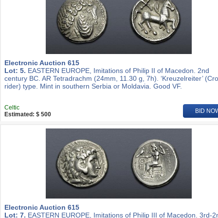
Electronic Auction 615
Lot: 5.
EASTERN EUROPE, Imitations of Philip II of Macedon. 2nd
century BC. AR Tetradrachm (24mm, 11.30 g, 7h). ‘Kreuzelreiter’ (Cr
rider) type. Mint in southern Serbia or Moldavia. Good VF.
Celtic
BID NO
Estimated: $ 500
Electronic Auction 615
Lot: 7.
EASTERN EUROPE, Imitations of Philip III of Macedon. 3rd-2