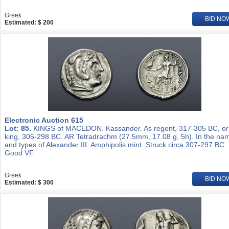
Greek
BID NO
Estimated: $ 200
Electronic Auction 615
Lot: 85.
KINGS of MACEDON. Kassander. As regent, 317-305 BC, or
king, 305-298 BC. AR Tetradrachm (27.5mm, 17.08 g, 5h). In the na
and types of Alexander III. Amphipolis mint. Struck circa 307-297 BC.
Good VF.
Greek
BID NO
Estimated: $ 300