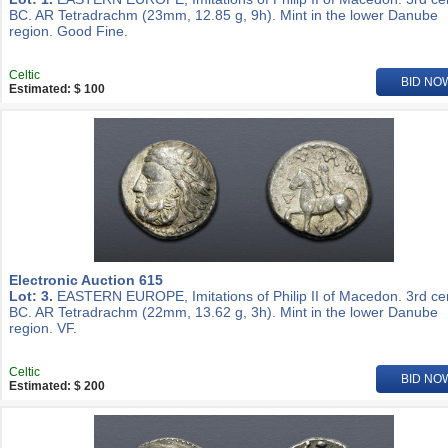
BC. AR Tetradrachm (23mm, 12.85 g, 9h). Mint in the lower Danube
region. Good Fine.
Celtic
BID NO
Estimated: $ 100
Electronic Auction 615
Lot: 3.
EASTERN EUROPE, Imitations of Philip II of Macedon. 3rd ce
BC. AR Tetradrachm (22mm, 13.62 g, 3h). Mint in the lower Danube
region. VF.
Celtic
BID NO
Estimated: $ 200