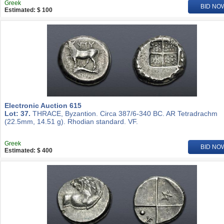
Greek
BID NO
Estimated: $ 100
Electronic Auction 615
Lot: 37.
THRACE, Byzantion. Circa 387/6-340 BC. AR Tetradrachm
(22.5mm, 14.51 g). Rhodian standard. VF.
Greek
BID NO
Estimated: $ 400