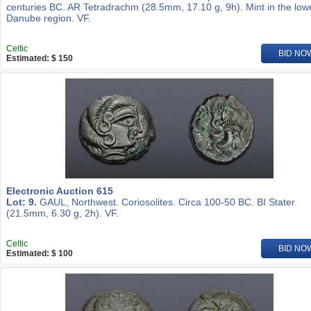
centuries BC. AR Tetradrachm (28.5mm, 17.10 g, 9h). Mint in the low
Danube region. VF.
Celtic
BID NO
Estimated: $ 150
Electronic Auction 615
Lot: 9.
GAUL, Northwest. Coriosolites. Circa 100-50 BC. BI Stater
(21.5mm, 6.30 g, 2h). VF.
Celtic
BID NO
Estimated: $ 100