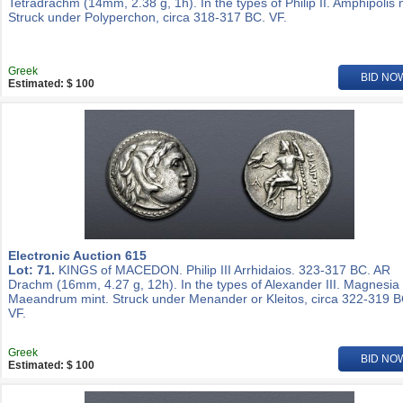
Tetradrachm (14mm, 2.38 g, 1h). In the types of Philip II. Amphipolis 
Struck under Polyperchon, circa 318-317 BC. VF.
Greek
BID NO
Estimated: $ 100
Electronic Auction 615
Lot: 71.
KINGS of MACEDON. Philip III Arrhidaios. 323-317 BC. AR
Drachm (16mm, 4.27 g, 12h). In the types of Alexander III. Magnesia
Maeandrum mint. Struck under Menander or Kleitos, circa 322-319 B
VF.
Greek
BID NO
Estimated: $ 100