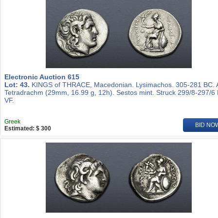
Electronic Auction 615
Lot: 43.
KINGS of THRACE, Macedonian. Lysimachos. 305-281 BC.
Tetradrachm (29mm, 16.99 g, 12h). Sestos mint. Struck 299/8-297/6
VF.
Greek
BID NO
Estimated: $ 300