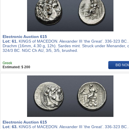
Electronic Auction 615
Lot: 61.
KINGS of MACEDON. Alexander III ‘the Great’. 336-323 BC.
Drachm (16mm, 4.30 g, 12h). Sardes mint. Struck under Menander, c
324/3 BC. NGC Ch AU, 3/5, 3/5, brushed.
Greek
BID NO
Estimated: $ 200
Electronic Auction 615
Lot: 63.
KINGS of MACEDON. Alexander III ‘the Great’. 336-323 BC.