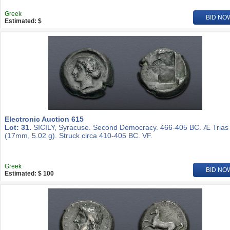
Greek
BID NO
Estimated: $
Electronic Auction 615
Lot: 31.
SICILY, Syracuse. Second Democracy. 466-405 BC. Æ Trias
(17mm, 5.02 g). Struck circa 410-405 BC. VF.
Greek
BID NO
Estimated: $ 100