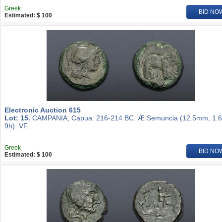
Greek
BID NO
Estimated: $ 100
Electronic Auction 615
Lot: 15.
CAMPANIA, Capua. 216-214 BC. Æ Semuncia (12.5mm, 1.6
9h). VF.
Greek
BID NO
Estimated: $ 100