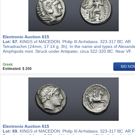
Electronic Auction 615
Lot: 67.
KINGS of MACEDON. Philip III Arrhidaios. 323-317 BC. AR
Tetradrachm (24mm, 17.14 g, 3h). In the name and types of Alexander
Amphipolis mint. Struck under Antipater, circa 322-320 BC. Near VF.
Greek
BID NO
Estimated: $ 200
Electronic Auction 615
Lot: 69.
KINGS of MACEDON. Philip III Arrhidaios. 323-317 BC. AR Fi