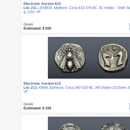
Electronic Auction 615
Lot: 211.
LESBOS, Mytilene. Circa 412-378 BC. EL Hekte – Sixth St
g, 12h). VF.
Greek
Estimated: $ 500
Electronic Auction 615
Lot: 213.
IONIA, Ephesos. Circa 390-325 BC. AR Diobol (10.5mm, 0
VF.
Greek
Estimated: $ 100