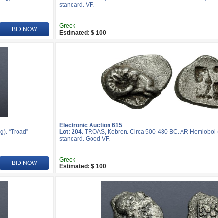
standard. VF.
Greek
BID NOW
Estimated: $ 100
Electronic Auction 615
). “Troad”
Lot: 204.
TROAS, Kebren. Circa 500-480 BC. AR Hemiobol (7
standard. Good VF.
Greek
BID NOW
Estimated: $ 100