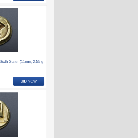
ixth Stater (11mm, 2.55 g,
BID NOW