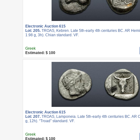
Electronic Auction 615
Lot: 205.
TROAS, Kebren. Late 5th-early 4th centuries BC. AR He
1.98 g, 3h). Chian standard. VF.
Greek
Estimated: $ 100
Electronic Auction 615
Lot: 207.
TROAS, Lamponeia. Late 5th-early 4th centuries BC. AR 
g, 12h). “Troad” standard. VF.
Greek
Estimated: $ 100