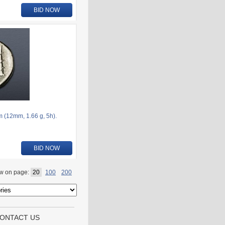
BID NOW
 (12mm, 1.66 g, 5h).
BID NOW
w on page:
20
100
200
ONTACT US