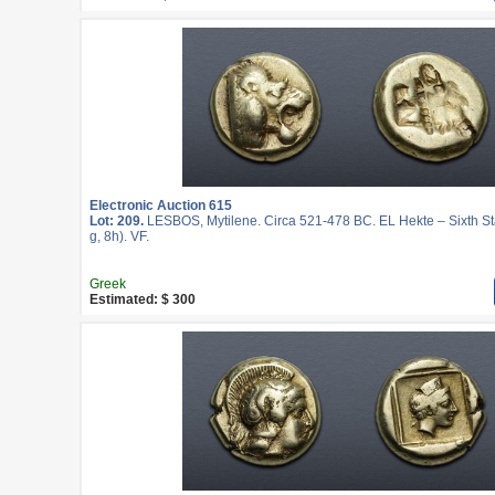
Electronic Auction 615
Lot: 209.
LESBOS, Mytilene. Circa 521-478 BC. EL Hekte – Sixth St
g, 8h). VF.
Greek
Estimated: $ 300