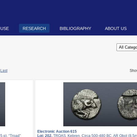
 USE
RESEARCH
BIBLIOGRAPHY
ABOUT US
Last
Sho
Electronic Auction 615
 g). “Troad”
Lot: 202.
TROAS, Kebren. Circa 500-480 BC. AR Obol (8.5mm