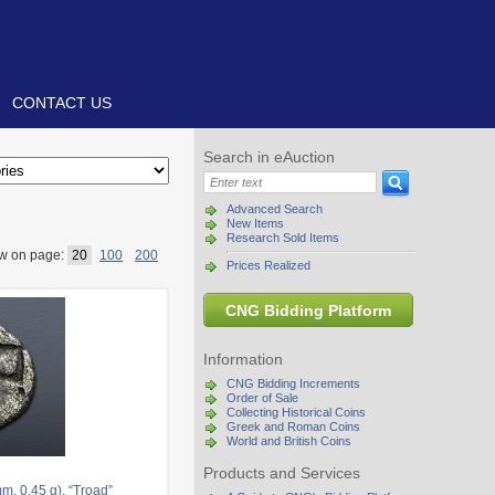
CONTACT US
Search in eAuction
Advanced Search
New Items
Research Sold Items
w on page:
20
100
200
Prices Realized
CNG Bidding Platform
Information
CNG Bidding Increments
Order of Sale
Collecting Historical Coins
Greek and Roman Coins
World and British Coins
Products and Services
, 0.45 g). “Troad”