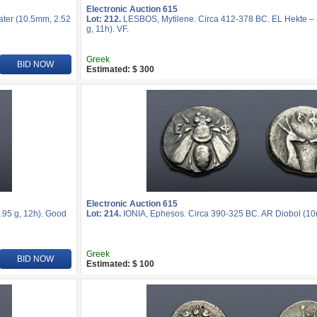
Electronic Auction 615
ater (10.5mm, 2.52
Lot: 212.
LESBOS, Mytilene. Circa 412-378 BC. EL Hekte – S
g, 11h). VF.
Greek
BID NOW
Estimated: $ 300
Electronic Auction 615
.95 g, 12h). Good
Lot: 214.
IONIA, Ephesos. Circa 390-325 BC. AR Diobol (10m
Greek
BID NOW
Estimated: $ 100