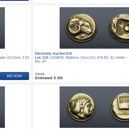
Electronic Auction 615
ater (10.5mm, 2.54
Lot: 210.
LESBOS, Mytilene. Circa 521-478 BC. EL Hekte – S
6h). VF.
Greek
BID NOW
Estimated: $ 300