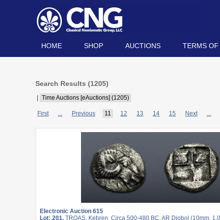
HOME
SHOP
AUCTIONS
TERMS OF
Search Results (
1205
)
|
Time Auctions [eAuctions] (1205)
First
...
Previous
11
12
13
14
15
Next
...
Electronic Auction 615
Lot: 201.
TROAS, Kebren. Circa 500-480 BC. AR Diobol (10mm, 1.05