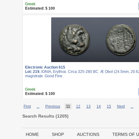
Greek
Estimated: $ 100
Electronic Auction 615
Lot: 219.
IONIA, Erythrai. Circa 325-280 BC. Æ Obol (24.5mm, 20.62
magistrate. Good Fine.
Greek
Estimated: $ 100
First
...
Previous
11
12
13
14
15
Next
...
Search Results (
1205
)
HOME
SHOP
AUCTIONS
TERMS OF 