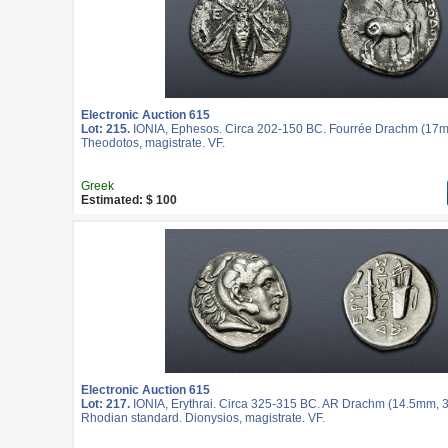
Electronic Auction 615
Lot: 215.
IONIA, Ephesos. Circa 202-150 BC. Fourrée Drachm (17mm
Theodotos, magistrate. VF.
Greek
Estimated: $ 100
Electronic Auction 615
Lot: 217.
IONIA, Erythrai. Circa 325-315 BC. AR Drachm (14.5mm, 3.
Rhodian standard. Dionysios, magistrate. VF.