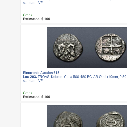
standard. VF.
Greek
Estimated: $ 100
Electronic Auction 615
Lot: 203.
TROAS, Kebren. Circa 500-480 BC. AR Obol (10mm, 0.59 g
standard. VF.
Greek
Estimated: $ 100