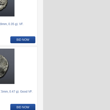
8mm, 0.35 g). VF.
BID NOW
.5mm, 0.47 g). Good VF.
BID NOW