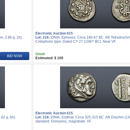
Electronic Auction 615
, 2.86 g, 2h).
Lot: 216.
IONIA, Ephesos. Circa 180-67 BC. AR Tetradrachm
Cistophoric type. Dated CY 27 (108/7 BC). Near VF.
Greek
BID NOW
Estimated: $ 100
Electronic Auction 615
62 g, 6h).
Lot: 218.
IONIA, Erythrai. Circa 325-315 BC. AR Drachm (14
standard. Dionysios, magistrate. VF.