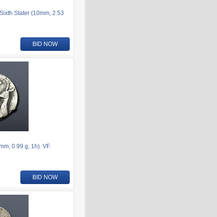
ixth Stater (10mm, 2.53
BID NOW
m, 0.99 g, 1h). VF.
BID NOW