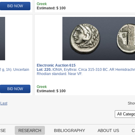
Greek
BID NOW
Estimated: $ 100
Electronic Auction 615
 g, 1h). Uncertain
Lot: 220.
IONIA, Erythrai. Circa 315-310 BC. AR Hemidrachm
Rhodian standard. Near VF.
Greek
BID NOW
Estimated: $ 100
Last
Sho
USE
RESEARCH
BIBLIOGRAPHY
ABOUT US
C