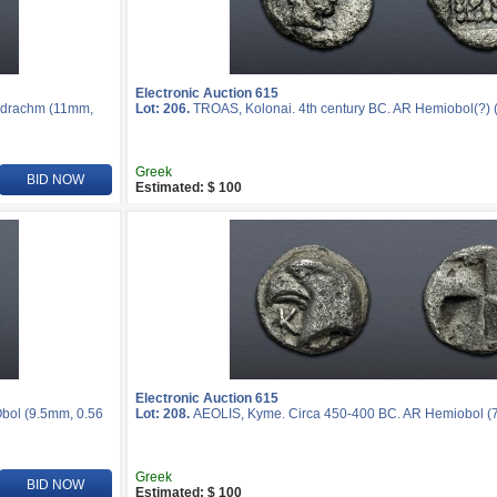
Electronic Auction 615
midrachm (11mm,
Lot: 206.
TROAS, Kolonai. 4th century BC. AR Hemiobol(?) (
Greek
BID NOW
Estimated: $ 100
Electronic Auction 615
Obol (9.5mm, 0.56
Lot: 208.
AEOLIS, Kyme. Circa 450-400 BC. AR Hemiobol (7
Greek
BID NOW
Estimated: $ 100