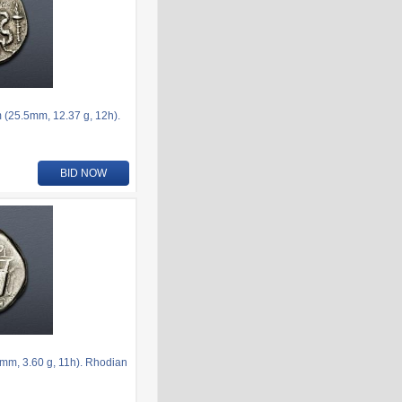
 (25.5mm, 12.37 g, 12h).
BID NOW
mm, 3.60 g, 11h). Rhodian