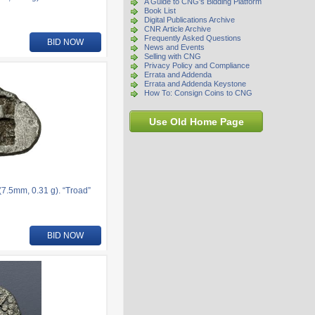
A Guide to CNG's Bidding Platform
Book List
Digital Publications Archive
CNR Article Archive
Frequently Asked Questions
BID NOW
News and Events
Selling with CNG
Privacy Policy and Compliance
Errata and Addenda
Errata and Addenda Keystone
How To: Consign Coins to CNG
Use Old Home Page
.5mm, 0.31 g). “Troad”
BID NOW