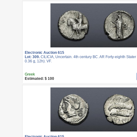
Electronic Auction 615
Lot: 309.
CILICIA, Uncertain. 4th century BC. AR Forty-eighth State
0.36 g, 12h). VF.
Greek
Estimated: $ 100
Electronic Auction 615