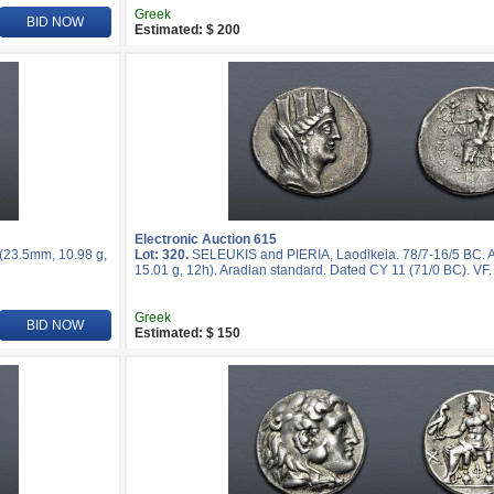
Greek
BID NOW
Estimated: $ 200
Electronic Auction 615
 (23.5mm, 10.98 g,
Lot: 320.
SELEUKIS and PIERIA, Laodikeia. 78/7-16/5 BC. 
15.01 g, 12h). Aradian standard. Dated CY 11 (71/0 BC). VF.
Greek
BID NOW
Estimated: $ 150