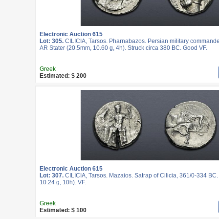
Electronic Auction 615
Lot: 305.
CILICIA, Tarsos. Pharnabazos. Persian military commande
AR Stater (20.5mm, 10.60 g, 4h). Struck circa 380 BC. Good VF.
Greek
Estimated: $ 200
Electronic Auction 615
Lot: 307.
CILICIA, Tarsos. Mazaios. Satrap of Cilicia, 361/0-334 BC
10.24 g, 10h). VF.
Greek
Estimated: $ 100