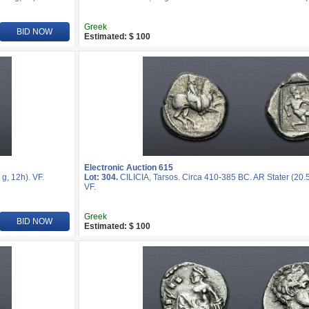
Greek
BID NOW
Estimated: $ 100
Electronic Auction 615
g, 12h). VF.
Lot: 304.
CILICIA, Tarsos. Circa 410-385 BC. AR Stater (20.
VF.
Greek
BID NOW
Estimated: $ 100