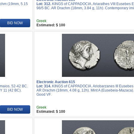
achm (19mm, 5.15
Lot: 312.
KINGS of CAPPADOCIA. Ariarathes VIII Eusebes Ep
98/5 BC. AR Drachm (18mm, 3.84 g, 11h). Contemporary imi
Greek
BID NOW
Estimated: $ 100
Electronic Auction 615
maios. 52-42 BC.
Lot: 314.
KINGS of CAPPADOCIA. Ariobarzanes III Eusebes 
Y 11 (42 BC).
AR Drachm (18mm, 4.08 g, 12h). Mint A (Eusebeia-Mazaca).
Good VF.
Greek
BID NOW
Estimated: $ 100