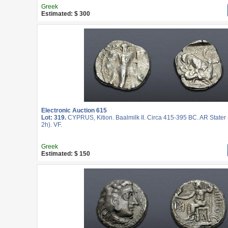
Greek
Estimated: $ 300
Electronic Auction 615
Lot: 319.
CYPRUS, Kition. Baalmilk II. Circa 415-395 BC. AR Stater
2h). VF.
Greek
Estimated: $ 150