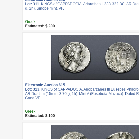
Lot: 311.
KINGS of CAPPADOCIA. Ariarathes I. 333-322 BC. AR Dr
g, 2h). Sinope mint. VF.
Greek
Estimated: $ 200
Electronic Auction 615
Lot: 313.
KINGS of CAPPADOCIA. Ariobarzanes III Eusebes Philoro
AR Drachm (15mm, 3.70 g, 1h). Mint A (Eusebeia-Mazaca). Dated R
Good VF.
Greek
Estimated: $ 100