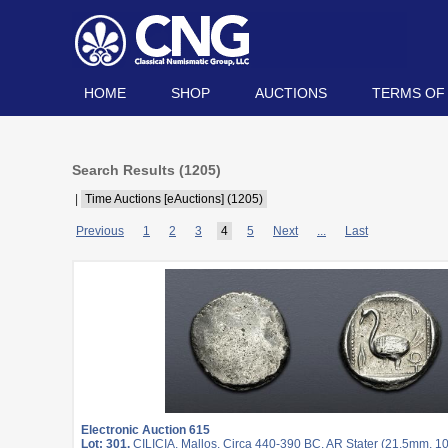
HOME
SHOP
AUCTIONS
TERMS OF
Search Results (
1205
)
|
Time Auctions [eAuctions] (1205)
Previous
1
2
3
4
5
Next
...
Last
Electronic Auction 615
Lot: 301.
CILICIA, Mallos. Circa 440-390 BC. AR Stater (21.5mm, 10.