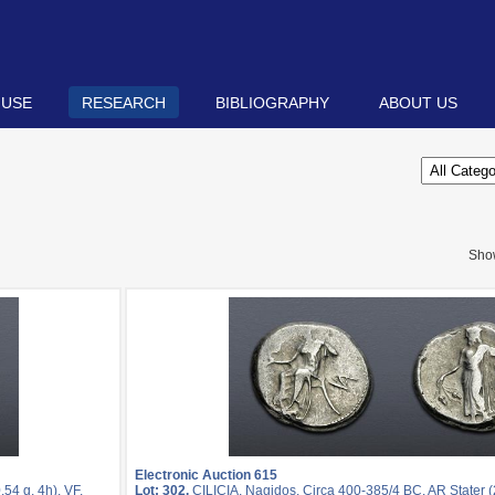
 USE
RESEARCH
BIBLIOGRAPHY
ABOUT US
Sho
Electronic Auction 615
54 g, 4h). VF.
Lot: 302.
CILICIA, Nagidos. Circa 400-385/4 BC. AR Stater (