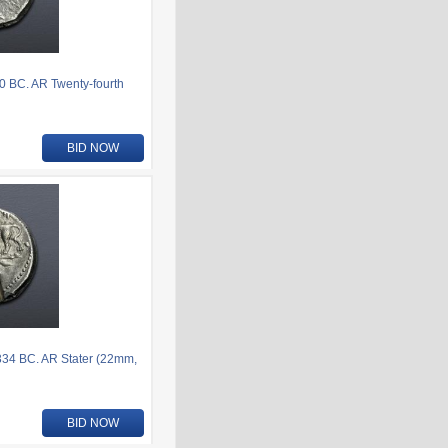
80 BC. AR Twenty-fourth
BID NOW
-334 BC. AR Stater (22mm,
BID NOW