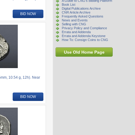
A Guide to CNG's Bidding Platform
Book List
Digital Publications Archive
CNR Article Archive
BID NOW
Frequently Asked Questions
News and Events
Selling with CNG
Privacy Policy and Compliance
Errata and Addenda
Errata and Addenda Keystone
How To: Consign Coins to CNG
Use Old Home Page
5mm, 10.54 g, 12h). Near
BID NOW