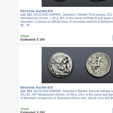
Electronic Auction 615
Lot: 321.
SELEUKID EMPIRE. Seleukos I Nikator. First satrapy, 321
Hemidrachm (11mm, 1.36 g, 9h). In the name of Philip III and types of
Macedon. Copying an official issue of Uncertain mint 6A in Babyloni
BC. VF.
Greek
Estimated: $ 100
Electronic Auction 615
Lot: 323.
SELEUKID EMPIRE. Seleukos I Nikator. Second satrapy an
281 BC. AR Tetradrachm (26mm, 16.98 g, 12h). In the name and type
of Macedon. Antigoneia or Seleukeia Pieria mint. Struck circa 300 B
Greek
Estimated: $ 200