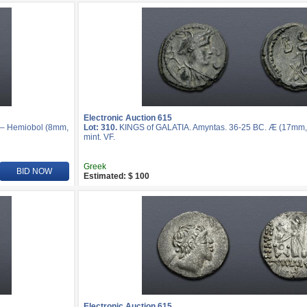
Electronic Auction 615
r – Hemiobol (8mm,
Lot: 310.
KINGS of GALATIA. Amyntas. 36-25 BC. Æ (17mm, 
mint. VF.
Greek
BID NOW
Estimated: $ 100
Electronic Auction 615