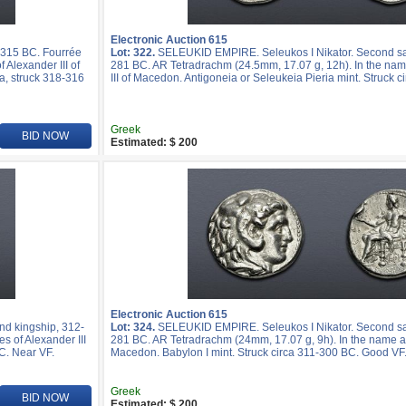
Electronic Auction 615
-315 BC. Fourrée
Lot: 322.
SELEUKID EMPIRE. Seleukos I Nikator. Second sat
 Alexander III of
281 BC. AR Tetradrachm (24.5mm, 17.07 g, 12h). In the nam
a, struck 318-316
III of Macedon. Antigoneia or Seleukeia Pieria mint. Struck c
Greek
BID NOW
Estimated: $ 200
Electronic Auction 615
d kingship, 312-
Lot: 324.
SELEUKID EMPIRE. Seleukos I Nikator. Second sat
s of Alexander III
281 BC. AR Tetradrachm (24mm, 17.07 g, 9h). In the name and
C. Near VF.
Macedon. Babylon I mint. Struck circa 311-300 BC. Good VF
Greek
BID NOW
Estimated: $ 200