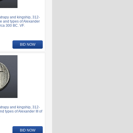
rapy and kingship, 312-
e and types of Alexander
irca 300 BC. VF.
BID NOW
rapy and kingship, 312-
 types of Alexander III of
.
BID NOW