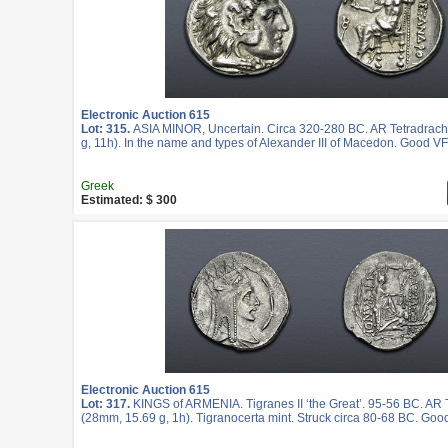
Electronic Auction 615
Lot: 315.
ASIA MINOR, Uncertain. Circa 320-280 BC. AR Tetradrac
g, 11h). In the name and types of Alexander III of Macedon. Good VF
Greek
Estimated: $ 300
Electronic Auction 615
Lot: 317.
KINGS of ARMENIA. Tigranes II ‘the Great’. 95-56 BC. AR
(28mm, 15.69 g, 1h). Tigranocerta mint. Struck circa 80-68 BC. Goo