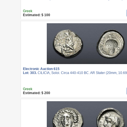
Greek
Estimated: $ 100
Electronic Auction 615
Lot: 303.
CILICIA, Soloi. Circa 440-410 BC. AR Stater (20mm, 10.69 
Greek
Estimated: $ 200