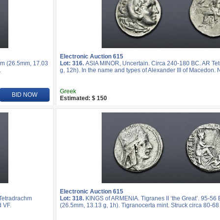
Electronic Auction 615
hm (26.5mm, 17.03
Lot: 316.
ASIA MINOR, Uncertain. Circa 240-180 BC. AR Te
.
g, 12h). In the name and types of Alexander III of Macedon. 
Greek
BID NOW
Estimated: $ 150
Electronic Auction 615
 Tetradrachm
Lot: 318.
KINGS of ARMENIA. Tigranes II ‘the Great’. 95-56
d VF.
(26.5mm, 13.13 g, 1h). Tigranocerta mint. Struck circa 80-68