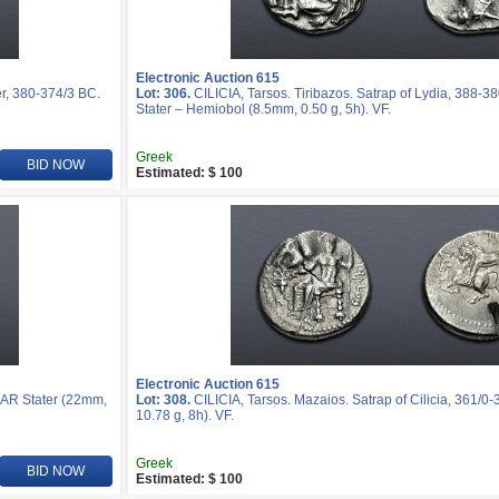
Electronic Auction 615
r, 380-374/3 BC.
Lot: 306.
CILICIA, Tarsos. Tiribazos. Satrap of Lydia, 388-3
Stater – Hemiobol (8.5mm, 0.50 g, 5h). VF.
Greek
BID NOW
Estimated: $ 100
Electronic Auction 615
. AR Stater (22mm,
Lot: 308.
CILICIA, Tarsos. Mazaios. Satrap of Cilicia, 361/0
10.78 g, 8h). VF.
Greek
BID NOW
Estimated: $ 100