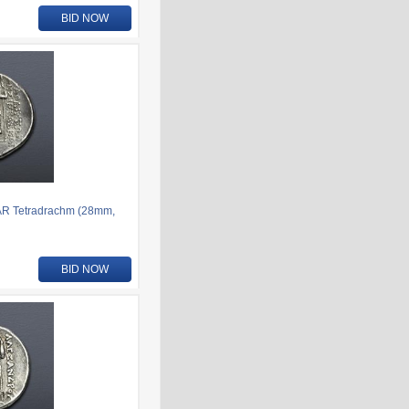
BID NOW
AR Tetradrachm (28mm,
BID NOW