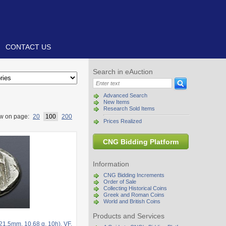
CONTACT US
Search in eAuction
Advanced Search
New Items
Research Sold Items
w on page:
20
100
200
Prices Realized
CNG Bidding Platform
Information
CNG Bidding Increments
Order of Sale
Collecting Historical Coins
Greek and Roman Coins
World and British Coins
Products and Services
21.5mm, 10.68 g, 10h). VF.