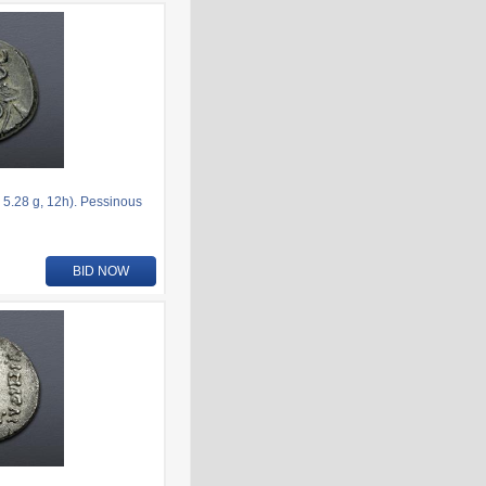
5.28 g, 12h). Pessinous
BID NOW