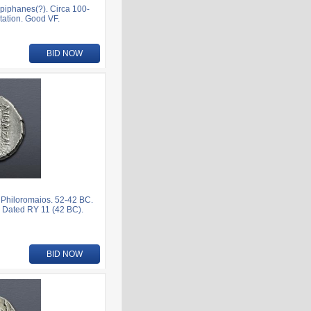
iphanes(?). Circa 100-
tation. Good VF.
BID NOW
Philoromaios. 52-42 BC.
 Dated RY 11 (42 BC).
BID NOW