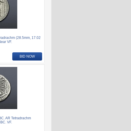
tradrachm (28.5mm, 17.02
Near VF.
BID NOW
 BC. AR Tetradrachm
 BC. VF.