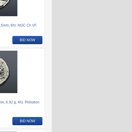
.5mm, 6h). NGC Ch VF.
BID NOW
 6.92 g, 4h). Philistion
BID NOW