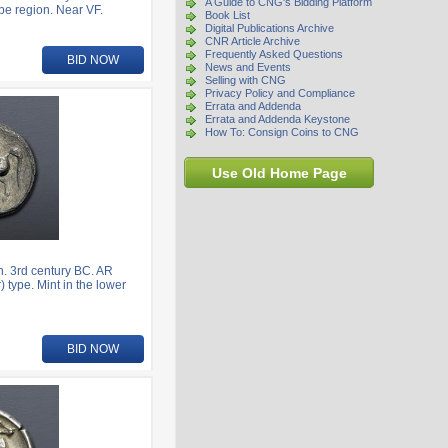
A Guide to CNG's Bidding Platform
be region. Near VF.
Book List
Digital Publications Archive
CNR Article Archive
Frequently Asked Questions
BID NOW
News and Events
Selling with CNG
Privacy Policy and Compliance
Errata and Addenda
Errata and Addenda Keystone
How To: Consign Coins to CNG
Use Old Home Page
. 3rd century BC. AR
 type. Mint in the lower
BID NOW