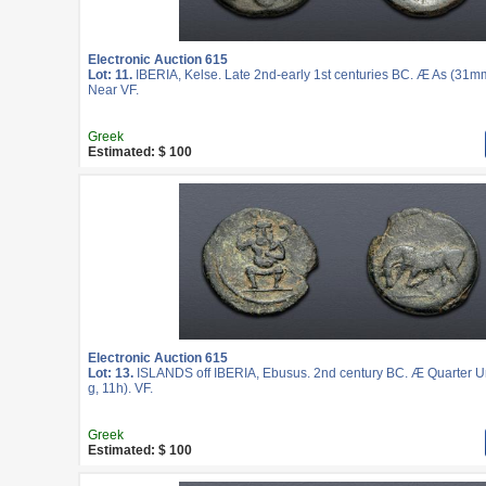
Electronic Auction 615
Lot: 11.
IBERIA, Kelse. Late 2nd-early 1st centuries BC. Æ As (31mm
Near VF.
Greek
Estimated: $ 100
Electronic Auction 615
Lot: 13.
ISLANDS off IBERIA, Ebusus. 2nd century BC. Æ Quarter U
g, 11h). VF.
Greek
Estimated: $ 100