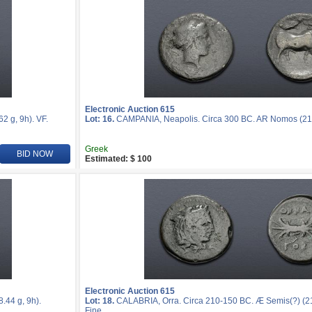
Electronic Auction 615
 g, 9h). VF.
Lot: 16.
CAMPANIA, Neapolis. Circa 300 BC. AR Nomos (21mm
Greek
BID NOW
Estimated: $ 100
Electronic Auction 615
44 g, 9h).
Lot: 18.
CALABRIA, Orra. Circa 210-150 BC. Æ Semis(?) (21
Fine.