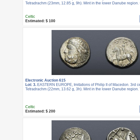
Tetradrachm (23mm, 12.85 g, 9h). Mint in the lower Danube region.
Celtic
Estimated: $ 100
Electronic Auction 615
Lot: 3.
EASTERN EUROPE, Imitations of Philip II of Macedon. 3rd c
Tetradrachm (22mm, 13.62 g, 3h). Mint in the lower Danube region. 
Celtic
Estimated: $ 200