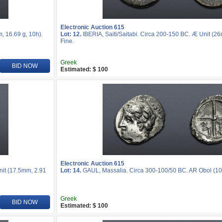
Electronic Auction 615
, 16.69 g, 10h).
Lot: 12.
IBERIA, Saiti/Saitabi. Circa 200-150 BC. Æ Unit (2
Fine.
Greek
BID NOW
Estimated: $ 100
Electronic Auction 615
nit (17.5mm, 2.91
Lot: 14.
GAUL, Massalia. Circa 300-100/50 BC. AR Obol (10m
Greek
BID NOW
Estimated: $ 100