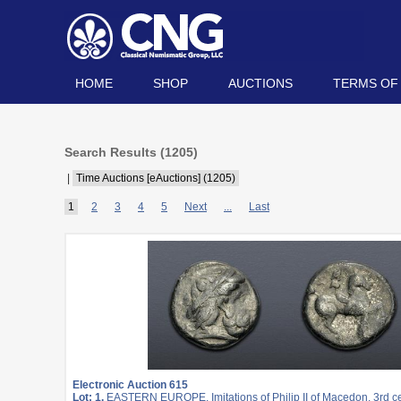
HOME
SHOP
AUCTIONS
TERMS OF
Search Results (
1205
)
|
Time Auctions [eAuctions] (1205)
1
2
3
4
5
Next
...
Last
Electronic Auction 615
Lot: 1.
EASTERN EUROPE, Imitations of Philip II of Macedon. 3rd c