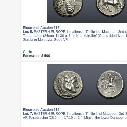
Electronic Auction 615
Lot: 5.
EASTERN EUROPE, Imitations of Philip II of Macedon. 2nd c
Tetradrachm (24mm, 11.30 g, 7h). ‘Kreuzelreiter’ (Cross rider) type. 
Serbia or Moldavia. Good VF.
Celtic
Estimated: $ 500
Electronic Auction 615
Lot: 7.
EASTERN EUROPE, Imitations of Philip III of Macedon. 3rd-2
AR Tetradrachm (28.5mm, 17.10 g, 9h). Mint in the lower Danube re