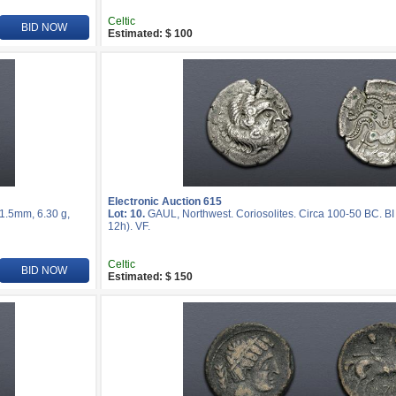
Celtic
BID NOW
Estimated: $ 100
Electronic Auction 615
21.5mm, 6.30 g,
Lot: 10.
GAUL, Northwest. Coriosolites. Circa 100-50 BC. BI
12h). VF.
Celtic
BID NOW
Estimated: $ 150