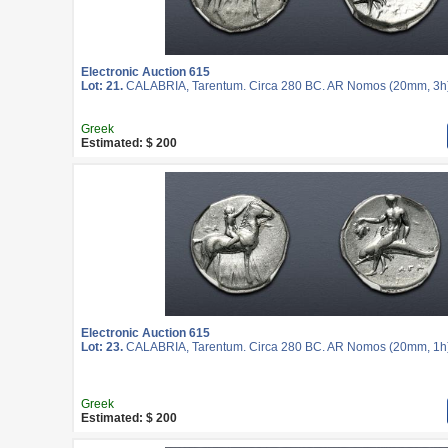
Electronic Auction 615
Lot: 21.
CALABRIA, Tarentum. Circa 280 BC. AR Nomos (20mm, 3h
Greek
Estimated: $ 200
Electronic Auction 615
Lot: 23.
CALABRIA, Tarentum. Circa 280 BC. AR Nomos (20mm, 1h
Greek
Estimated: $ 200