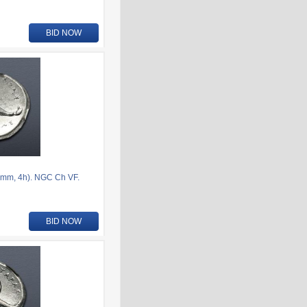
BID NOW
mm, 4h). NGC Ch VF.
BID NOW