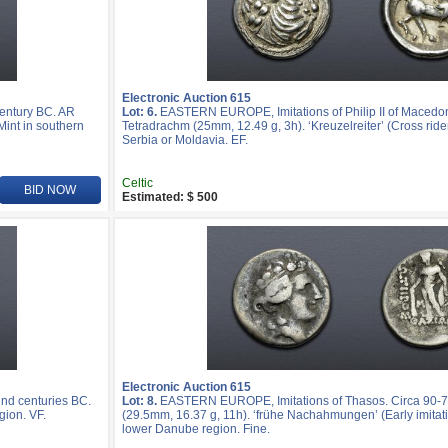
Electronic Auction 615
entury BC. AR
Lot: 6.
EASTERN EUROPE, Imitations of Philip II of Macedon
Mint in southern
Tetradrachm (25mm, 12.49 g, 3h). ‘Kreuzelreiter’ (Cross rider
Serbia or Moldavia. EF.
Celtic
BID NOW
Estimated: $ 500
Electronic Auction 615
nd centuries BC.
Lot: 8.
EASTERN EUROPE, Imitations of Thasos. Circa 90-7
gion. VF.
(29.5mm, 16.37 g, 11h). ‘frühe Nachahmungen’ (Early imitatio
lower Danube region. Fine.