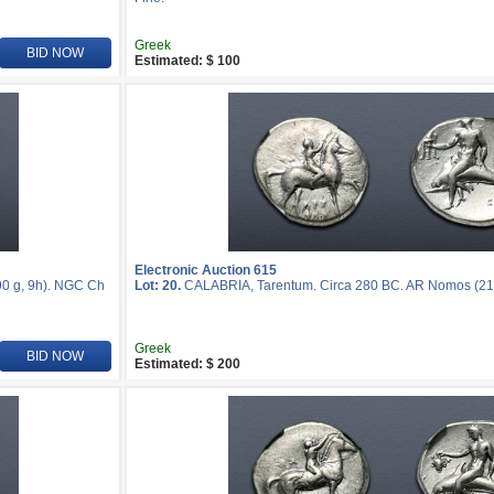
Greek
BID NOW
Estimated: $ 100
Electronic Auction 615
0 g, 9h). NGC Ch
Lot: 20.
CALABRIA, Tarentum. Circa 280 BC. AR Nomos (21
Greek
BID NOW
Estimated: $ 200