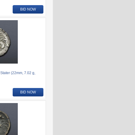
BID NOW
 Stater (22mm, 7.02 g,
BID NOW