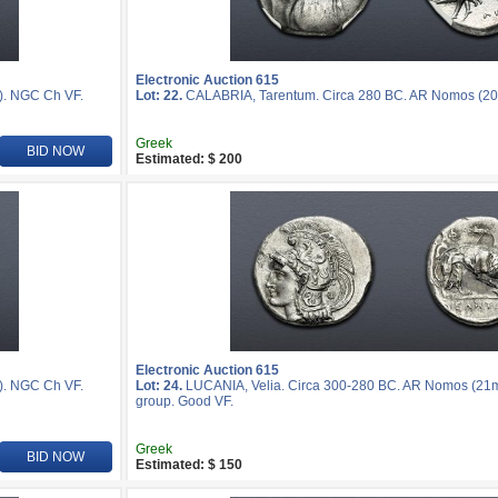
Electronic Auction 615
). NGC Ch VF.
Lot: 22.
CALABRIA, Tarentum. Circa 280 BC. AR Nomos (20
Greek
BID NOW
Estimated: $ 200
Electronic Auction 615
). NGC Ch VF.
Lot: 24.
LUCANIA, Velia. Circa 300-280 BC. AR Nomos (21mm,
group. Good VF.
Greek
BID NOW
Estimated: $ 150