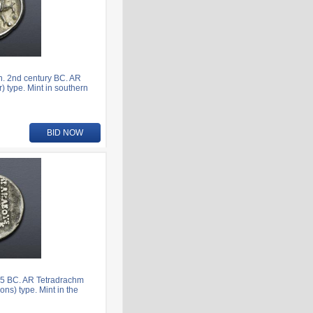
. 2nd century BC. AR
) type. Mint in southern
BID NOW
5 BC. AR Tetradrachm
ns) type. Mint in the