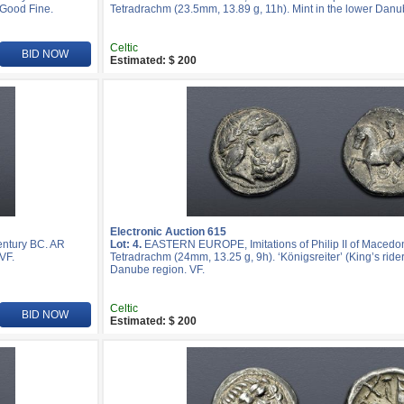
 Good Fine.
Tetradrachm (23.5mm, 13.89 g, 11h). Mint in the lower Danu
Celtic
BID NOW
Estimated: $ 200
Electronic Auction 615
entury BC. AR
Lot: 4.
EASTERN EUROPE, Imitations of Philip II of Macedon
VF.
Tetradrachm (24mm, 13.25 g, 9h). ‘Königsreiter’ (King’s rider)
Danube region. VF.
Celtic
BID NOW
Estimated: $ 200