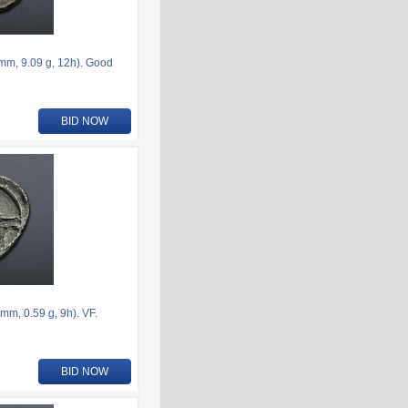
6mm, 9.09 g, 12h). Good
BID NOW
m, 0.59 g, 9h). VF.
BID NOW