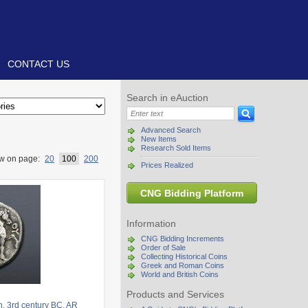
CONTACT US
Search in eAuction
Advanced Search
New Items
Research Sold Items
w on page:
20
100
200
Prices Realized
CNG Bidding Platform
Information
CNG Bidding Increments
Order of Sale
Collecting Historical Coins
Greek and Roman Coins
World and British Coins
Products and Services
. 3rd century BC. AR