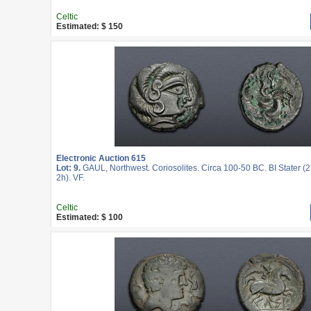
Celtic
Estimated: $ 150
Electronic Auction 615
Lot: 9.
GAUL, Northwest. Coriosolites. Circa 100-50 BC. BI Stater (
2h). VF.
Celtic
Estimated: $ 100