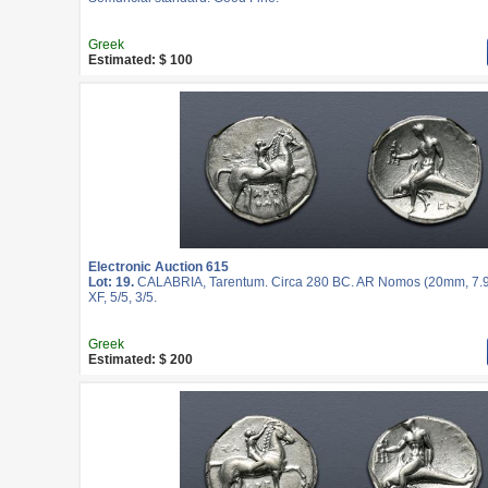
Greek
Estimated: $ 100
Electronic Auction 615
Lot: 19.
CALABRIA, Tarentum. Circa 280 BC. AR Nomos (20mm, 7.9
XF, 5/5, 3/5.
Greek
Estimated: $ 200