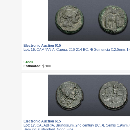
Electronic Auction 615
Lot: 15.
CAMPANIA, Capua. 216-214 BC. Æ Semuncia (12.5mm, 1.62
Greek
Estimated: $ 100
Electronic Auction 615
Lot: 17.
CALABRIA, Brundisium. 2nd century BC. Æ Semis (19mm, 8.
Semuncial standard. Good Fine.