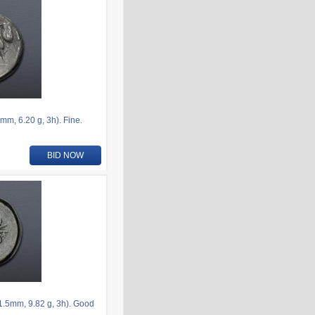
, 6.20 g, 3h). Fine.
BID NOW
.5mm, 9.82 g, 3h). Good