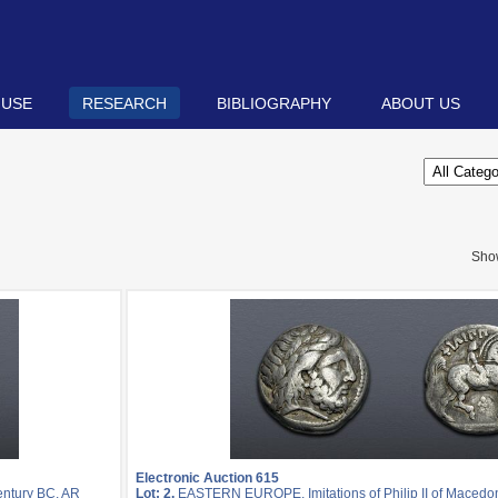
 USE
RESEARCH
BIBLIOGRAPHY
ABOUT US
Sho
Electronic Auction 615
entury BC. AR
Lot: 2.
EASTERN EUROPE, Imitations of Philip II of Macedon