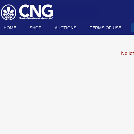
HOME
SHOP
AUCTIONS
TERMS OF USE
No lo