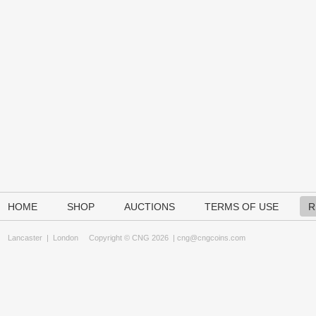
HOME
SHOP
AUCTIONS
TERMS OF USE
R
Lancaster
|
London
Copyright © CNG 2026 |
cng@cngcoins.com