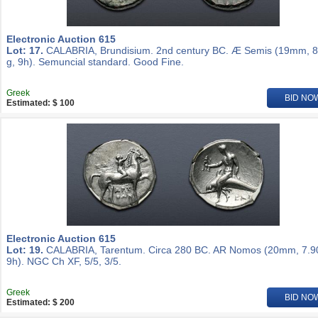
Electronic Auction 615
Lot: 17.
CALABRIA, Brundisium. 2nd century BC. Æ Semis (19mm, 8
g, 9h). Semuncial standard. Good Fine.
Greek
BID NO
Estimated: $ 100
Electronic Auction 615
Lot: 19.
CALABRIA, Tarentum. Circa 280 BC. AR Nomos (20mm, 7.90
9h). NGC Ch XF, 5/5, 3/5.
Greek
BID NO
Estimated: $ 200