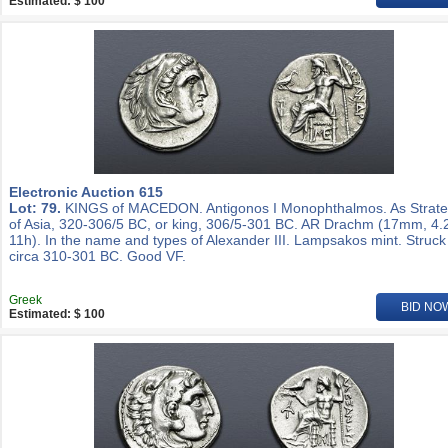
Estimated: $ 100
Electronic Auction 615
Lot: 79.
KINGS of MACEDON. Antigonos I Monophthalmos. As Strat
of Asia, 320-306/5 BC, or king, 306/5-301 BC. AR Drachm (17mm, 4.
11h). In the name and types of Alexander III. Lampsakos mint. Struck
circa 310-301 BC. Good VF.
Greek
BID NO
Estimated: $ 100