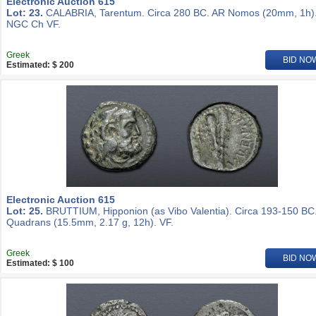
Electronic Auction 615
Lot: 23.
CALABRIA, Tarentum. Circa 280 BC. AR Nomos (20mm, 1h)
NGC Ch VF.
Greek
BID NO
Estimated: $ 200
Electronic Auction 615
Lot: 25.
BRUTTIUM, Hipponion (as Vibo Valentia). Circa 193-150 BC
Quadrans (15.5mm, 2.17 g, 12h). VF.
Greek
BID NO
Estimated: $ 100