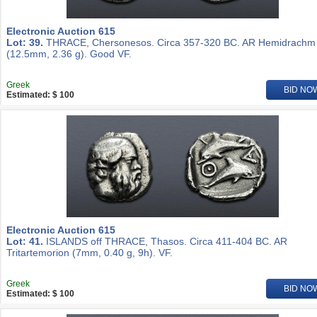
Electronic Auction 615
Lot: 39.
THRACE, Chersonesos. Circa 357-320 BC. AR Hemidrachm
(12.5mm, 2.36 g). Good VF.
Greek
BID NO
Estimated: $ 100
Electronic Auction 615
Lot: 41.
ISLANDS off THRACE, Thasos. Circa 411-404 BC. AR
Tritartemorion (7mm, 0.40 g, 9h). VF.
Greek
BID NO
Estimated: $ 100