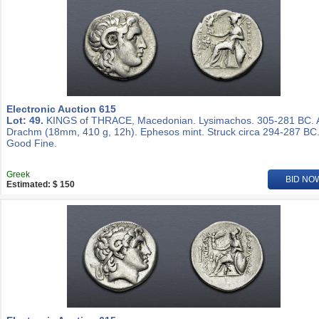
Electronic Auction 615
Lot: 49.
KINGS of THRACE, Macedonian. Lysimachos. 305-281 BC.
Drachm (18mm, 410 g, 12h). Ephesos mint. Struck circa 294-287 BC
Good Fine.
Greek
BID NO
Estimated: $ 150