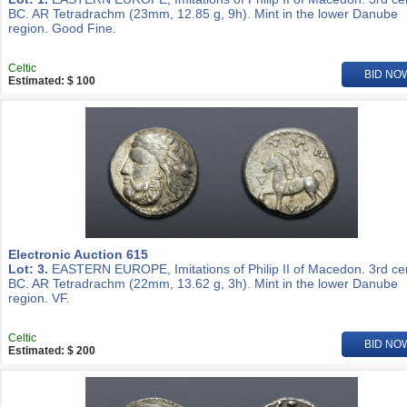
BC. AR Tetradrachm (23mm, 12.85 g, 9h). Mint in the lower Danube
region. Good Fine.
Celtic
BID NO
Estimated: $ 100
Electronic Auction 615
Lot: 3.
EASTERN EUROPE, Imitations of Philip II of Macedon. 3rd ce
BC. AR Tetradrachm (22mm, 13.62 g, 3h). Mint in the lower Danube
region. VF.
Celtic
BID NO
Estimated: $ 200