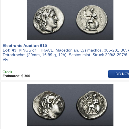
Electronic Auction 615
Lot: 43.
KINGS of THRACE, Macedonian. Lysimachos. 305-281 BC.
Tetradrachm (29mm, 16.99 g, 12h). Sestos mint. Struck 299/8-297/6
VF.
Greek
BID NO
Estimated: $ 300