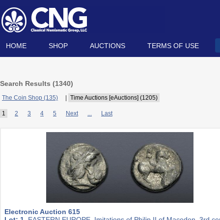
HOME
SHOP
AUCTIONS
TERMS OF USE
Search Results (
1340
)
The Coin Shop (135)
|
Time Auctions [eAuctions] (1205)
1
2
3
4
5
Next
...
Last
Electronic Auction 615
Lot: 1.
EASTERN EUROPE, Imitations of Philip II of Macedon. 3rd ce