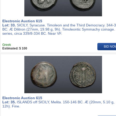
Electronic Auction 615
Lot: 33.
SICILY, Syracuse. Timoleon and the Third Democracy. 344-
BC. Æ Dilitron (27mm, 19.98 g, 9h). Timoleontic Symmachy coinage.
series, circa 339/8-334 BC. Near VF.
Greek
BID NO
Estimated: $ 100
Electronic Auction 615
Lot: 35.
ISLANDS off SICILY, Melita. 150-146 BC. Æ (20mm, 5.10 g,
12h). Fine.