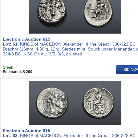
Electronic Auction 615
Lot: 61.
KINGS of MACEDON. Alexander III ‘the Great’. 336-323 BC.
Drachm (16mm, 4.30 g, 12h). Sardes mint. Struck under Menander, c
324/3 BC. NGC Ch AU, 3/5, 3/5, brushed.
Greek
BID NO
Estimated: $ 200
Electronic Auction 615
Lot: 63.
KINGS of MACEDON. Alexander III ‘the Great’. 336-323 BC.