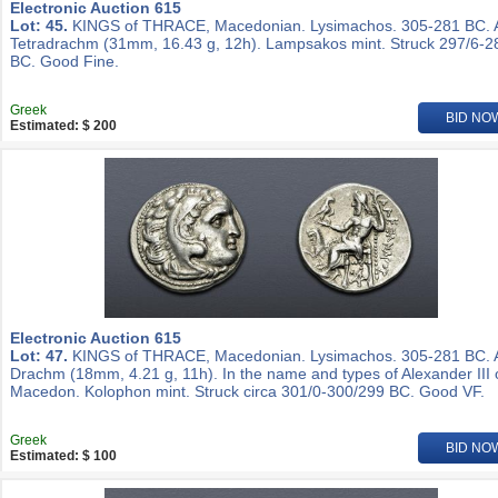
Electronic Auction 615
Lot: 45.
KINGS of THRACE, Macedonian. Lysimachos. 305-281 BC.
Tetradrachm (31mm, 16.43 g, 12h). Lampsakos mint. Struck 297/6-2
BC. Good Fine.
Greek
BID NO
Estimated: $ 200
Electronic Auction 615
Lot: 47.
KINGS of THRACE, Macedonian. Lysimachos. 305-281 BC.
Drachm (18mm, 4.21 g, 11h). In the name and types of Alexander III 
Macedon. Kolophon mint. Struck circa 301/0-300/299 BC. Good VF.
Greek
BID NO
Estimated: $ 100