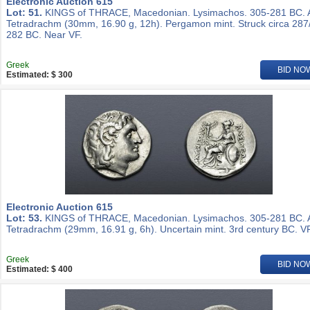
Electronic Auction 615
Lot: 51.
KINGS of THRACE, Macedonian. Lysimachos. 305-281 BC.
Tetradrachm (30mm, 16.90 g, 12h). Pergamon mint. Struck circa 287
282 BC. Near VF.
Greek
BID NO
Estimated: $ 300
Electronic Auction 615
Lot: 53.
KINGS of THRACE, Macedonian. Lysimachos. 305-281 BC.
Tetradrachm (29mm, 16.91 g, 6h). Uncertain mint. 3rd century BC. VF
Greek
BID NO
Estimated: $ 400