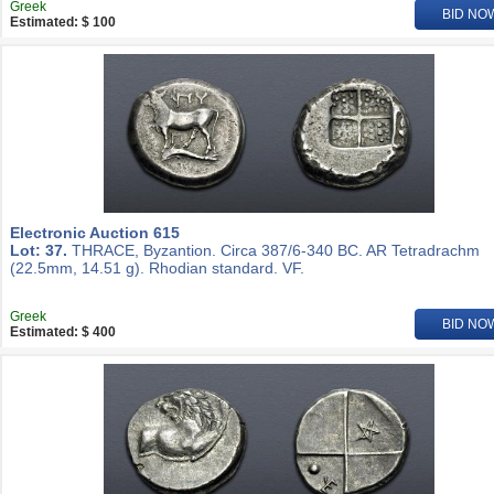
Greek
BID NO
Estimated: $ 100
Electronic Auction 615
Lot: 37.
THRACE, Byzantion. Circa 387/6-340 BC. AR Tetradrachm
(22.5mm, 14.51 g). Rhodian standard. VF.
Greek
BID NO
Estimated: $ 400