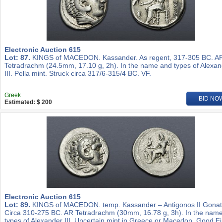
Electronic Auction 615
Lot: 87.
KINGS of MACEDON. Kassander. As regent, 317-305 BC. A
Tetradrachm (24.5mm, 17.10 g, 2h). In the name and types of Alexa
III. Pella mint. Struck circa 317/6-315/4 BC. VF.
Greek
BID NO
Estimated: $ 200
Electronic Auction 615
Lot: 89.
KINGS of MACEDON. temp. Kassander – Antigonos II Gonat
Circa 310-275 BC. AR Tetradrachm (30mm, 16.78 g, 3h). In the nam
types of Alexander III. Uncertain mint in Greece or Macedon. Good Fi