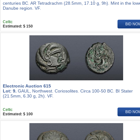
centuries BC. AR Tetradrachm (28.5mm, 17.10 g, 9h). Mint in the low
Danube region. VF.
Celtic
BID NO
Estimated: $ 150
Electronic Auction 615
Lot: 9.
GAUL, Northwest. Coriosolites. Circa 100-50 BC. BI Stater
(21.5mm, 6.30 g, 2h). VF.
Celtic
BID NO
Estimated: $ 100