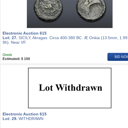
Electronic Auction 615
Lot: 27.
SICILY, Akragas. Circa 400-380 BC. Æ Onkia (13.5mm, 1.99
9h). Near VF.
Greek
BID NO
Estimated: $ 100
Electronic Auction 615
Lot: 29.
WITHDRAWN