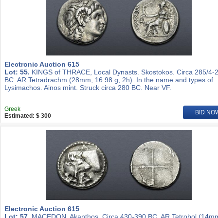
Electronic Auction 615
Lot: 55.
KINGS of THRACE, Local Dynasts. Skostokos. Circa 285/4-
BC. AR Tetradrachm (28mm, 16.98 g, 2h). In the name and types of
Lysimachos. Ainos mint. Struck circa 280 BC. Near VF.
Greek
BID NO
Estimated: $ 300
Electronic Auction 615
Lot: 57.
MACEDON, Akanthos. Circa 430-390 BC. AR Tetrobol (14m