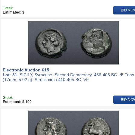
Greek
BID NO
Estimated: $
Electronic Auction 615
Lot: 31.
SICILY, Syracuse. Second Democracy. 466-405 BC. Æ Trias
(17mm, 5.02 g). Struck circa 410-405 BC. VF.
Greek
BID NO
Estimated: $ 100