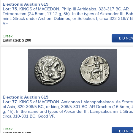
Electronic Auction 615
Lot: 75.
KINGS of MACEDON. Philip III Arrhidaios. 323-317 BC. AR
Tetradrachm (24.5mm, 17.12 g, 5h). In the types of Alexander III. Ba
mint. Struck under Archon, Dokimos, or Seleukos I, circa 323-318/7 
VF.
Greek
BID NO
Estimated: $ 200
Electronic Auction 615
Lot: 77.
KINGS of MACEDON. Antigonos I Monophthalmos. As Strat
of Asia, 320-306/5 BC, or king, 306/5-301 BC. AR Drachm (16.5mm, 
g, 4h). In the name and types of Alexander III. Lampsakos mint. Stru
circa 310-301 BC. Good VF.
Greek
BID NO