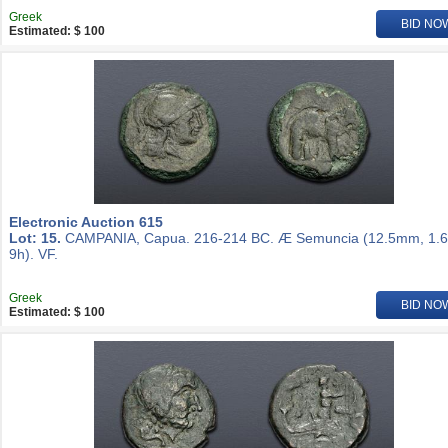
Greek
BID NO
Estimated: $ 100
Electronic Auction 615
Lot: 15.
CAMPANIA, Capua. 216-214 BC. Æ Semuncia (12.5mm, 1.6
9h). VF.
Greek
BID NO
Estimated: $ 100