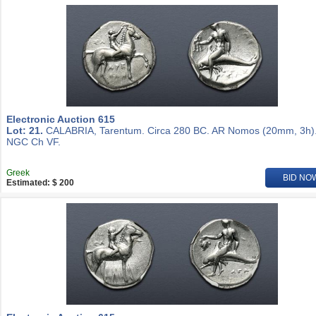
Electronic Auction 615
Lot: 21.
CALABRIA, Tarentum. Circa 280 BC. AR Nomos (20mm, 3h)
NGC Ch VF.
Greek
BID NO
Estimated: $ 200