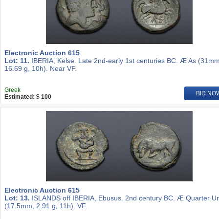
Electronic Auction 615
Lot: 11.
IBERIA, Kelse. Late 2nd-early 1st centuries BC. Æ As (31mm
16.69 g, 10h). Near VF.
Greek
BID NO
Estimated: $ 100
Electronic Auction 615
Lot: 13.
ISLANDS off IBERIA, Ebusus. 2nd century BC. Æ Quarter Un
(17.5mm, 2.91 g, 11h). VF.