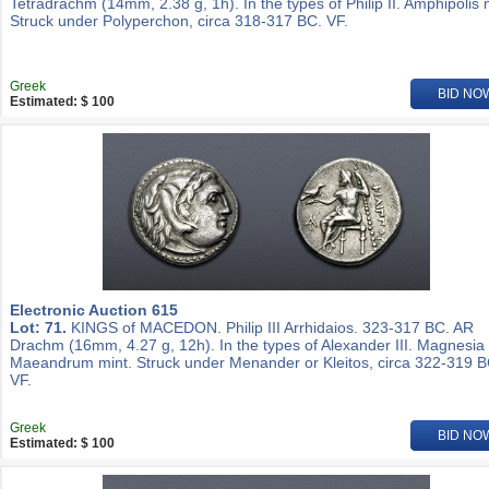
Tetradrachm (14mm, 2.38 g, 1h). In the types of Philip II. Amphipolis 
Struck under Polyperchon, circa 318-317 BC. VF.
Greek
BID NO
Estimated: $ 100
Electronic Auction 615
Lot: 71.
KINGS of MACEDON. Philip III Arrhidaios. 323-317 BC. AR
Drachm (16mm, 4.27 g, 12h). In the types of Alexander III. Magnesia
Maeandrum mint. Struck under Menander or Kleitos, circa 322-319 B
VF.
Greek
BID NO
Estimated: $ 100