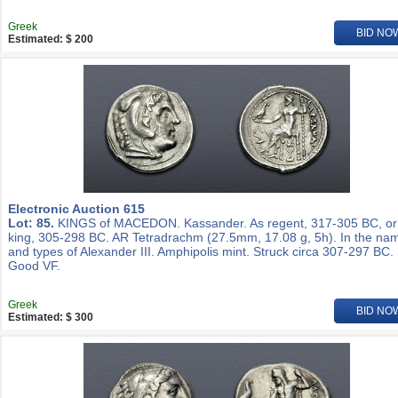
Greek
BID NO
Estimated: $ 200
Electronic Auction 615
Lot: 85.
KINGS of MACEDON. Kassander. As regent, 317-305 BC, or
king, 305-298 BC. AR Tetradrachm (27.5mm, 17.08 g, 5h). In the na
and types of Alexander III. Amphipolis mint. Struck circa 307-297 BC.
Good VF.
Greek
BID NO
Estimated: $ 300