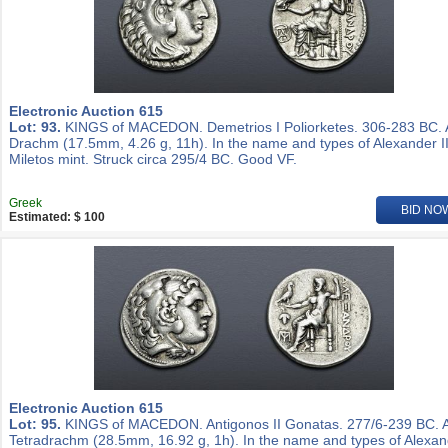
Electronic Auction 615
Lot: 93.
KINGS of MACEDON. Demetrios I Poliorketes. 306-283 BC.
Drachm (17.5mm, 4.26 g, 11h). In the name and types of Alexander II
Miletos mint. Struck circa 295/4 BC. Good VF.
Greek
BID NO
Estimated: $ 100
Electronic Auction 615
Lot: 95.
KINGS of MACEDON. Antigonos II Gonatas. 277/6-239 BC. 
Tetradrachm (28.5mm, 16.92 g, 1h). In the name and types of Alexa