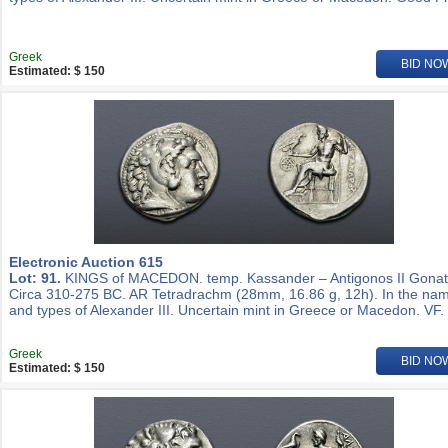
Greek
BID NO
Estimated: $ 150
Electronic Auction 615
Lot: 91.
KINGS of MACEDON. temp. Kassander – Antigonos II Gonat
Circa 310-275 BC. AR Tetradrachm (28mm, 16.86 g, 12h). In the na
and types of Alexander III. Uncertain mint in Greece or Macedon. VF.
Greek
BID NO
Estimated: $ 150