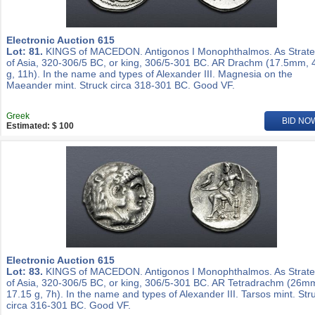
Electronic Auction 615
Lot: 81.
KINGS of MACEDON. Antigonos I Monophthalmos. As Strat
of Asia, 320-306/5 BC, or king, 306/5-301 BC. AR Drachm (17.5mm, 
g, 11h). In the name and types of Alexander III. Magnesia on the
Maeander mint. Struck circa 318-301 BC. Good VF.
Greek
BID NO
Estimated: $ 100
Electronic Auction 615
Lot: 83.
KINGS of MACEDON. Antigonos I Monophthalmos. As Strat
of Asia, 320-306/5 BC, or king, 306/5-301 BC. AR Tetradrachm (26m
17.15 g, 7h). In the name and types of Alexander III. Tarsos mint. Str
circa 316-301 BC. Good VF.