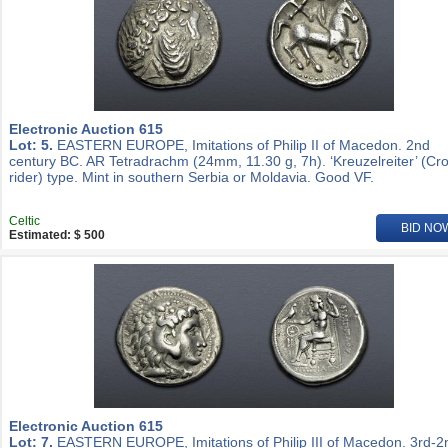
Electronic Auction 615
Lot: 5.
EASTERN EUROPE, Imitations of Philip II of Macedon. 2nd
century BC. AR Tetradrachm (24mm, 11.30 g, 7h). ‘Kreuzelreiter’ (Cr
rider) type. Mint in southern Serbia or Moldavia. Good VF.
Celtic
BID NO
Estimated: $ 500
Electronic Auction 615
Lot: 7.
EASTERN EUROPE, Imitations of Philip III of Macedon. 3rd-2