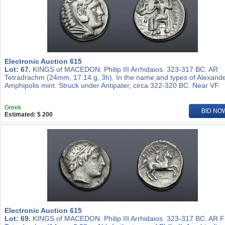
Electronic Auction 615
Lot: 67.
KINGS of MACEDON. Philip III Arrhidaios. 323-317 BC. AR
Tetradrachm (24mm, 17.14 g, 3h). In the name and types of Alexander
Amphipolis mint. Struck under Antipater, circa 322-320 BC. Near VF.
Greek
BID NO
Estimated: $ 200
Electronic Auction 615
Lot: 69.
KINGS of MACEDON. Philip III Arrhidaios. 323-317 BC. AR Fi