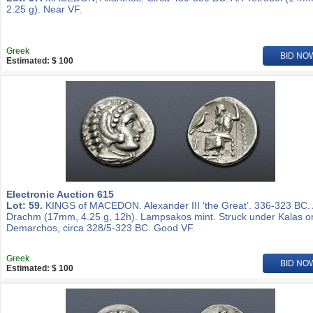
2.25 g). Near VF.
Greek
BID NO
Estimated: $ 100
Electronic Auction 615
Lot: 59.
KINGS of MACEDON. Alexander III ‘the Great’. 336-323 BC.
Drachm (17mm, 4.25 g, 12h). Lampsakos mint. Struck under Kalas o
Demarchos, circa 328/5-323 BC. Good VF.
Greek
BID NO
Estimated: $ 100