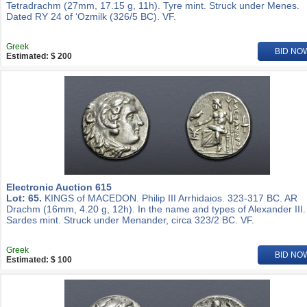
Tetradrachm (27mm, 17.15 g, 11h). Tyre mint. Struck under Menes.
Dated RY 24 of ‘Ozmilk (326/5 BC). VF.
Greek
BID NO
Estimated: $ 200
Electronic Auction 615
Lot: 65.
KINGS of MACEDON. Philip III Arrhidaios. 323-317 BC. AR
Drachm (16mm, 4.20 g, 12h). In the name and types of Alexander III.
Sardes mint. Struck under Menander, circa 323/2 BC. VF.
Greek
BID NO
Estimated: $ 100