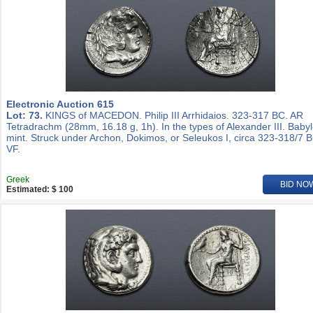
Electronic Auction 615
Lot: 73.
KINGS of MACEDON. Philip III Arrhidaios. 323-317 BC. AR
Tetradrachm (28mm, 16.18 g, 1h). In the types of Alexander III. Baby
mint. Struck under Archon, Dokimos, or Seleukos I, circa 323-318/7 
VF.
Greek
BID NO
Estimated: $ 100