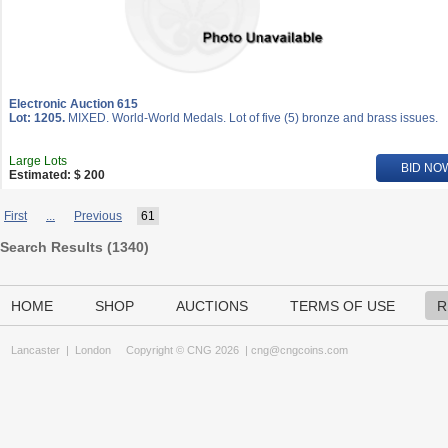
Electronic Auction 615
Lot: 1205.
MIXED. World-World Medals. Lot of five (5) bronze and brass issues.
Large Lots
BID NO
Estimated: $ 200
First
...
Previous
61
Search Results (
1340
)
HOME
SHOP
AUCTIONS
TERMS OF USE
R
Lancaster
|
London
Copyright © CNG 2026 |
cng@cngcoins.com