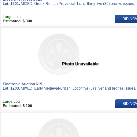
Lot: 1201.
MIXED. Greek-Roman Provincial. Lot of thirty-five (35) bronze issues.
Large Lots
BID NO
Estimated: $ 300
Electronic Auction 615
Lot: 1203.
MIXED. Early Medieval-British. Lot of five (5) silver and bronze issues.
Large Lots
BID NO
Estimated: $ 100