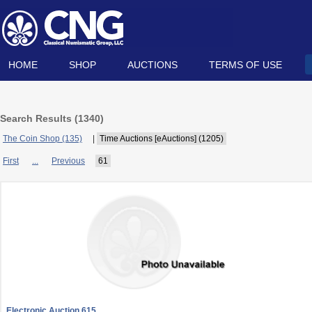
HOME
SHOP
AUCTIONS
TERMS OF USE
Search Results (
1340
)
The Coin Shop (135)
|
Time Auctions [eAuctions] (1205)
First
...
Previous
61
Electronic Auction 615