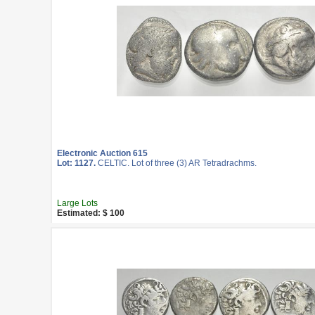
Electronic Auction 615
Lot: 1127.
CELTIC. Lot of three (3) AR Tetradrachms.
Large Lots
Estimated: $ 100