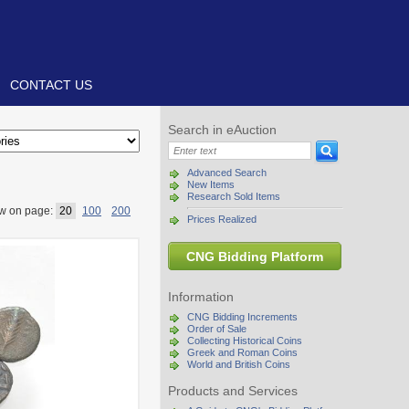
CONTACT US
Search in eAuction
Advanced Search
New Items
Research Sold Items
w on page:
20
100
200
Prices Realized
CNG Bidding Platform
Information
CNG Bidding Increments
Order of Sale
Collecting Historical Coins
Greek and Roman Coins
World and British Coins
Products and Services