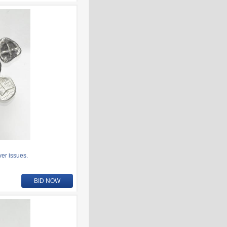
er issues.
BID NOW