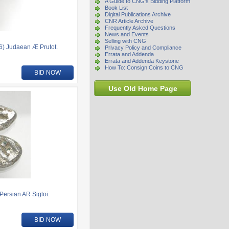
A Guide to CNG's Bidding Platform
Book List
Digital Publications Archive
CNR Article Archive
Frequently Asked Questions
News and Events
Selling with CNG
16) Judaean Æ Prutot.
Privacy Policy and Compliance
Errata and Addenda
Errata and Addenda Keystone
How To: Consign Coins to CNG
BID NOW
Use Old Home Page
Persian AR Sigloi.
BID NOW