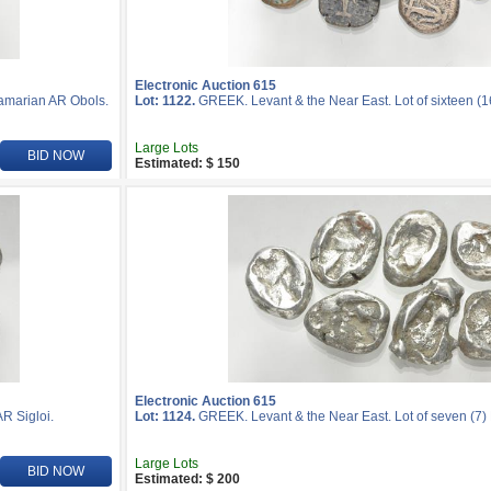
Electronic Auction 615
Samarian AR Obols.
Lot: 1122.
GREEK. Levant & the Near East. Lot of sixteen (
Large Lots
BID NOW
Estimated: $ 150
Electronic Auction 615
R Sigloi.
Lot: 1124.
GREEK. Levant & the Near East. Lot of seven (7) 
Large Lots
BID NOW
Estimated: $ 200