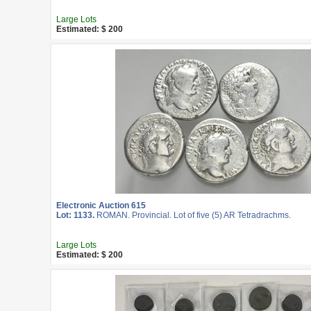
Large Lots
Estimated: $ 200
Electronic Auction 615
Lot: 1133.
ROMAN. Provincial. Lot of five (5) AR Tetradrachms.
Large Lots
Estimated: $ 200