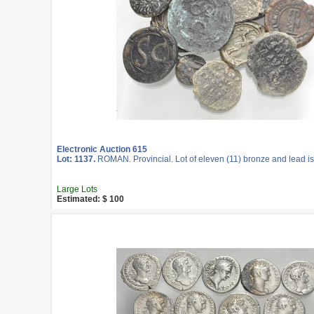
Electronic Auction 615
Lot: 1137.
ROMAN. Provincial. Lot of eleven (11) bronze and lead i
Large Lots
Estimated: $ 100