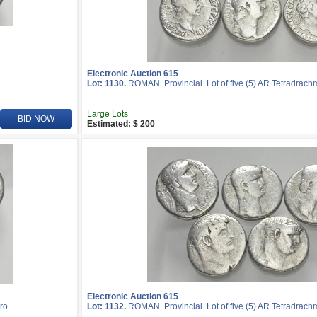
Electronic Auction 615
Lot: 1130.
ROMAN. Provincial. Lot of five (5) AR Tetradrach
Large Lots
BID NOW
Estimated: $ 200
Electronic Auction 615
ro.
Lot: 1132.
ROMAN. Provincial. Lot of five (5) AR Tetradrach