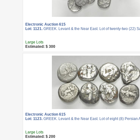
Electronic Auction 615
Lot: 1121.
GREEK. Levant & the Near East. Lot of twenty-two (22) 
Large Lots
Estimated: $ 300
Electronic Auction 615
Lot: 1123.
GREEK. Levant & the Near East. Lot of eight (8) Persian A
Large Lots
Estimated: $ 200