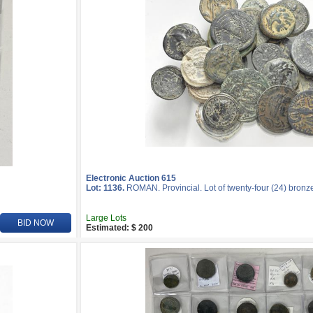
Electronic Auction 615
Lot: 1136.
ROMAN. Provincial. Lot of twenty-four (24) bronz
Large Lots
BID NOW
Estimated: $ 200