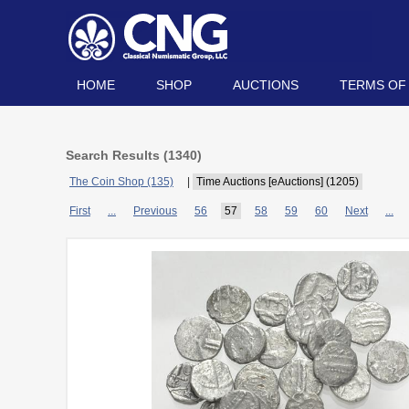
HOME
SHOP
AUCTIONS
TERMS OF
Search Results (
1340
)
The Coin Shop (135)
|
Time Auctions [eAuctions] (1205)
First
...
Previous
56
57
58
59
60
Next
...