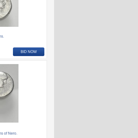
ms.
BID NOW
ms of Nero.