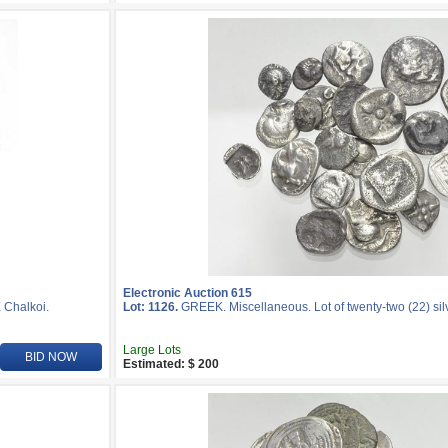
Electronic Auction 615
Æ Chalkoi.
Lot: 1126.
GREEK. Miscellaneous. Lot of twenty-two (22) silv
Large Lots
BID NOW
Estimated: $ 200