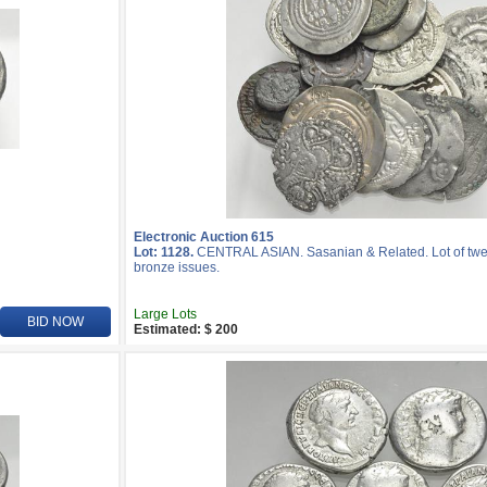
Electronic Auction 615
Lot: 1128.
CENTRAL ASIAN. Sasanian & Related. Lot of twenty
bronze issues.
Large Lots
BID NOW
Estimated: $ 200