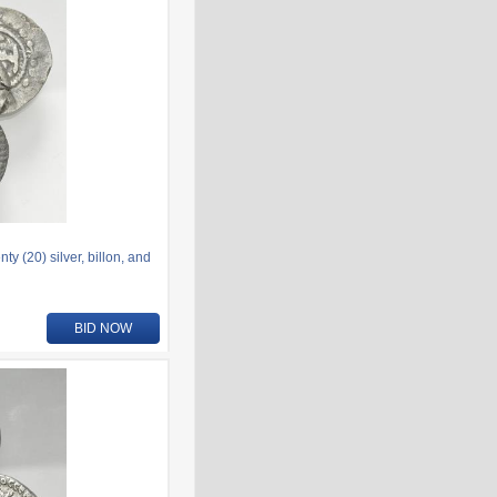
 (20) silver, billon, and
BID NOW