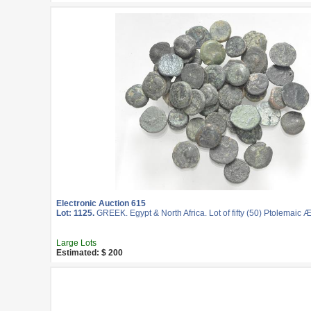
Electronic Auction 615
Lot: 1125.
GREEK. Egypt & North Africa. Lot of fifty (50) Ptolemaic 
Large Lots
Estimated: $ 200