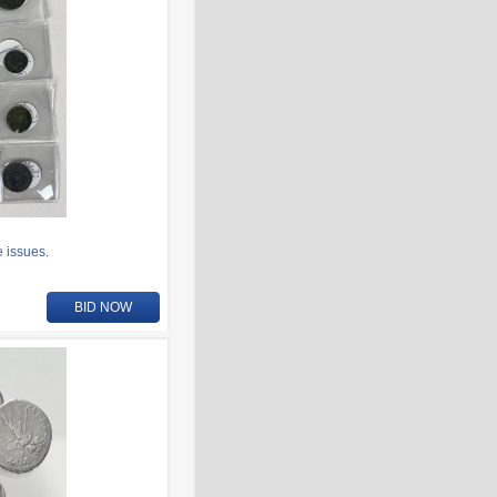
 issues.
BID NOW