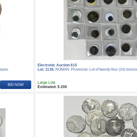
Electronic Auction 615
ssues.
Lot: 1138.
ROMAN. Provincial. Lot of twenty-four (24) bronze
Large Lots
BID NOW
Estimated: $ 200