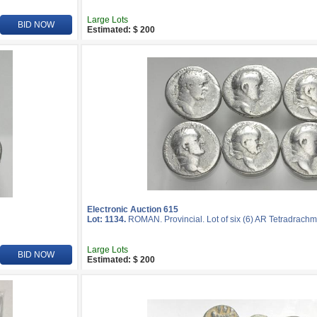
Large Lots
BID NOW
Estimated: $ 200
Electronic Auction 615
Lot: 1134.
ROMAN. Provincial. Lot of six (6) AR Tetradrachm
Large Lots
BID NOW
Estimated: $ 200