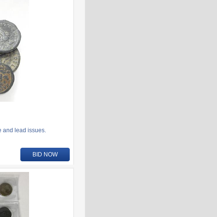
e and lead issues.
BID NOW