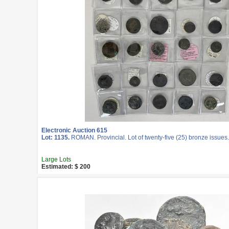
Electronic Auction 615
Lot: 1135.
ROMAN. Provincial. Lot of twenty-five (25) bronze issues.
Large Lots
Estimated: $ 200