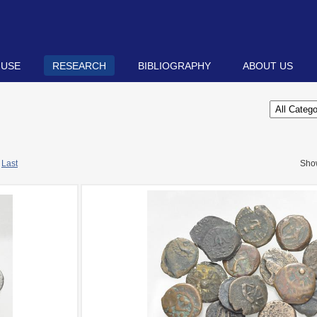
 USE
RESEARCH
BIBLIOGRAPHY
ABOUT US
Last
Sho