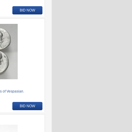
BID NOW
s of Vespasian.
BID NOW