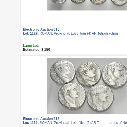
Electronic Auction 615
Lot: 1129.
ROMAN. Provincial. Lot of four (4) AR Tetradrachms.
Large Lots
Estimated: $ 150
Electronic Auction 615
Lot: 1131.
ROMAN. Provincial. Lot of five (5) AR Tetradrachms of Ne