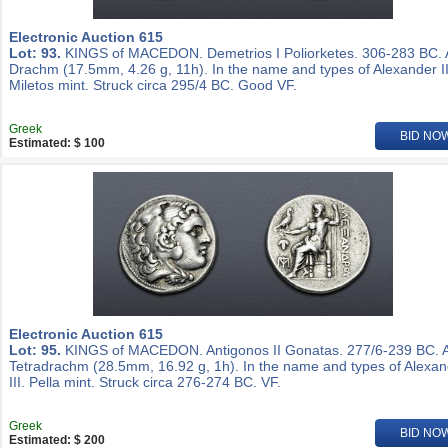
Electronic Auction 615
Lot: 93.
KINGS of MACEDON. Demetrios I Poliorketes. 306-283 BC.
Drachm (17.5mm, 4.26 g, 11h). In the name and types of Alexander II
Miletos mint. Struck circa 295/4 BC. Good VF.
Greek
BID NO
Estimated: $ 100
Electronic Auction 615
Lot: 95.
KINGS of MACEDON. Antigonos II Gonatas. 277/6-239 BC. 
Tetradrachm (28.5mm, 16.92 g, 1h). In the name and types of Alexa
III. Pella mint. Struck circa 276-274 BC. VF.
Greek
BID NO
Estimated: $ 200