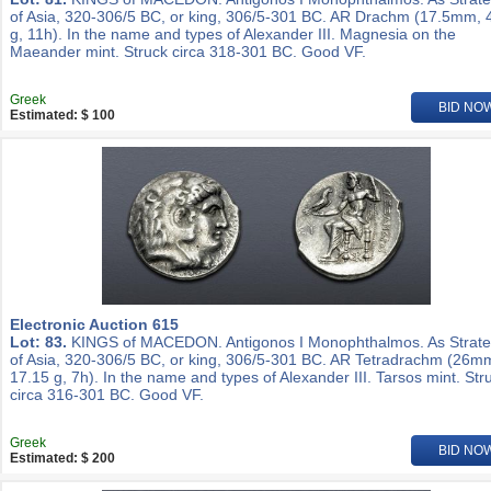
of Asia, 320-306/5 BC, or king, 306/5-301 BC. AR Drachm (17.5mm, 
g, 11h). In the name and types of Alexander III. Magnesia on the
Maeander mint. Struck circa 318-301 BC. Good VF.
Greek
BID NO
Estimated: $ 100
Electronic Auction 615
Lot: 83.
KINGS of MACEDON. Antigonos I Monophthalmos. As Strat
of Asia, 320-306/5 BC, or king, 306/5-301 BC. AR Tetradrachm (26m
17.15 g, 7h). In the name and types of Alexander III. Tarsos mint. Str
circa 316-301 BC. Good VF.
Greek
BID NO
Estimated: $ 200