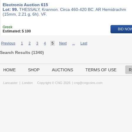
Electronic Auction 615
Lot: 99.
THESSALY, Krannon. Circa 460-420 BC. AR Hemidrachm
(15mm, 2.21 g, 6h). VF.
Greek
BID NO
Estimated: $ 100
Previous
1
2
3
4
5
Next
...
Last
Search Results (
1340
)
HOME
SHOP
AUCTIONS
TERMS OF USE
R
Lancaster
|
London
Copyright © CNG 2026 |
cng@cngcoins.com