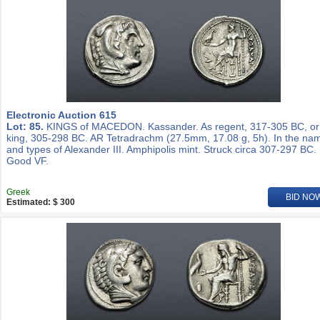
Electronic Auction 615
Lot: 85.
KINGS of MACEDON. Kassander. As regent, 317-305 BC, or
king, 305-298 BC. AR Tetradrachm (27.5mm, 17.08 g, 5h). In the na
and types of Alexander III. Amphipolis mint. Struck circa 307-297 BC.
Good VF.
Greek
BID NO
Estimated: $ 300