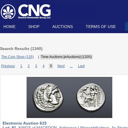
HOME
SHOP
AUCTIONS
TERMS OF USE
Search Results (
1340
)
The Coin Shop (135)
|
Time Auctions [eAuctions] (1205)
Previous
1
2
3
4
5
Next
...
Last
Electronic Auction 615
Lot: 81.
KINGS of MACEDON. Antigonos I Monophthalmos. As Strat