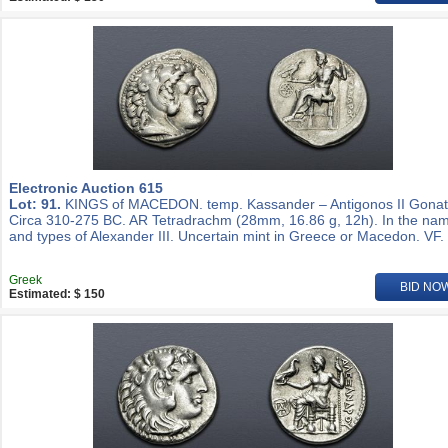
Electronic Auction 615
Lot: 91.
KINGS of MACEDON. temp. Kassander – Antigonos II Gonat
Circa 310-275 BC. AR Tetradrachm (28mm, 16.86 g, 12h). In the na
and types of Alexander III. Uncertain mint in Greece or Macedon. VF.
Greek
BID NO
Estimated: $ 150