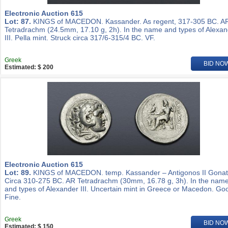
Electronic Auction 615
Lot: 87.
KINGS of MACEDON. Kassander. As regent, 317-305 BC. A
Tetradrachm (24.5mm, 17.10 g, 2h). In the name and types of Alexa
III. Pella mint. Struck circa 317/6-315/4 BC. VF.
Greek
BID NO
Estimated: $ 200
Electronic Auction 615
Lot: 89.
KINGS of MACEDON. temp. Kassander – Antigonos II Gonat
Circa 310-275 BC. AR Tetradrachm (30mm, 16.78 g, 3h). In the nam
and types of Alexander III. Uncertain mint in Greece or Macedon. Go
Fine.
Greek
BID NO
Estimated: $ 150