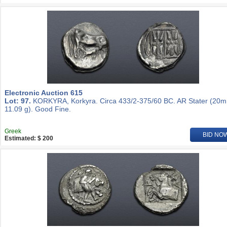
Electronic Auction 615
Lot: 97.
KORKYRA, Korkyra. Circa 433/2-375/60 BC. AR Stater (20
11.09 g). Good Fine.
Greek
BID NO
Estimated: $ 200