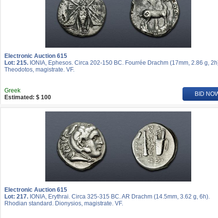
Electronic Auction 615
Lot: 215.
IONIA, Ephesos. Circa 202-150 BC. Fourrée Drachm (17mm, 2.86 g, 2h
Theodotos, magistrate. VF.
Greek
BID NO
Estimated: $ 100
Electronic Auction 615
Lot: 217.
IONIA, Erythrai. Circa 325-315 BC. AR Drachm (14.5mm, 3.62 g, 6h).
Rhodian standard. Dionysios, magistrate. VF.