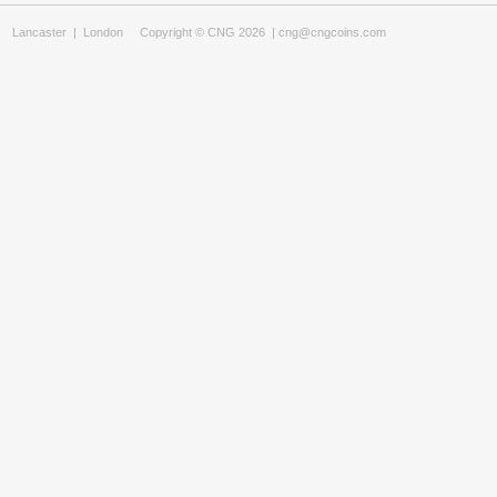
Lancaster
|
London
Copyright © CNG 2026 |
cng@cngcoins.com