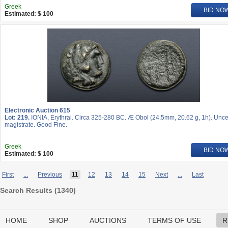
Greek
BID NO
Estimated: $ 100
Electronic Auction 615
Lot: 219.
IONIA, Erythrai. Circa 325-280 BC. Æ Obol (24.5mm, 20.62 g, 1h). Unce
magistrate. Good Fine.
Greek
BID NO
Estimated: $ 100
First
...
Previous
11
12
13
14
15
Next
...
Last
Search Results (
1340
)
HOME
SHOP
AUCTIONS
TERMS OF USE
R