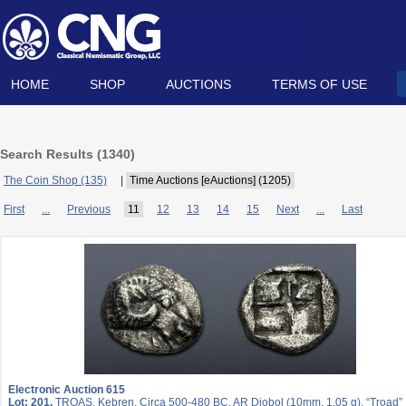
HOME
SHOP
AUCTIONS
TERMS OF USE
Search Results (
1340
)
The Coin Shop (135)
|
Time Auctions [eAuctions] (1205)
First
...
Previous
11
12
13
14
15
Next
...
Last
Electronic Auction 615
Lot: 201.
TROAS, Kebren. Circa 500-480 BC. AR Diobol (10mm, 1.05 g). “Troad”