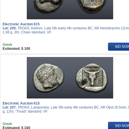
Electronic Auction 615
Lot: 205.
TROAS, Kebren. Late 5th-early 4th centuries BC. AR Hemidrachm (11
1.98 g, 3h). Chian standard. VF.
Greek
BID NO
Estimated: $ 100
Electronic Auction 615
Lot: 207.
TROAS, Lamponeia. Late 5th-early 4th centuries BC. AR Obol (9.5mm, 
g, 12h). “Troad” standard. VF.
Greek
BID NO
Estimated: $ 100