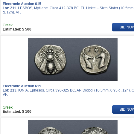
Electronic Auction 615
Lot: 211.
LESBOS, Mytilene. Circa 412-378 BC. EL Hekte – Sixth Stater (10.5mm,
g, 12h). VF.
Greek
BID NO
Estimated: $ 500
Electronic Auction 615
Lot: 213.
IONIA, Ephesos. Circa 390-325 BC. AR Diobol (10.5mm, 0.95 g, 12h). 
VF.
Greek
BID NO
Estimated: $ 100