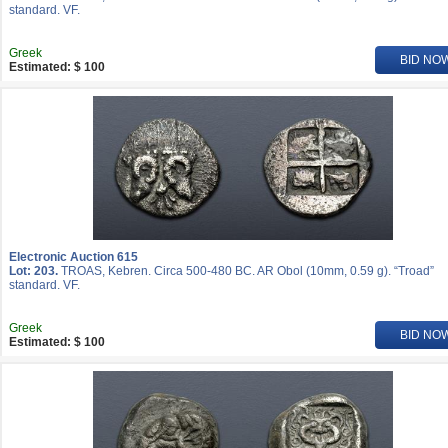
standard. VF.
Greek
BID NO
Estimated: $ 100
Electronic Auction 615
Lot: 203.
TROAS, Kebren. Circa 500-480 BC. AR Obol (10mm, 0.59 g). “Troad”
standard. VF.
Greek
BID NO
Estimated: $ 100