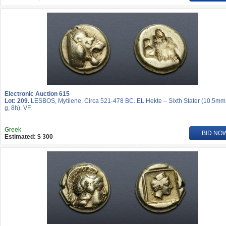
Electronic Auction 615
Lot: 209.
LESBOS, Mytilene. Circa 521-478 BC. EL Hekte – Sixth Stater (10.5mm
g, 8h). VF.
Greek
BID NO
Estimated: $ 300