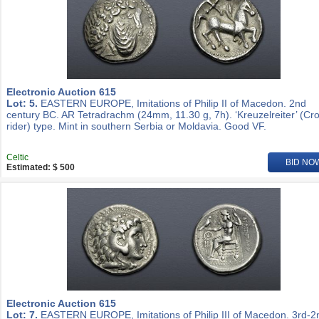
Electronic Auction 615
Lot: 5.
EASTERN EUROPE, Imitations of Philip II of Macedon. 2nd
century BC. AR Tetradrachm (24mm, 11.30 g, 7h). ‘Kreuzelreiter’ (Cr
rider) type. Mint in southern Serbia or Moldavia. Good VF.
Celtic
BID NO
Estimated: $ 500
Electronic Auction 615
Lot: 7.
EASTERN EUROPE, Imitations of Philip III of Macedon. 3rd-2