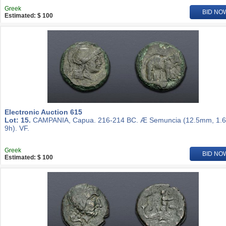
Greek
BID NO
Estimated: $ 100
Electronic Auction 615
Lot: 15.
CAMPANIA, Capua. 216-214 BC. Æ Semuncia (12.5mm, 1.6
9h). VF.
Greek
BID NO
Estimated: $ 100