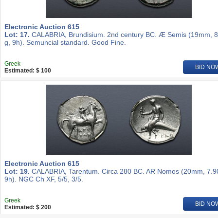
Electronic Auction 615
Lot: 17.
CALABRIA, Brundisium. 2nd century BC. Æ Semis (19mm, 8
g, 9h). Semuncial standard. Good Fine.
Greek
BID NO
Estimated: $ 100
Electronic Auction 615
Lot: 19.
CALABRIA, Tarentum. Circa 280 BC. AR Nomos (20mm, 7.90
9h). NGC Ch XF, 5/5, 3/5.
Greek
BID NO
Estimated: $ 200