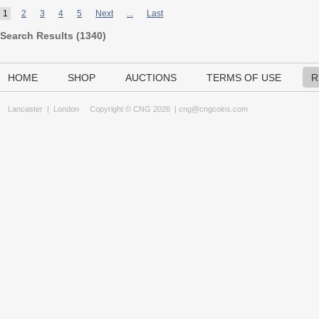
1
2
3
4
5
Next
...
Last
Search Results (
1340
)
HOME
SHOP
AUCTIONS
TERMS OF USE
R
Lancaster
|
London
Copyright © CNG 2026 |
cng@cngcoins.com