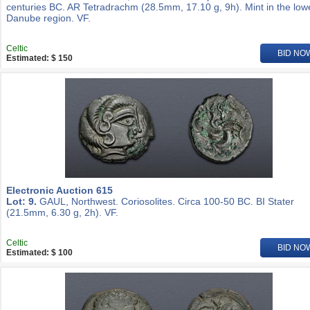
centuries BC. AR Tetradrachm (28.5mm, 17.10 g, 9h). Mint in the low
Danube region. VF.
Celtic
BID NO
Estimated: $ 150
Electronic Auction 615
Lot: 9.
GAUL, Northwest. Coriosolites. Circa 100-50 BC. BI Stater
(21.5mm, 6.30 g, 2h). VF.
Celtic
BID NO
Estimated: $ 100