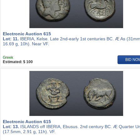
Electronic Auction 615
Lot: 11.
IBERIA, Kelse. Late 2nd-early 1st centuries BC. Æ As (31mm
16.69 g, 10h). Near VF.
Greek
BID NO
Estimated: $ 100
Electronic Auction 615
Lot: 13.
ISLANDS off IBERIA, Ebusus. 2nd century BC. Æ Quarter Un
(17.5mm, 2.91 g, 11h). VF.