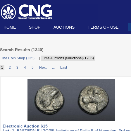
HOME
SHOP
AUCTIONS
TERMS OF USE
Search Results (
1340
)
The Coin Shop (135)
|
Time Auctions [eAuctions] (1205)
1
2
3
4
5
Next
...
Last
Electronic Auction 615
Lot: 1.
EASTERN EUROPE, Imitations of Philip II of Macedon. 3rd ce