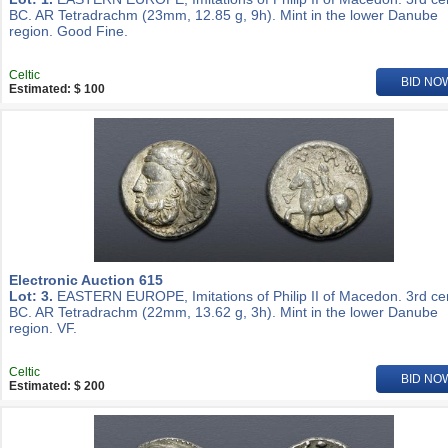
BC. AR Tetradrachm (23mm, 12.85 g, 9h). Mint in the lower Danube
region. Good Fine.
Celtic
BID NO
Estimated: $ 100
Electronic Auction 615
Lot: 3.
EASTERN EUROPE, Imitations of Philip II of Macedon. 3rd ce
BC. AR Tetradrachm (22mm, 13.62 g, 3h). Mint in the lower Danube
region. VF.
Celtic
BID NO
Estimated: $ 200