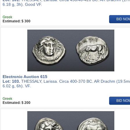
6.18 g, 3h). Good VF.
Greek
BID NO
Estimated: $ 300
Electronic Auction 615
Lot: 103.
THESSALY, Larissa. Circa 400-370 BC. AR Drachm (19.5m
6.02 g, 6h). VF.
Greek
BID NO
Estimated: $ 200