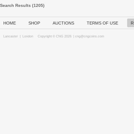
Search Results (
1205
)
HOME
SHOP
AUCTIONS
TERMS OF USE
R
Lancaster
|
London
Copyright © CNG 2026 |
cng@cngcoins.com