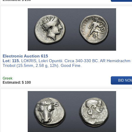
Electronic Auction 615
Lot: 115.
LOKRIS, Lokri Opuntii. Circa 340-330 BC. AR Hemidrachm
Triobol (15.5mm, 2.58 g, 12h). Good Fine.
Greek
BID NO
Estimated: $ 100