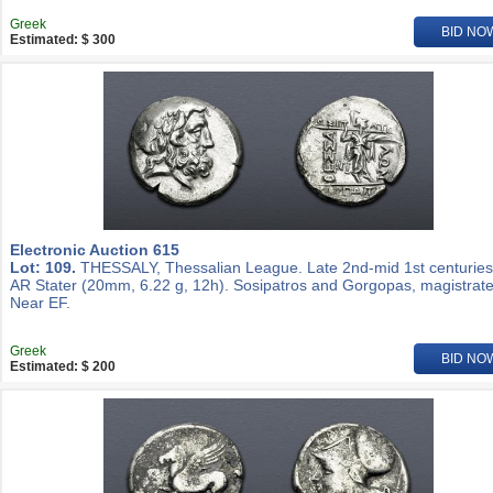
Greek
BID NO
Estimated: $ 300
Electronic Auction 615
Lot: 109.
THESSALY, Thessalian League. Late 2nd-mid 1st centuries
AR Stater (20mm, 6.22 g, 12h). Sosipatros and Gorgopas, magistrate
Near EF.
Greek
BID NO
Estimated: $ 200