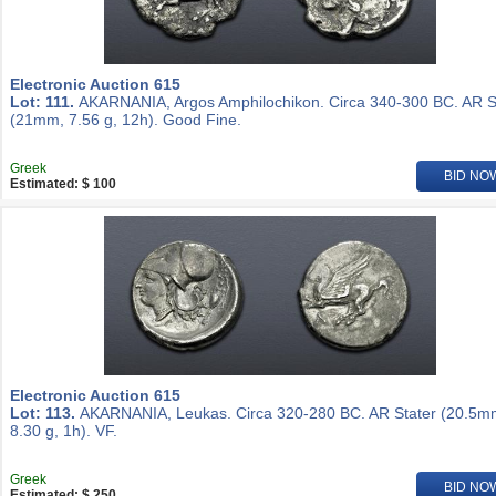
Electronic Auction 615
Lot: 111.
AKARNANIA, Argos Amphilochikon. Circa 340-300 BC. AR S
(21mm, 7.56 g, 12h). Good Fine.
Greek
BID NO
Estimated: $ 100
Electronic Auction 615
Lot: 113.
AKARNANIA, Leukas. Circa 320-280 BC. AR Stater (20.5m
8.30 g, 1h). VF.
Greek
BID NO
Estimated: $ 250