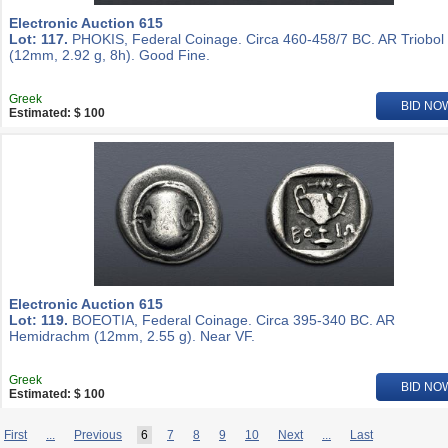
Electronic Auction 615
Lot: 117.
PHOKIS, Federal Coinage. Circa 460-458/7 BC. AR Triobol
(12mm, 2.92 g, 8h). Good Fine.
Greek
BID NO
Estimated: $ 100
Electronic Auction 615
Lot: 119.
BOEOTIA, Federal Coinage. Circa 395-340 BC. AR
Hemidrachm (12mm, 2.55 g). Near VF.
Greek
BID NO
Estimated: $ 100
First
...
Previous
6
7
8
9
10
Next
...
Last