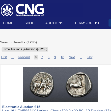
HOME
SHOP
AUCTIONS
TERMS OF USE
Search Results (
1205
)
|
Time Auctions [eAuctions] (1205)
First
...
Previous
6
7
8
9
10
Next
...
Last
Electronic Auction 615
Lot: 101.
THESSALY, Larissa. Circa 450/40-420 BC. AR Drachm (1