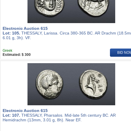
Electronic Auction 615
Lot: 105.
THESSALY, Larissa. Circa 380-365 BC. AR Drachm (18.5m
6.01 g, 3h). VF.
Greek
BID NO
Estimated: $ 300
Electronic Auction 615
Lot: 107.
THESSALY, Pharsalos. Mid-late 5th century BC. AR
Hemidrachm (13mm, 3.01 g, 8h). Near EF.