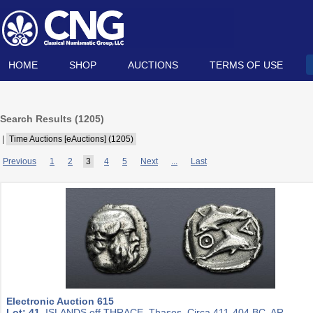
HOME
SHOP
AUCTIONS
TERMS OF USE
Search Results (
1205
)
|
Time Auctions [eAuctions] (1205)
Previous
1
2
3
4
5
Next
...
Last
Electronic Auction 615
Lot: 41.
ISLANDS off THRACE, Thasos. Circa 411-404 BC. AR