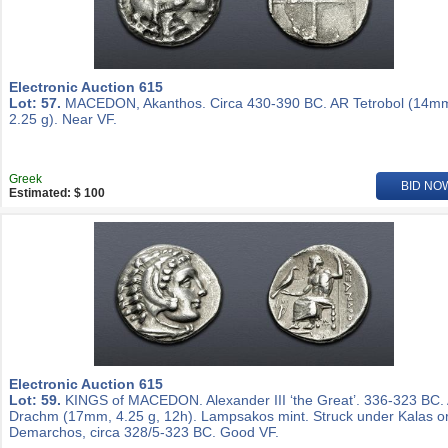
Electronic Auction 615
Lot: 57.
MACEDON, Akanthos. Circa 430-390 BC. AR Tetrobol (14m
2.25 g). Near VF.
Greek
BID NO
Estimated: $ 100
Electronic Auction 615
Lot: 59.
KINGS of MACEDON. Alexander III ‘the Great’. 336-323 BC.
Drachm (17mm, 4.25 g, 12h). Lampsakos mint. Struck under Kalas o
Demarchos, circa 328/5-323 BC. Good VF.