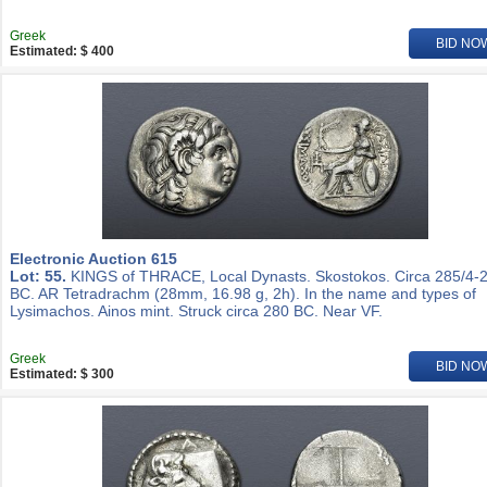
Greek
BID NO
Estimated: $ 400
Electronic Auction 615
Lot: 55.
KINGS of THRACE, Local Dynasts. Skostokos. Circa 285/4-
BC. AR Tetradrachm (28mm, 16.98 g, 2h). In the name and types of
Lysimachos. Ainos mint. Struck circa 280 BC. Near VF.
Greek
BID NO
Estimated: $ 300