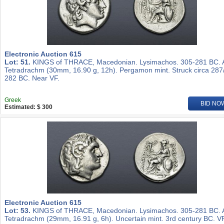
Electronic Auction 615
Lot: 51.
KINGS of THRACE, Macedonian. Lysimachos. 305-281 BC.
Tetradrachm (30mm, 16.90 g, 12h). Pergamon mint. Struck circa 287
282 BC. Near VF.
Greek
BID NO
Estimated: $ 300
Electronic Auction 615
Lot: 53.
KINGS of THRACE, Macedonian. Lysimachos. 305-281 BC.
Tetradrachm (29mm, 16.91 g, 6h). Uncertain mint. 3rd century BC. VF