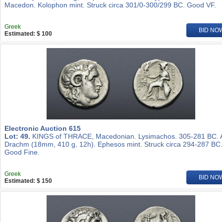
Macedon. Kolophon mint. Struck circa 301/0-300/299 BC. Good VF.
Greek
BID NO
Estimated: $ 100
Electronic Auction 615
Lot: 49.
KINGS of THRACE, Macedonian. Lysimachos. 305-281 BC.
Drachm (18mm, 410 g, 12h). Ephesos mint. Struck circa 294-287 BC
Good Fine.
Greek
BID NO
Estimated: $ 150