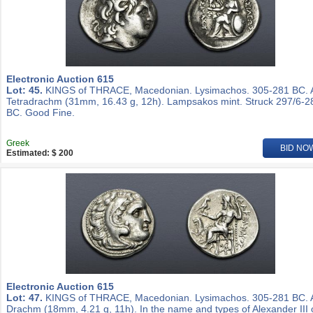
Electronic Auction 615
Lot: 45.
KINGS of THRACE, Macedonian. Lysimachos. 305-281 BC.
Tetradrachm (31mm, 16.43 g, 12h). Lampsakos mint. Struck 297/6-2
BC. Good Fine.
Greek
BID NO
Estimated: $ 200
Electronic Auction 615
Lot: 47.
KINGS of THRACE, Macedonian. Lysimachos. 305-281 BC.
Drachm (18mm, 4.21 g, 11h). In the name and types of Alexander III 