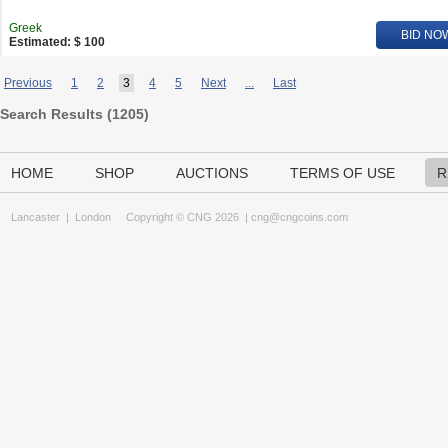
Greek
BID NO
Estimated: $ 100
Previous
1
2
3
4
5
Next
...
Last
Search Results (
1205
)
HOME
SHOP
AUCTIONS
TERMS OF USE
R
Lancaster
|
London
Copyright © CNG 2026 |
cng@cngcoins.com