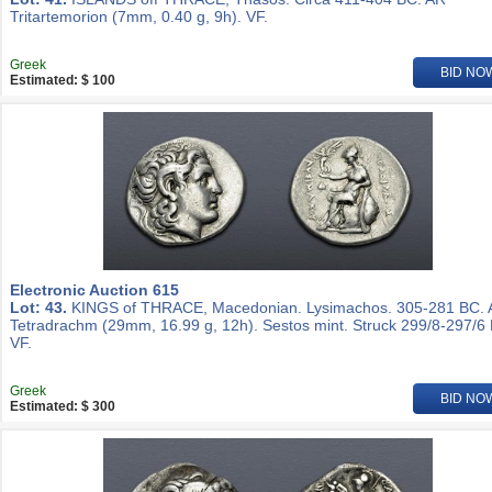
Tritartemorion (7mm, 0.40 g, 9h). VF.
Greek
BID NO
Estimated: $ 100
Electronic Auction 615
Lot: 43.
KINGS of THRACE, Macedonian. Lysimachos. 305-281 BC.
Tetradrachm (29mm, 16.99 g, 12h). Sestos mint. Struck 299/8-297/6
VF.
Greek
BID NO
Estimated: $ 300