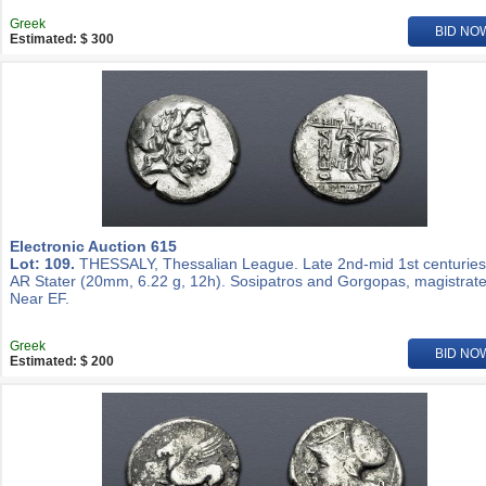
Greek
BID NO
Estimated: $ 300
Electronic Auction 615
Lot: 109.
THESSALY, Thessalian League. Late 2nd-mid 1st centuries
AR Stater (20mm, 6.22 g, 12h). Sosipatros and Gorgopas, magistrate
Near EF.
Greek
BID NO
Estimated: $ 200