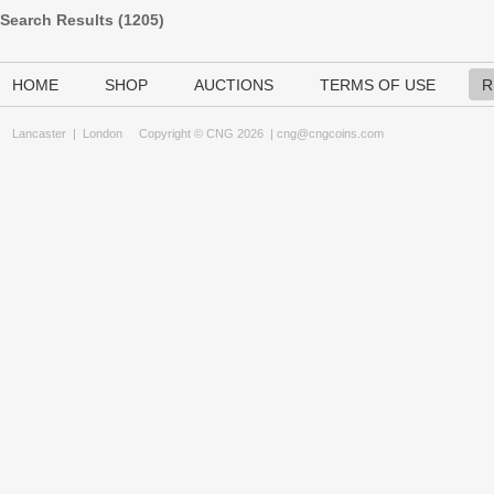
Search Results (
1205
)
HOME
SHOP
AUCTIONS
TERMS OF USE
R
Lancaster
|
London
Copyright © CNG 2026 |
cng@cngcoins.com