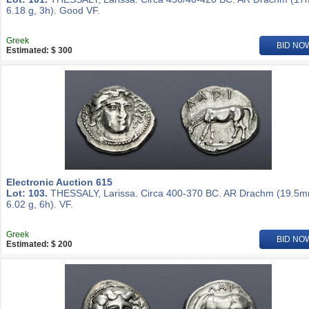
6.18 g, 3h). Good VF.
Greek
BID NO
Estimated: $ 300
Electronic Auction 615
Lot: 103.
THESSALY, Larissa. Circa 400-370 BC. AR Drachm (19.5m
6.02 g, 6h). VF.
Greek
BID NO
Estimated: $ 200