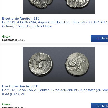
Electronic Auction 615
Lot: 111.
AKARNANIA, Argos Amphilochikon. Circa 340-300 BC. AR S
(21mm, 7.56 g, 12h). Good Fine.
Greek
BID NO
Estimated: $ 100
Electronic Auction 615
Lot: 113.
AKARNANIA, Leukas. Circa 320-280 BC. AR Stater (20.5m
8.30 g, 1h). VF.
Greek
BID NO
Estimated: $ 250