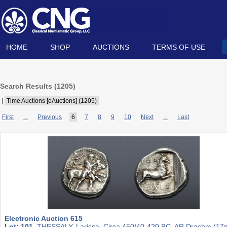
HOME
SHOP
AUCTIONS
TERMS OF USE
Search Results (
1205
)
|
Time Auctions [eAuctions] (1205)
First
...
Previous
6
7
8
9
10
Next
...
Last
Electronic Auction 615
Lot: 101.
THESSALY, Larissa. Circa 450/40-420 BC. AR Drachm (1