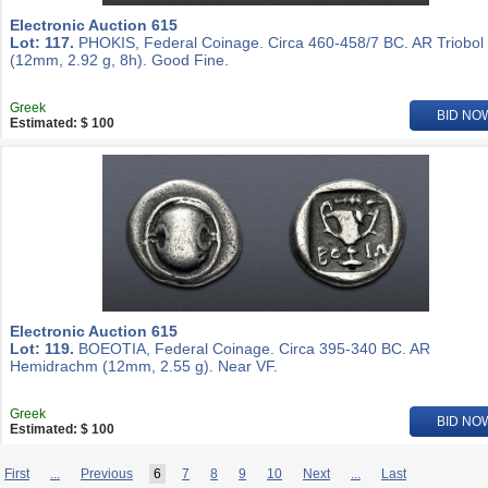
Electronic Auction 615
Lot: 117.
PHOKIS, Federal Coinage. Circa 460-458/7 BC. AR Triobol
(12mm, 2.92 g, 8h). Good Fine.
Greek
BID NO
Estimated: $ 100
Electronic Auction 615
Lot: 119.
BOEOTIA, Federal Coinage. Circa 395-340 BC. AR
Hemidrachm (12mm, 2.55 g). Near VF.
Greek
BID NO
Estimated: $ 100
First
...
Previous
6
7
8
9
10
Next
...
Last