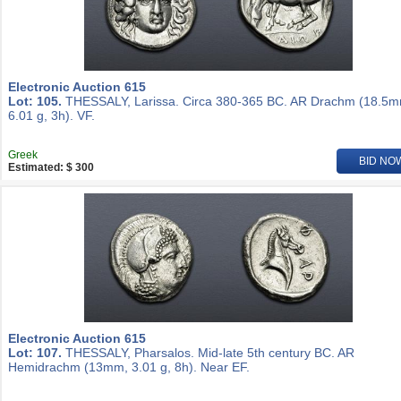
Electronic Auction 615
Lot: 105.
THESSALY, Larissa. Circa 380-365 BC. AR Drachm (18.5m
6.01 g, 3h). VF.
Greek
BID NO
Estimated: $ 300
Electronic Auction 615
Lot: 107.
THESSALY, Pharsalos. Mid-late 5th century BC. AR
Hemidrachm (13mm, 3.01 g, 8h). Near EF.