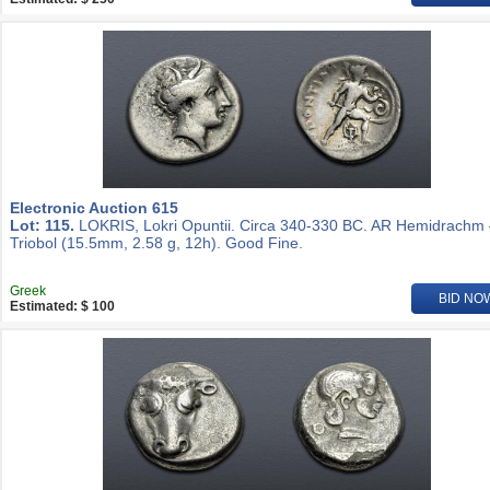
Electronic Auction 615
Lot: 115.
LOKRIS, Lokri Opuntii. Circa 340-330 BC. AR Hemidrachm
Triobol (15.5mm, 2.58 g, 12h). Good Fine.
Greek
BID NO
Estimated: $ 100