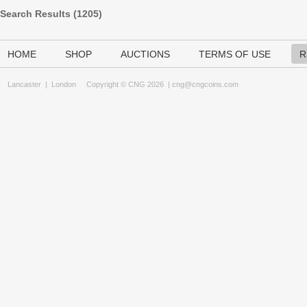
Search Results (
1205
)
HOME
SHOP
AUCTIONS
TERMS OF USE
R
Lancaster
|
London
Copyright © CNG 2026 |
cng@cngcoins.com