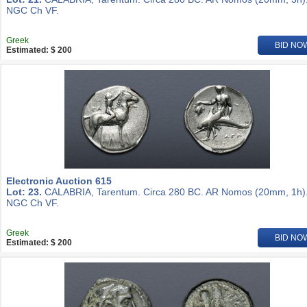
NGC Ch VF.
Greek
BID NO
Estimated: $ 200
Electronic Auction 615
Lot: 23.
CALABRIA, Tarentum. Circa 280 BC. AR Nomos (20mm, 1h)
NGC Ch VF.
Greek
BID NO
Estimated: $ 200