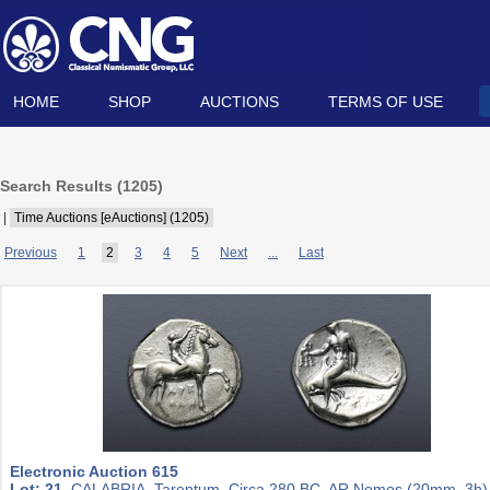
HOME
SHOP
AUCTIONS
TERMS OF USE
Search Results (
1205
)
|
Time Auctions [eAuctions] (1205)
Previous
1
2
3
4
5
Next
...
Last
Electronic Auction 615
Lot: 21.
CALABRIA, Tarentum. Circa 280 BC. AR Nomos (20mm, 3h)