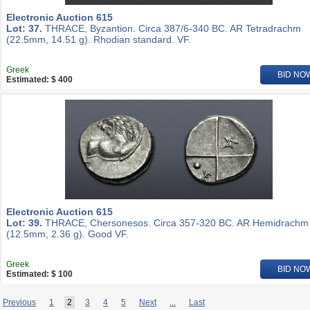
Electronic Auction 615
Lot: 37.
THRACE, Byzantion. Circa 387/6-340 BC. AR Tetradrachm
(22.5mm, 14.51 g). Rhodian standard. VF.
Greek
BID NO
Estimated: $ 400
Electronic Auction 615
Lot: 39.
THRACE, Chersonesos. Circa 357-320 BC. AR Hemidrachm
(12.5mm, 2.36 g). Good VF.
Greek
BID NO
Estimated: $ 100
Previous
1
2
3
4
5
Next
...
Last