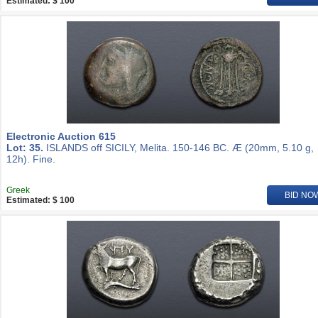
Estimated: $ 100
Electronic Auction 615
Lot: 35.
ISLANDS off SICILY, Melita. 150-146 BC. Æ (20mm, 5.10 g,
12h). Fine.
Greek
BID NO
Estimated: $ 100