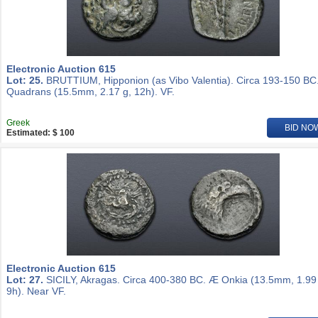
Electronic Auction 615
Lot: 25.
BRUTTIUM, Hipponion (as Vibo Valentia). Circa 193-150 BC
Quadrans (15.5mm, 2.17 g, 12h). VF.
Greek
BID NO
Estimated: $ 100
Electronic Auction 615
Lot: 27.
SICILY, Akragas. Circa 400-380 BC. Æ Onkia (13.5mm, 1.99
9h). Near VF.