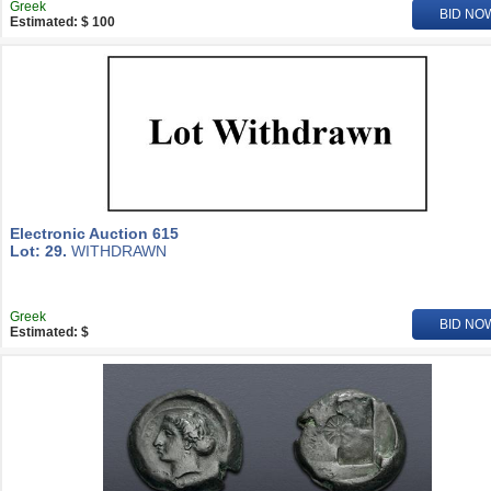
Greek
BID NO
Estimated: $ 100
Electronic Auction 615
Lot: 29.
WITHDRAWN
Greek
BID NO
Estimated: $