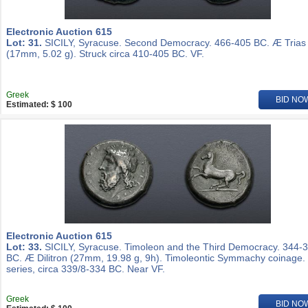
Electronic Auction 615
Lot: 31.
SICILY, Syracuse. Second Democracy. 466-405 BC. Æ Trias
(17mm, 5.02 g). Struck circa 410-405 BC. VF.
Greek
BID NO
Estimated: $ 100
Electronic Auction 615
Lot: 33.
SICILY, Syracuse. Timoleon and the Third Democracy. 344-
BC. Æ Dilitron (27mm, 19.98 g, 9h). Timoleontic Symmachy coinage.
series, circa 339/8-334 BC. Near VF.
Greek
BID NO