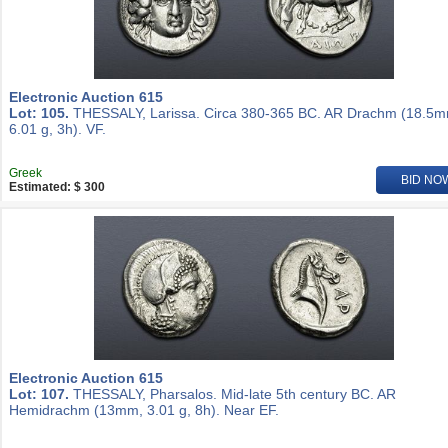
Electronic Auction 615
Lot: 105.
THESSALY, Larissa. Circa 380-365 BC. AR Drachm (18.5m
6.01 g, 3h). VF.
Greek
BID NO
Estimated: $ 300
Electronic Auction 615
Lot: 107.
THESSALY, Pharsalos. Mid-late 5th century BC. AR
Hemidrachm (13mm, 3.01 g, 8h). Near EF.