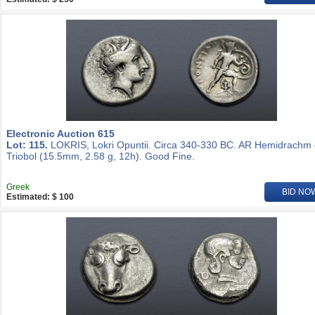
Electronic Auction 615
Lot: 115.
LOKRIS, Lokri Opuntii. Circa 340-330 BC. AR Hemidrachm
Triobol (15.5mm, 2.58 g, 12h). Good Fine.
Greek
BID NO
Estimated: $ 100