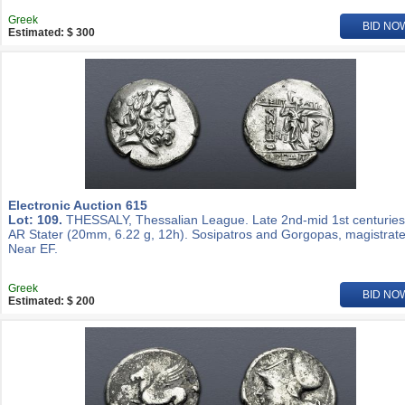
Greek
BID NO
Estimated: $ 300
Electronic Auction 615
Lot: 109.
THESSALY, Thessalian League. Late 2nd-mid 1st centuries
AR Stater (20mm, 6.22 g, 12h). Sosipatros and Gorgopas, magistrate
Near EF.
Greek
BID NO
Estimated: $ 200