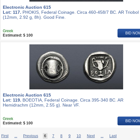
Electronic Auction 615
Lot: 117.
PHOKIS, Federal Coinage. Circa 460-458/7 BC. AR Triobol
(12mm, 2.92 g, 8h). Good Fine.
Greek
BID NO
Estimated: $ 100
Electronic Auction 615
Lot: 119.
BOEOTIA, Federal Coinage. Circa 395-340 BC. AR
Hemidrachm (12mm, 2.55 g). Near VF.
Greek
BID NO
Estimated: $ 100
First
...
Previous
6
7
8
9
10
Next
...
Last