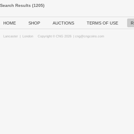
Search Results (
1205
)
HOME
SHOP
AUCTIONS
TERMS OF USE
R
Lancaster
|
London
Copyright © CNG 2026 |
cng@cngcoins.com