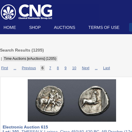
HOME
SHOP
AUCTIONS
TERMS OF USE
Search Results (
1205
)
|
Time Auctions [eAuctions] (1205)
First
...
Previous
6
7
8
9
10
Next
...
Last
Electronic Auction 615
Lot: 101.
THESSALY, Larissa. Circa 450/40-420 BC. AR Drachm (1