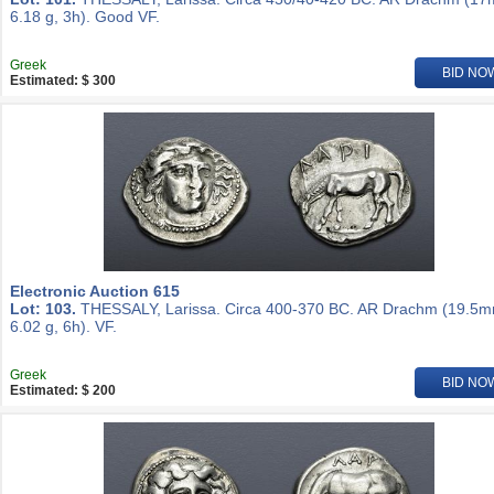
6.18 g, 3h). Good VF.
Greek
BID NO
Estimated: $ 300
Electronic Auction 615
Lot: 103.
THESSALY, Larissa. Circa 400-370 BC. AR Drachm (19.5m
6.02 g, 6h). VF.
Greek
BID NO
Estimated: $ 200