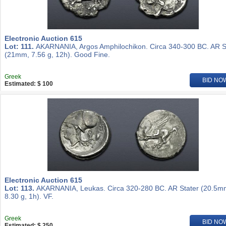
Electronic Auction 615
Lot: 111.
AKARNANIA, Argos Amphilochikon. Circa 340-300 BC. AR S
(21mm, 7.56 g, 12h). Good Fine.
Greek
BID NO
Estimated: $ 100
Electronic Auction 615
Lot: 113.
AKARNANIA, Leukas. Circa 320-280 BC. AR Stater (20.5m
8.30 g, 1h). VF.
Greek
BID NO
Estimated: $ 250