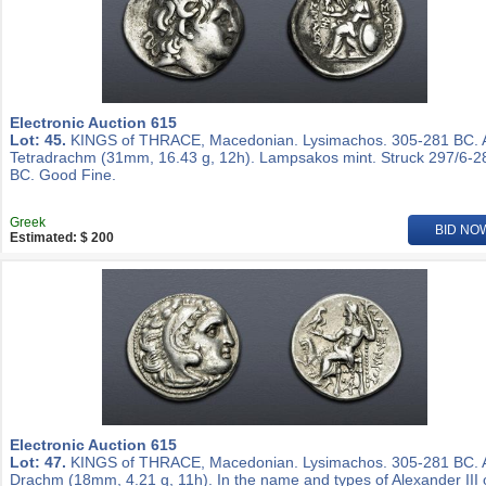
Electronic Auction 615
Lot: 45.
KINGS of THRACE, Macedonian. Lysimachos. 305-281 BC.
Tetradrachm (31mm, 16.43 g, 12h). Lampsakos mint. Struck 297/6-2
BC. Good Fine.
Greek
BID NO
Estimated: $ 200
Electronic Auction 615
Lot: 47.
KINGS of THRACE, Macedonian. Lysimachos. 305-281 BC.
Drachm (18mm, 4.21 g, 11h). In the name and types of Alexander III 