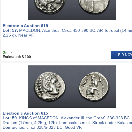
Electronic Auction 615
Lot: 57.
MACEDON, Akanthos. Circa 430-390 BC. AR Tetrobol (14m
2.25 g). Near VF.
Greek
BID NO
Estimated: $ 100
Electronic Auction 615
Lot: 59.
KINGS of MACEDON. Alexander III ‘the Great’. 336-323 BC.
Drachm (17mm, 4.25 g, 12h). Lampsakos mint. Struck under Kalas o
Demarchos, circa 328/5-323 BC. Good VF.