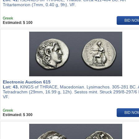
Tritartemorion (7mm, 0.40 g, 9h). VF.
Greek
BID NO
Estimated: $ 100
Electronic Auction 615
Lot: 43.
KINGS of THRACE, Macedonian. Lysimachos. 305-281 BC.
Tetradrachm (29mm, 16.99 g, 12h). Sestos mint. Struck 299/8-297/6
VF.
Greek
BID NO
Estimated: $ 300