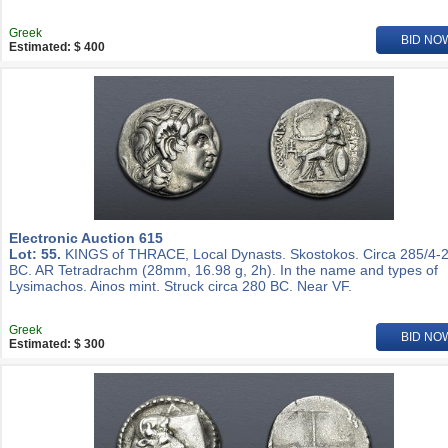
Greek
BID NO
Estimated: $ 400
Electronic Auction 615
Lot: 55.
KINGS of THRACE, Local Dynasts. Skostokos. Circa 285/4-
BC. AR Tetradrachm (28mm, 16.98 g, 2h). In the name and types of
Lysimachos. Ainos mint. Struck circa 280 BC. Near VF.
Greek
BID NO
Estimated: $ 300