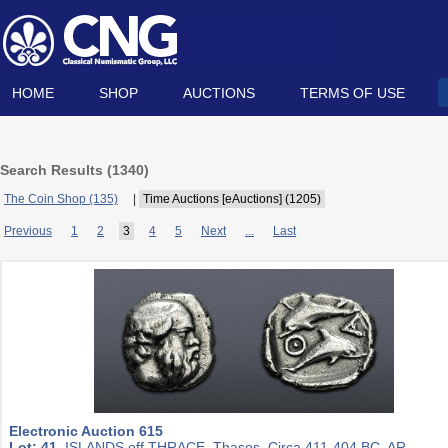
HOME
SHOP
AUCTIONS
TERMS OF USE
Search Results (
1340
)
The Coin Shop (135)
|
Time Auctions [eAuctions] (1205)
Previous
1
2
3
4
5
Next
...
Last
Electronic Auction 615
Lot: 41.
ISLANDS off THRACE, Thasos. Circa 411-404 BC. AR