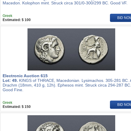
Macedon. Kolophon mint. Struck circa 301/0-300/299 BC. Good VF.
Greek
BID NO
Estimated: $ 100
Electronic Auction 615
Lot: 49.
KINGS of THRACE, Macedonian. Lysimachos. 305-281 BC.
Drachm (18mm, 410 g, 12h). Ephesos mint. Struck circa 294-287 BC
Good Fine.
Greek
BID NO
Estimated: $ 150