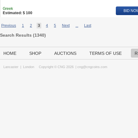
Greek
BID NO
Estimated: $ 100
Previous
1
2
3
4
5
Next
...
Last
Search Results (
1340
)
HOME
SHOP
AUCTIONS
TERMS OF USE
R
Lancaster
|
London
Copyright © CNG 2026 |
cng@cngcoins.com