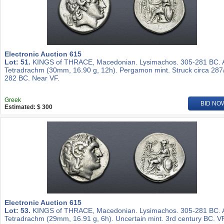
Electronic Auction 615
Lot: 51.
KINGS of THRACE, Macedonian. Lysimachos. 305-281 BC.
Tetradrachm (30mm, 16.90 g, 12h). Pergamon mint. Struck circa 287
282 BC. Near VF.
Greek
BID NO
Estimated: $ 300
Electronic Auction 615
Lot: 53.
KINGS of THRACE, Macedonian. Lysimachos. 305-281 BC.
Tetradrachm (29mm, 16.91 g, 6h). Uncertain mint. 3rd century BC. VF