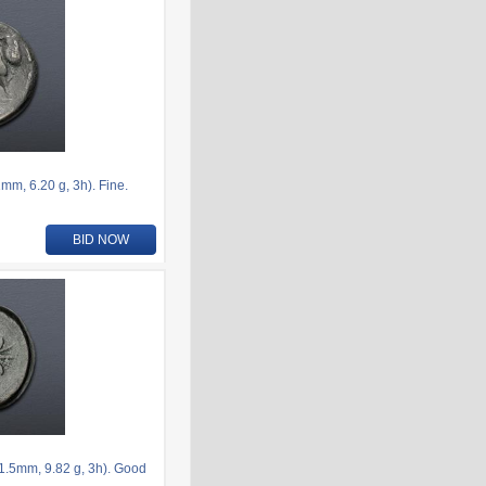
m, 6.20 g, 3h). Fine.
BID NOW
.5mm, 9.82 g, 3h). Good