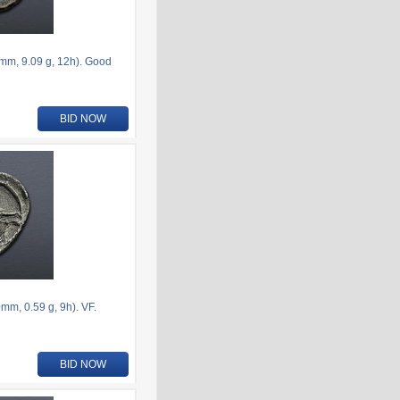
6mm, 9.09 g, 12h). Good
BID NOW
m, 0.59 g, 9h). VF.
BID NOW