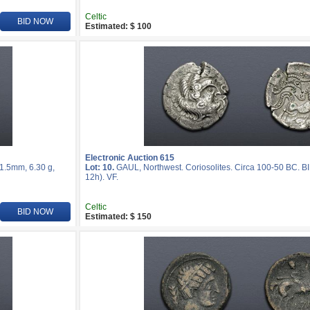
Celtic
BID NOW
Estimated: $ 100
Electronic Auction 615
21.5mm, 6.30 g,
Lot: 10.
GAUL, Northwest. Coriosolites. Circa 100-50 BC. BI
12h). VF.
Celtic
BID NOW
Estimated: $ 150