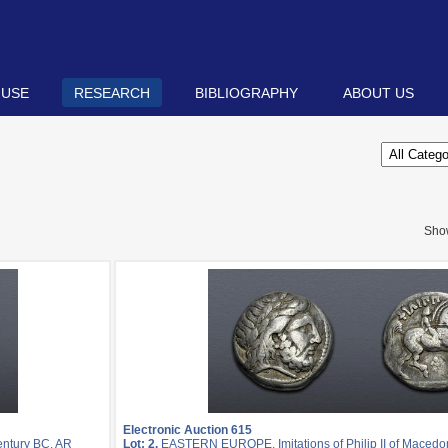
 USE
RESEARCH
BIBLIOGRAPHY
ABOUT US
Sho
Electronic Auction 615
entury BC. AR
Lot: 2.
EASTERN EUROPE, Imitations of Philip II of Macedon