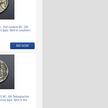
n. 2nd century BC. AR
) type. Mint in southern
BID NOW
75 BC. AR Tetradrachm
ns) type. Mint in the