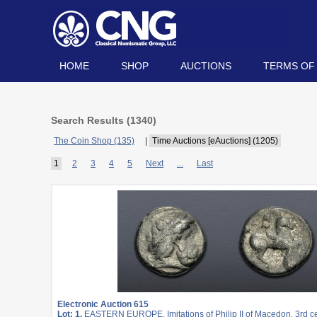
HOME
SHOP
AUCTIONS
TERMS OF
Search Results (
1340
)
The Coin Shop (135)
|
Time Auctions [eAuctions] (1205)
1
2
3
4
5
Next
...
Last
Electronic Auction 615
Lot: 1.
EASTERN EUROPE, Imitations of Philip II of Macedon. 3rd c