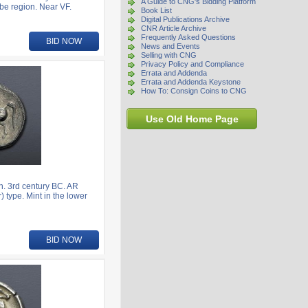
A Guide to CNG's Bidding Platform
be region. Near VF.
Book List
Digital Publications Archive
CNR Article Archive
Frequently Asked Questions
BID NOW
News and Events
Selling with CNG
Privacy Policy and Compliance
Errata and Addenda
Errata and Addenda Keystone
How To: Consign Coins to CNG
Use Old Home Page
. 3rd century BC. AR
) type. Mint in the lower
BID NOW