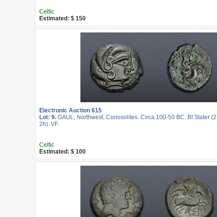
Celtic
Estimated: $ 150
Electronic Auction 615
Lot: 9.
GAUL, Northwest. Coriosolites. Circa 100-50 BC. BI Stater (
2h). VF.
Celtic
Estimated: $ 100