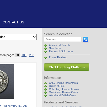
CONTACT US
Search in eAuction
Advanced Search
New Items
Research Sold Items
w on page:
20
100
200
Prices Realized
CNG Bidding Platform
Information
CNG Bidding Increments
Order of Sale
Collecting Historical Coins
Greek and Roman Coins
World and British Coins
Products and Services
. 3rd century BC. AR