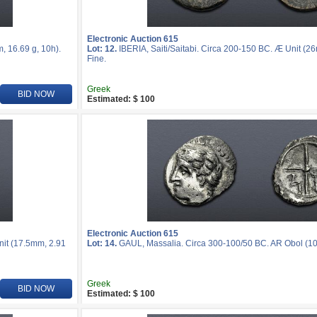
Electronic Auction 615
, 16.69 g, 10h).
Lot: 12.
IBERIA, Saiti/Saitabi. Circa 200-150 BC. Æ Unit (2
Fine.
Greek
BID NOW
Estimated: $ 100
Electronic Auction 615
nit (17.5mm, 2.91
Lot: 14.
GAUL, Massalia. Circa 300-100/50 BC. AR Obol (10m
Greek
BID NOW
Estimated: $ 100