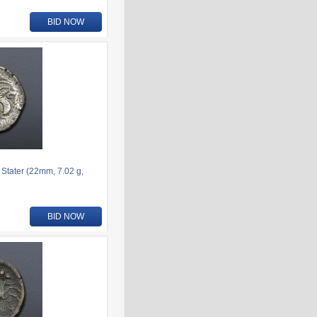
BID NOW
 Stater (22mm, 7.02 g,
BID NOW