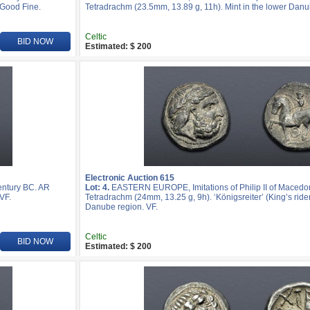
 Good Fine.
Tetradrachm (23.5mm, 13.89 g, 11h). Mint in the lower Danu
Celtic
BID NOW
Estimated: $ 200
Electronic Auction 615
entury BC. AR
Lot: 4.
EASTERN EUROPE, Imitations of Philip II of Macedon
VF.
Tetradrachm (24mm, 13.25 g, 9h). ‘Königsreiter’ (King’s rider
Danube region. VF.
Celtic
BID NOW
Estimated: $ 200