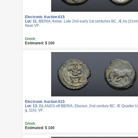
Electronic Auction 615
Lot: 11.
IBERIA, Kelse. Late 2nd-early 1st centuries BC. Æ As (31mm
Near VF.
Greek
Estimated: $ 100
Electronic Auction 615
Lot: 13.
ISLANDS off IBERIA, Ebusus. 2nd century BC. Æ Quarter U
g, 11h). VF.
Greek
Estimated: $ 100