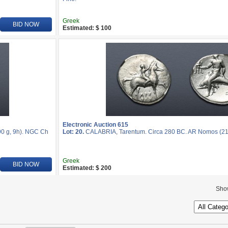
Greek
BID NOW
Estimated: $ 100
Electronic Auction 615
0 g, 9h). NGC Ch
Lot: 20.
CALABRIA, Tarentum. Circa 280 BC. AR Nomos (2
Greek
BID NOW
Estimated: $ 200
Sho