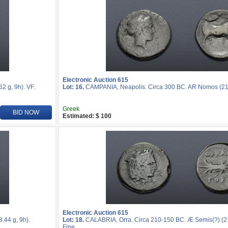
Electronic Auction 615
 g, 9h). VF.
Lot: 16.
CAMPANIA, Neapolis. Circa 300 BC. AR Nomos (21m
Greek
BID NOW
Estimated: $ 100
Electronic Auction 615
44 g, 9h).
Lot: 18.
CALABRIA, Orra. Circa 210-150 BC. Æ Semis(?) (21
Fine.