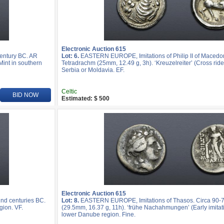
Electronic Auction 615
entury BC. AR
Lot: 6.
EASTERN EUROPE, Imitations of Philip II of Macedo
Mint in southern
Tetradrachm (25mm, 12.49 g, 3h). ‘Kreuzelreiter’ (Cross rider
Serbia or Moldavia. EF.
Celtic
BID NOW
Estimated: $ 500
Electronic Auction 615
nd centuries BC.
Lot: 8.
EASTERN EUROPE, Imitations of Thasos. Circa 90-
gion. VF.
(29.5mm, 16.37 g, 11h). ‘frühe Nachahmungen’ (Early imitatio
lower Danube region. Fine.