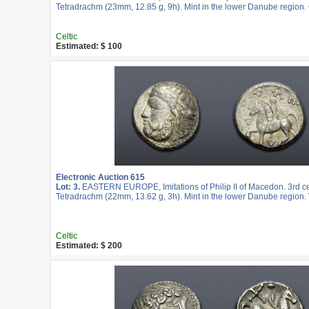
Tetradrachm (23mm, 12.85 g, 9h). Mint in the lower Danube region.
Celtic
Estimated: $ 100
Electronic Auction 615
Lot: 3.
EASTERN EUROPE, Imitations of Philip II of Macedon. 3rd c
Tetradrachm (22mm, 13.62 g, 3h). Mint in the lower Danube region. 
Celtic
Estimated: $ 200