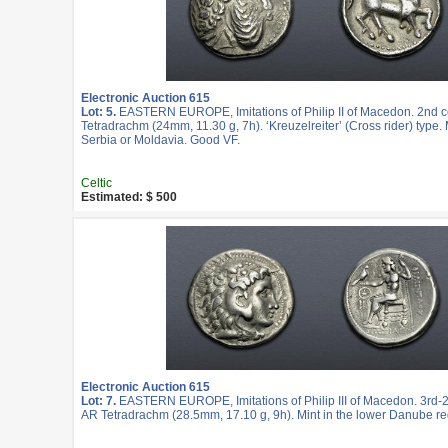
Electronic Auction 615
Lot: 5.
EASTERN EUROPE, Imitations of Philip II of Macedon. 2nd c
Tetradrachm (24mm, 11.30 g, 7h). ‘Kreuzelreiter’ (Cross rider) type. 
Serbia or Moldavia. Good VF.
Celtic
Estimated: $ 500
Electronic Auction 615
Lot: 7.
EASTERN EUROPE, Imitations of Philip III of Macedon. 3rd-2
AR Tetradrachm (28.5mm, 17.10 g, 9h). Mint in the lower Danube re