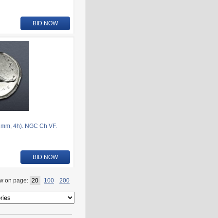
BID NOW
1mm, 4h). NGC Ch VF.
BID NOW
w on page:
20
100
200