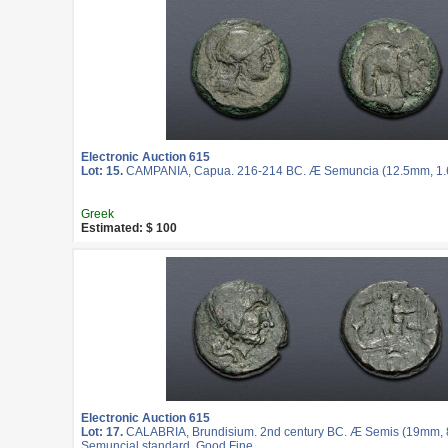
Electronic Auction 615
Lot: 15.
CAMPANIA, Capua. 216-214 BC. Æ Semuncia (12.5mm, 1.62
Greek
Estimated: $ 100
Electronic Auction 615
Lot: 17.
CALABRIA, Brundisium. 2nd century BC. Æ Semis (19mm, 8.
Semuncial standard. Good Fine.