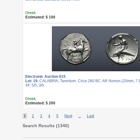
Greek
Estimated: $ 100
Electronic Auction 615
Lot: 19.
CALABRIA, Tarentum. Circa 280 BC. AR Nomos (20mm, 7.9
XF, 5/5, 3/5.
Greek
Estimated: $ 200
1
2
3
4
5
Next
...
Last
Search Results (
1340
)