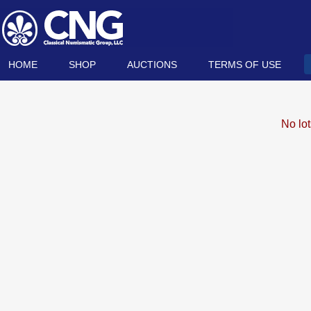
HOME
SHOP
AUCTIONS
TERMS OF USE
No lo