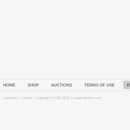
HOME
SHOP
AUCTIONS
TERMS OF USE
R
Lancaster
|
London
Copyright © CNG 2026 |
cng@cngcoins.com