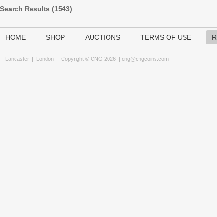
Search Results (
1543
)
HOME
SHOP
AUCTIONS
TERMS OF USE
R
Lancaster
|
London
Copyright © CNG 2026 |
cng@cngcoins.com