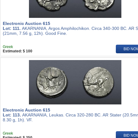
Electronic Auction 615
Lot: 111.
AKARNANIA, Argos Amphilochikon. Circa 340-300 BC. AR S
(21mm, 7.56 g, 12h). Good Fine.
Greek
BID NO
Estimated: $ 100
Electronic Auction 615
Lot: 113.
AKARNANIA, Leukas. Circa 320-280 BC. AR Stater (20.5m
8.30 g, 1h). VF.
Greek
BID NO
Estimated: $ 250