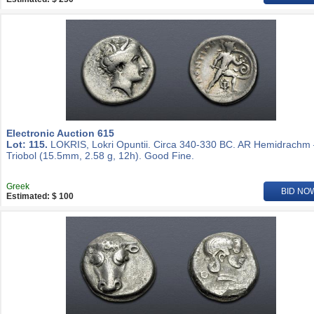
Electronic Auction 615
Lot: 115.
LOKRIS, Lokri Opuntii. Circa 340-330 BC. AR Hemidrachm
Triobol (15.5mm, 2.58 g, 12h). Good Fine.
Greek
BID NO
Estimated: $ 100