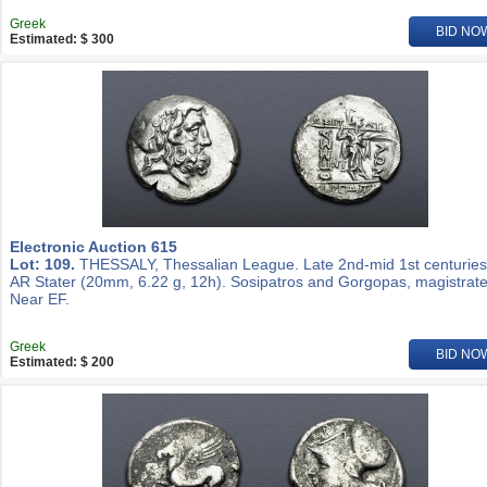
Greek
BID NO
Estimated: $ 300
Electronic Auction 615
Lot: 109.
THESSALY, Thessalian League. Late 2nd-mid 1st centuries
AR Stater (20mm, 6.22 g, 12h). Sosipatros and Gorgopas, magistrate
Near EF.
Greek
BID NO
Estimated: $ 200