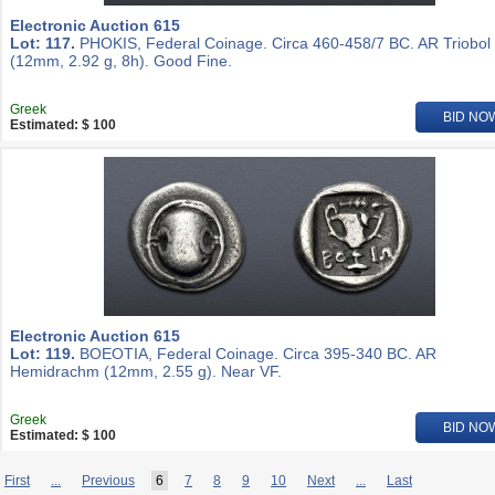
Electronic Auction 615
Lot: 117.
PHOKIS, Federal Coinage. Circa 460-458/7 BC. AR Triobol
(12mm, 2.92 g, 8h). Good Fine.
Greek
BID NO
Estimated: $ 100
Electronic Auction 615
Lot: 119.
BOEOTIA, Federal Coinage. Circa 395-340 BC. AR
Hemidrachm (12mm, 2.55 g). Near VF.
Greek
BID NO
Estimated: $ 100
First
...
Previous
6
7
8
9
10
Next
...
Last