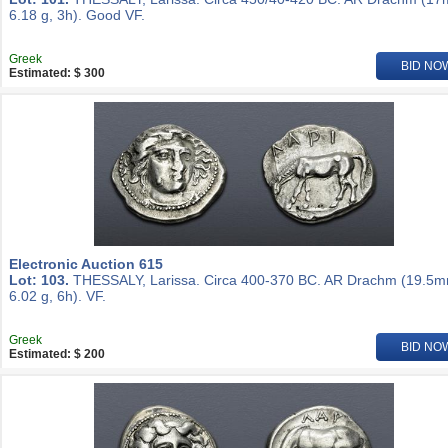
6.18 g, 3h). Good VF.
Greek
BID NO
Estimated: $ 300
Electronic Auction 615
Lot: 103.
THESSALY, Larissa. Circa 400-370 BC. AR Drachm (19.5m
6.02 g, 6h). VF.
Greek
BID NO
Estimated: $ 200