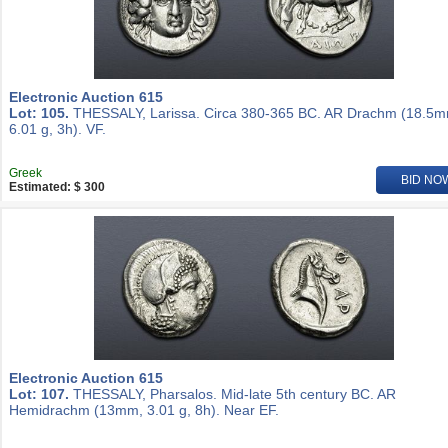
Electronic Auction 615
Lot: 105.
THESSALY, Larissa. Circa 380-365 BC. AR Drachm (18.5m
6.01 g, 3h). VF.
Greek
BID NO
Estimated: $ 300
Electronic Auction 615
Lot: 107.
THESSALY, Pharsalos. Mid-late 5th century BC. AR
Hemidrachm (13mm, 3.01 g, 8h). Near EF.