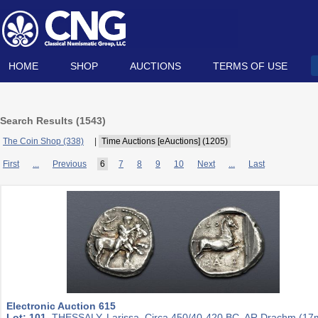
HOME
SHOP
AUCTIONS
TERMS OF USE
Search Results (
1543
)
The Coin Shop (338)
|
Time Auctions [eAuctions] (1205)
First
...
Previous
6
7
8
9
10
Next
...
Last
Electronic Auction 615
Lot: 101.
THESSALY, Larissa. Circa 450/40-420 BC. AR Drachm (1