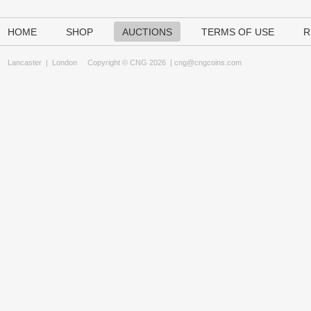
HOME
SHOP
AUCTIONS
TERMS OF USE
R
Lancaster
|
London
Copyright © CNG 2026 |
cng@cngcoins.com