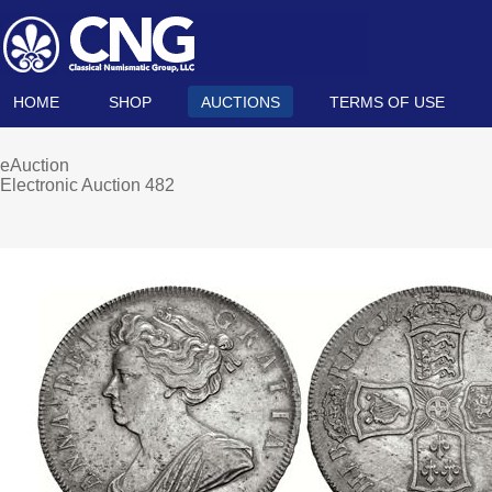
HOME
SHOP
AUCTIONS
TERMS OF USE
eAuction
Electronic Auction 482