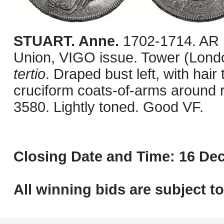
STUART. Anne.
1702-1714. AR 
Union, VIGO issue. Tower (Londo
tertio
. Draped bust left, with hair
cruciform coats-of-arms around
3580. Lightly toned. Good VF.
Closing Date and Time: 16 Dec
All winning bids are subject t