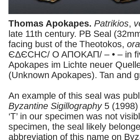
Thomas Apokapes.
Patrikios
,
v
late 11th century. PB Seal (32mm
facing bust of the Theotokos,
or
ЄΔЄCHC/ O AΠOKAΠ/ – • – in five
Apokapes im Lichte neuer Quell
(Unknown Apokapes). Tan and gr
An example of this seal was pub
Byzantine Sigillography
5 (1998)
‘T’ in our specimen was not visib
specimen, the seal likely belong
abbreviation of this name on Byz