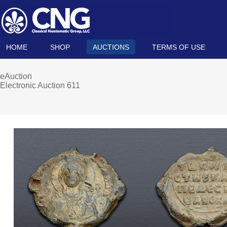
HOME
SHOP
AUCTIONS
TERMS OF USE
eAuction
Electronic Auction 611