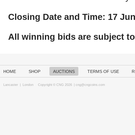
Closing Date and Time: 17 Jun
All winning bids are subject t
HOME
SHOP
AUCTIONS
TERMS OF USE
R
Lancaster
|
London
Copyright © CNG 2026 |
cng@cngcoins.com