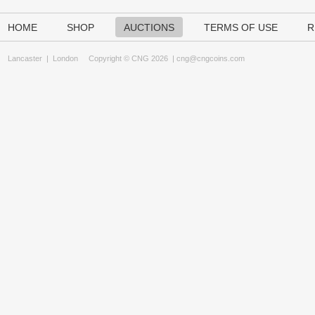
HOME
SHOP
AUCTIONS
TERMS OF USE
R
Lancaster
|
London
Copyright © CNG 2026 |
cng@cngcoins.com