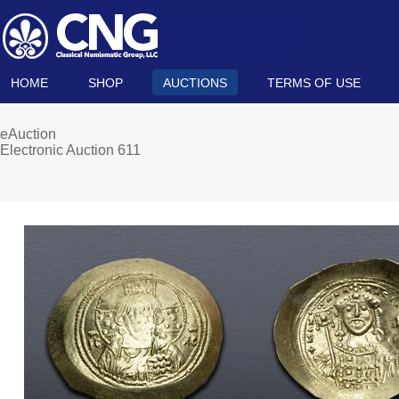
HOME
SHOP
AUCTIONS
TERMS OF USE
eAuction
Electronic Auction 611