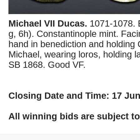
Michael VII Ducas.
1071-1078.
g, 6h). Constantinople mint. Faci
hand in benediction and holding 
Michael, wearing loros, holding
SB 1868. Good VF.
Closing Date and Time: 17 Jun
All winning bids are subject t