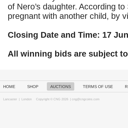
of Nero’s daughter. According to
pregnant with another child, by v
Closing Date and Time: 17 Jun
All winning bids are subject t
HOME
SHOP
AUCTIONS
TERMS OF USE
R
Lancaster
|
London
Copyright © CNG 2026 |
cng@cngcoins.com