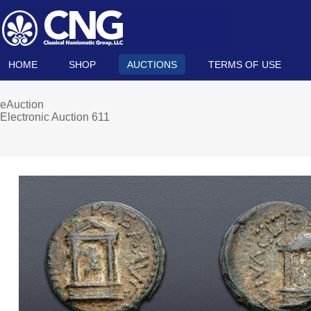
HOME
SHOP
AUCTIONS
TERMS OF USE
eAuction
Electronic Auction 611