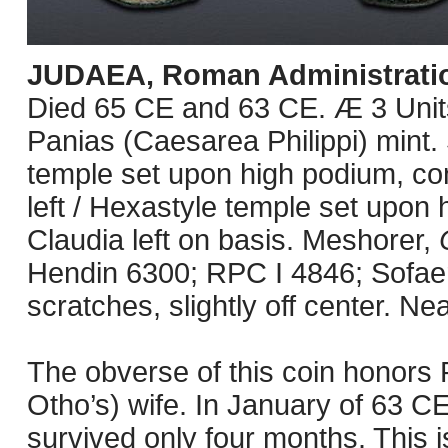
JUDAEA, Roman Administrati
Died 65 CE and 63 CE. Æ 3 Unit
Panias (Caesarea Philippi) mint.
temple set upon high podium, co
left / Hexastyle temple set upon 
Claudia left on basis. Meshorer,
Hendin 6300; RPC I 4846; Sofaer
scratches, slightly off center. Ne
The obverse of this coin honors
Otho’s) wife. In January of 63 C
survived only four months. This 