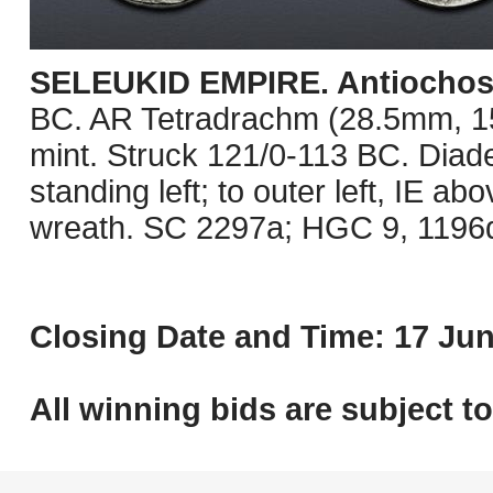
SELEUKID EMPIRE. Antiochos 
BC. AR Tetradrachm (28.5mm, 15.
mint. Struck 121/0-113 BC. Diad
standing left; to outer left, IE abo
wreath. SC 2297a; HGC 9, 1196d.
Closing Date and Time: 17 Jun
All winning bids are subject t