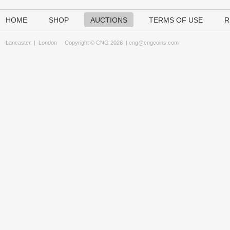
HOME
SHOP
AUCTIONS
TERMS OF USE
R
Lancaster
|
London
Copyright © CNG 2026 |
cng@cngcoins.com