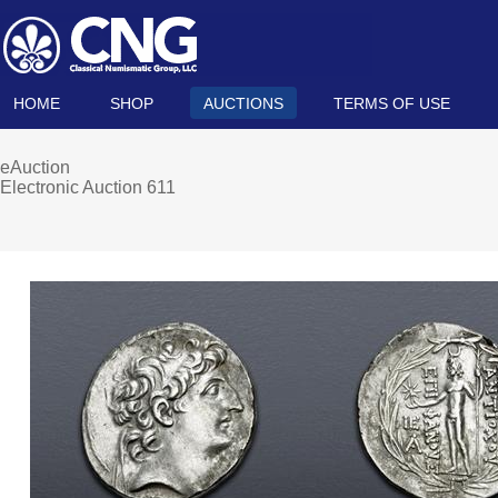
HOME
SHOP
AUCTIONS
TERMS OF USE
eAuction
Electronic Auction 611