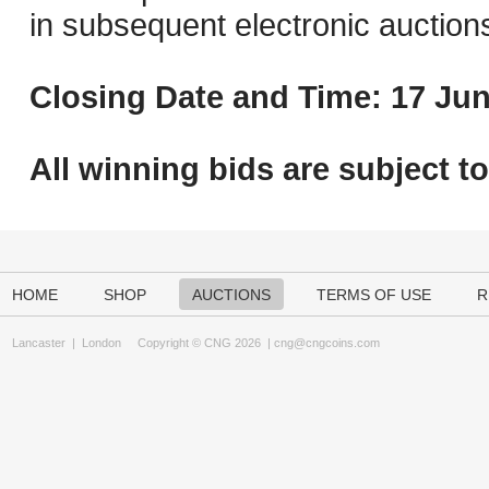
in subsequent electronic auction
Closing Date and Time: 17 Jun
All winning bids are subject t
HOME
SHOP
AUCTIONS
TERMS OF USE
R
Lancaster
|
London
Copyright © CNG 2026 |
cng@cngcoins.com