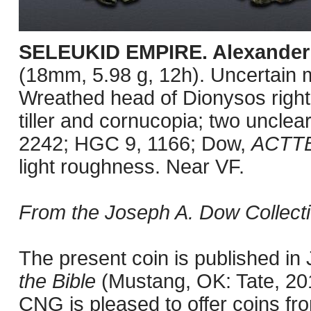
SELEUKID EMPIRE. Alexander 
(18mm, 5.98 g, 12h). Uncertain 
Wreathed head of Dionysos right 
tiller and cornucopia; two unclear
2242; HGC 9, 1166; Dow,
ACTT
light roughness. Near VF.
From the Joseph A. Dow Collecti
The present coin is published i
the Bible
(Mustang, OK: Tate, 201
CNG is pleased to offer coins fro