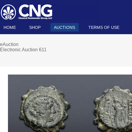
HOME
SHOP
AUCTIONS
TERMS OF USE
eAuction
Electronic Auction 611