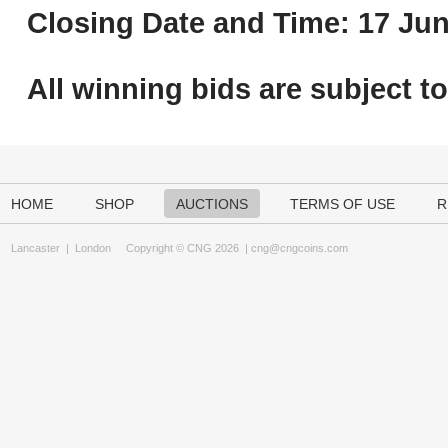
Closing Date and Time: 17 Jun
All winning bids are subject t
HOME
SHOP
AUCTIONS
TERMS OF USE
R
Lancaster
|
London
Copyright © CNG 2026 |
cng@cngcoins.com