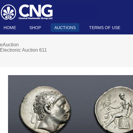
HOME
SHOP
AUCTIONS
TERMS OF USE
eAuction
Electronic Auction 611