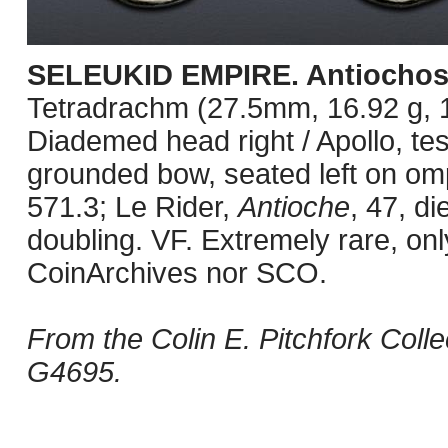
SELEUKID EMPIRE. Antiochos 
Tetradrachm (27.5mm, 16.92 g, 1
Diademed head right / Apollo, te
grounded bow, seated left on om
571.3; Le Rider,
Antioche
, 47, d
doubling. VF. Extremely rare, on
CoinArchives nor SCO.
From the Colin E. Pitchfork Coll
G4695.