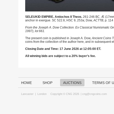
SELEUKID EMPIRE. Antiochos II Theos.
261-246 BC. Æ (17mm, 3
anchor in exergue. SC 522.6; HSC 9, 253a; Dow,
ACTTB
, p. 114 
From the Joseph A. Dow Collection. Ex Classical Numismatic Gr
1997), lot 661.
The present coin is published in Joseph A. Dow,
Ancient Coins T
coins from the collection of the author here, and in subsequent e
Closing Date and Time: 17 June 2026 at 12:05:00 ET.
All winning bids are subject to a 20% buyer’s fee.
HOME
SHOP
AUCTIONS
TERMS OF 
Lancaster
|
London
Copyright © CNG 2026 |
cng@cngcoins.com