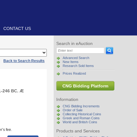
CONTACT US
Search in eAuction
Advanced Search
|
Back to Search Results
New Items
Research Sold Items
Prices Realized
CNG Bidding Platform
1-246 BC. Æ
Information
CNG Bidding Increments
Order of Sale
Collecting Historical Coins
Greek and Roman Coins
World and British Coins
r’s fee.
Products and Services