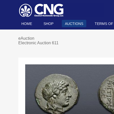
HOME
SHOP
AUCTIONS
TERMS OF
eAuction
Electronic Auction 611