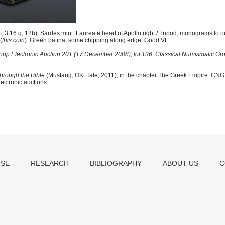
.16 g, 12h). Sardes mint. Laureate head of Apollo right / Tripod; monograms to oute
(
this coin
). Green patina, some chipping along edge. Good VF.
oup Electronic Auction 201 (17 December 2008), lot 136; Classical Numismatic Gr
hrough the Bible
(Mustang, OK: Tate, 2011), in the chapter The Greek Empire. CNG i
lectronic auctions.
USE
RESEARCH
BIBLIOGRAPHY
ABOUT US
C