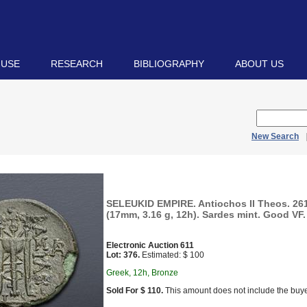
 USE
RESEARCH
BIBLIOGRAPHY
ABOUT US
New Search
SELEUKID EMPIRE. Antiochos II Theos. 26
(17mm, 3.16 g, 12h). Sardes mint. Good VF.
Electronic Auction 611
Lot: 376.
Estimated: $ 100
Greek, 12h, Bronze
Sold For $ 110.
This amount does not include the buye