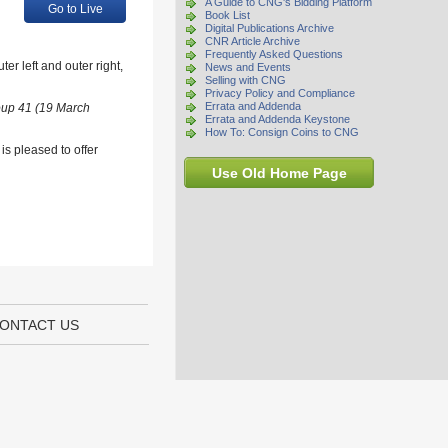
A Guide to CNG's Bidding Platform
Go to Live
Book List
Digital Publications Archive
CNR Article Archive
Frequently Asked Questions
r left and outer right,
News and Events
Selling with CNG
Privacy Policy and Compliance
Errata and Addenda
oup 41 (19 March
Errata and Addenda Keystone
How To: Consign Coins to CNG
s pleased to offer
Use Old Home Page
ONTACT US