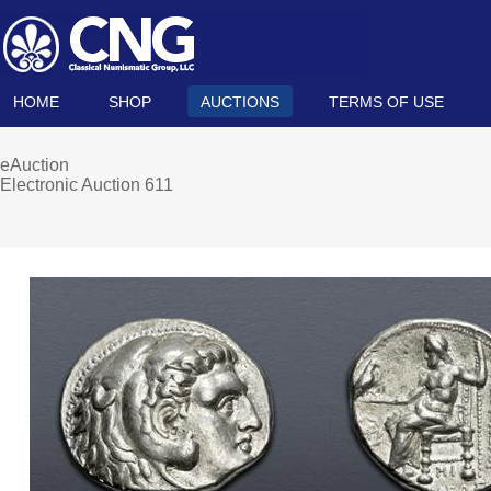
HOME
SHOP
AUCTIONS
TERMS OF USE
eAuction
Electronic Auction 611