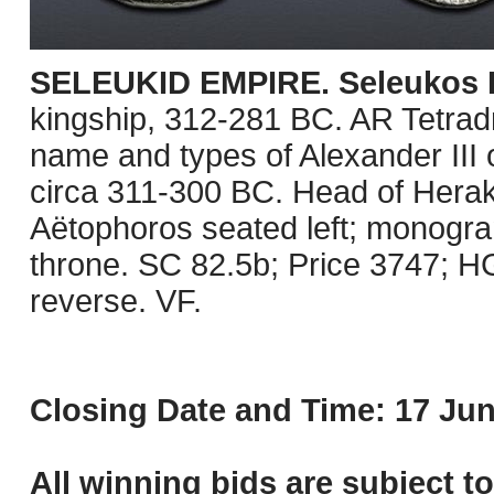
SELEUKID EMPIRE. Seleukos I
kingship, 312-281 BC. AR Tetrad
name and types of Alexander III 
circa 311-300 BC. Head of Herakl
Aëtophoros seated left; monogram 
throne. SC 82.5b; Price 3747; HGC 
reverse. VF.
Closing Date and Time: 17 Jun
All winning bids are subject t