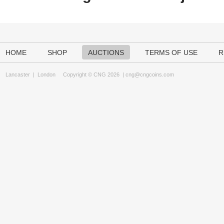
HOME
SHOP
AUCTIONS
TERMS OF USE
R
Lancaster
|
London
Copyright © CNG 2026 |
cng@cngcoins.com