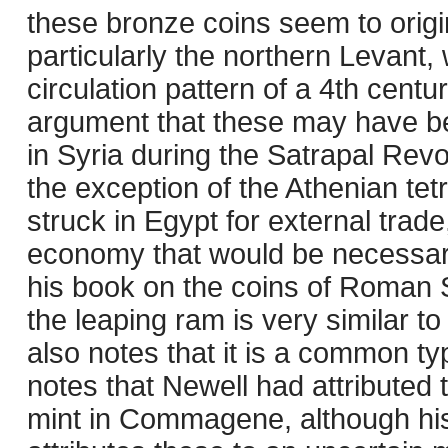
these bronze coins seem to origi
particularly the northern Levant, 
circulation pattern of a 4th cent
argument that these may have b
in Syria during the Satrapal Revol
the exception of the Athenian tet
struck in Egypt for external trad
economy that would be necessary
his book on the coins of Roman Sy
the leaping ram is very similar t
also notes that it is a common 
notes that Newell had attributed 
mint in Commagene, although his