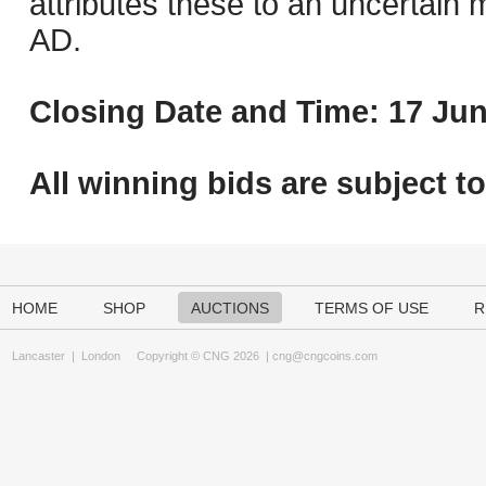
attributes these to an uncertain m
AD.
Closing Date and Time: 17 Jun
All winning bids are subject t
HOME
SHOP
AUCTIONS
TERMS OF USE
R
Lancaster
|
London
Copyright © CNG 2026 |
cng@cngcoins.com