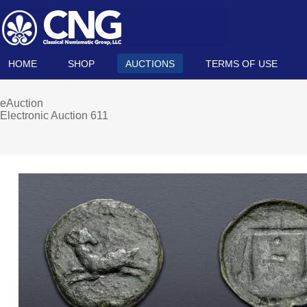
HOME
SHOP
AUCTIONS
TERMS OF USE
eAuction
Electronic Auction 611