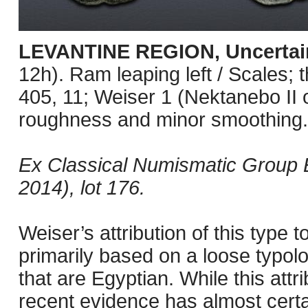
LEVANTINE REGION, Uncertai
12h). Ram leaping left / Scales; th
405, 11; Weiser 1 (Nektanebo II of
roughness and minor smoothing.
Ex Classical Numismatic Group E
2014), lot 176.
Weiser’s attribution of this type
primarily based on a loose typolog
that are Egyptian. While this attr
recent evidence has almost certai