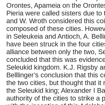
Orontes, Apameia on the Orontes
Pieria were called sisters due t
and W. Wroth considered this coi
composed of these cities. Howev
in Seleukeia and Antioch, A. Bell
have been struck in the four citi
alliance between only the two, Se
concluded that this was evidence 
Seleukid kingdom. K.J. Rigsby 
Belllinger’s conclusion that thi
the two cities, but thought that i
the Seleukid king; Alexander I B
authority of the cities to strike 