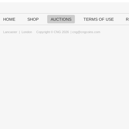
HOME
SHOP
AUCTIONS
TERMS OF USE
R
Lancaster
|
London
Copyright © CNG 2026 |
cng@cngcoins.com