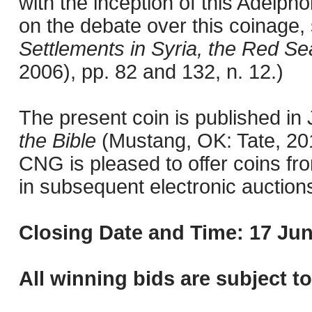
with the inception of this Adelph
on the debate over this coinage
Settlements in Syria, the Red Se
2006), pp. 82 and 132, n. 12.)
The present coin is published i
the Bible
(Mustang, OK: Tate, 201
CNG is pleased to offer coins fro
in subsequent electronic auction
Closing Date and Time: 17 Jun
All winning bids are subject t