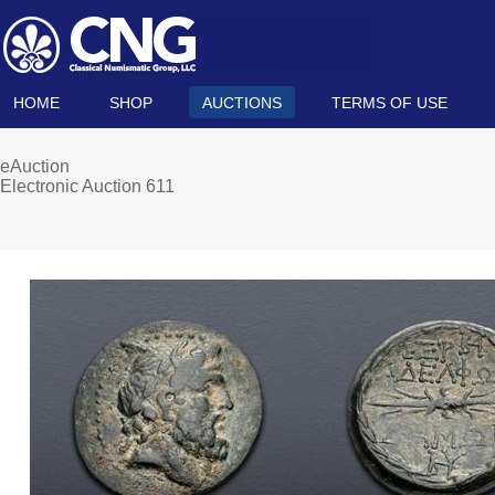
HOME
SHOP
AUCTIONS
TERMS OF USE
eAuction
Electronic Auction 611