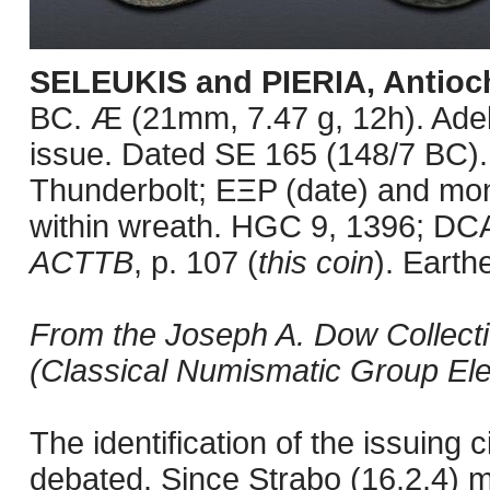
SELEUKIS and PIERIA, Antioch
BC. Æ (21mm, 7.47 g, 12h). Adel
issue. Dated SE 165 (148/7 BC). 
Thunderbolt; EΞP (date) and mo
within wreath. HGC 9, 1396; D
ACTTB
, p. 107 (
this coin
). Earth
From the Joseph A. Dow Collecti
(Classical Numismatic Group Elec
The identification of the issuing 
debated. Since Strabo (16.2.4) m