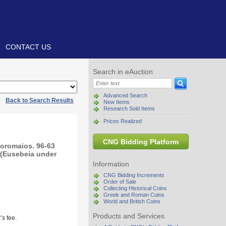
CONTACT US
Search in eAuction
Advanced Search
|
Back to Search Results
New Items
Research Sold Items
Prices Realized
CNG Bidding Platform
oromaios. 96-63
 (Eusebeia under
Information
CNG Bidding Increments
Order of Sale
Collecting Historical Coins
Greek and Roman Coins
World and British Coins
Products and Services
s fee.