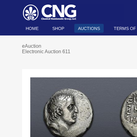
HOME
SHOP
AUCTIONS
TERMS OF
eAuction
Electronic Auction 611