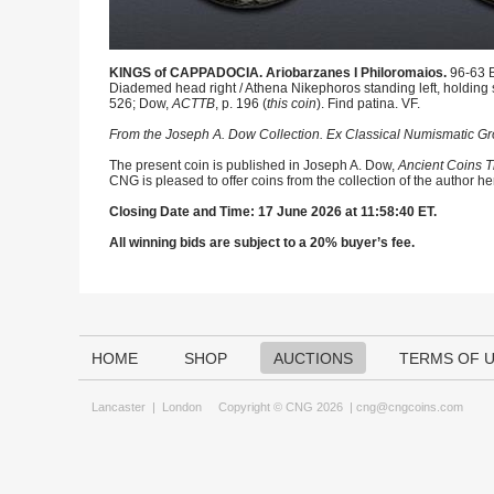
KINGS of CAPPADOCIA. Ariobarzanes I Philoromaios.
96-63 B
Diademed head right / Athena Nikephoros standing left, holding 
526; Dow,
ACTTB
, p. 196 (
this coin
). Find patina. VF.
From the Joseph A. Dow Collection. Ex Classical Numismatic Grou
The present coin is published in Joseph A. Dow,
Ancient Coins T
CNG is pleased to offer coins from the collection of the author h
Closing Date and Time: 17 June 2026 at 11:58:40 ET.
All winning bids are subject to a 20% buyer’s fee.
HOME
SHOP
AUCTIONS
TERMS OF 
Lancaster
|
London
Copyright © CNG 2026 |
cng@cngcoins.com