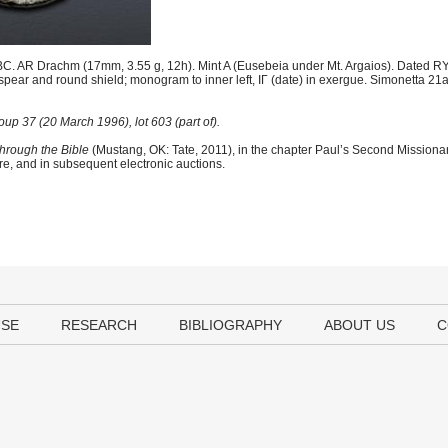
C. AR Drachm (17mm, 3.55 g, 12h). Mint A (Eusebeia under Mt. Argaios). Dated RY
spear and round shield; monogram to inner left, IΓ (date) in exergue. Simonetta 2
p 37 (20 March 1996), lot 603 (part of).
hrough the Bible
(Mustang, OK: Tate, 2011), in the chapter Paul’s Second Mission
ere, and in subsequent electronic auctions.
USE
RESEARCH
BIBLIOGRAPHY
ABOUT US
C