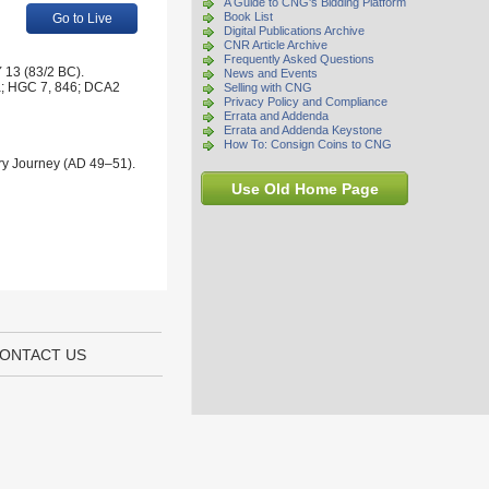
A Guide to CNG's Bidding Platform
Book List
Go to Live
Digital Publications Archive
CNR Article Archive
Frequently Asked Questions
 13 (83/2 BC).
News and Events
1a; HGC 7, 846; DCA2
Selling with CNG
Privacy Policy and Compliance
Errata and Addenda
Errata and Addenda Keystone
How To: Consign Coins to CNG
ary Journey (AD 49–51).
Use Old Home Page
ONTACT US