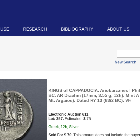
 USE
RESEARCH
BIBLIOGRAPHY
ABOUT US
New Search
KINGS of CAPPADOCIA. Ariobarzanes I Phil
BC. AR Drachm (17mm, 3.55 g, 12h). Mint A
Mt. Argaios). Dated RY 13 (83/2 BC). VF.
Electronic Auction 611
Lot: 357.
Estimated: $ 75
Greek, 12h, Silver
Sold For $ 70.
This amount does not include the buyer’