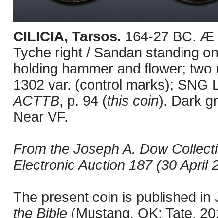
CILICIA, Tarsos.
164-27 BC. Æ (
Tyche right / Sandan standing on 
holding hammer and flower; two
1302 var. (control marks); SNG 
ACTTB
, p. 94 (
this coin
). Dark g
Near VF.
From the Joseph A. Dow Collect
Electronic Auction 187 (30 April 2
The present coin is published i
the Bible
(Mustang, OK: Tate, 201