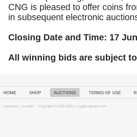
CNG is pleased to offer coins fro
in subsequent electronic auction
Closing Date and Time: 17 Jun
All winning bids are subject t
HOME
SHOP
AUCTIONS
TERMS OF USE
R
Lancaster
|
London
Copyright © CNG 2026 |
cng@cngcoins.com