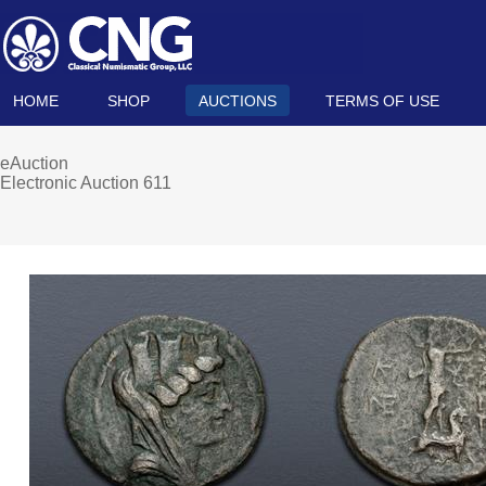
HOME
SHOP
AUCTIONS
TERMS OF USE
eAuction
Electronic Auction 611